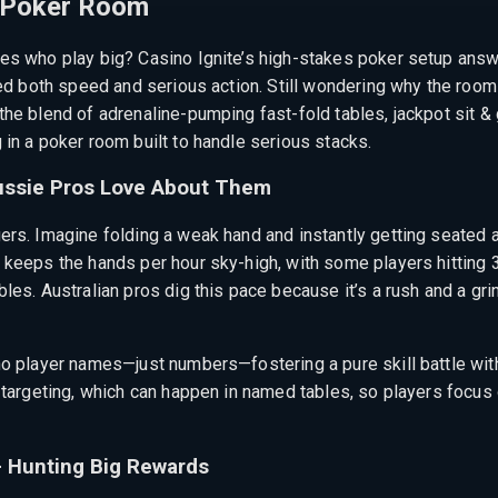
s Poker Room
ies who play big? Casino Ignite’s high-stakes poker setup ans
eed both speed and serious action. Still wondering why the room
the blend of adrenaline-pumping fast-fold tables, jackpot sit &
 in a poker room built to handle serious stacks.
Aussie Pros Love About Them
ers. Imagine folding a weak hand and instantly getting seated a
 keeps the hands per hour sky-high, with some players hitting 
les. Australian pros dig this pace because it’s a rush and a grin
no player names—just numbers—fostering a pure skill battle wit
d targeting, which can happen in named tables, so players focus
 Hunting Big Rewards