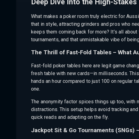
Deep Dive Into the High-Stake
What makes a poker room truly electric for Auss
that in style, attracting grinders and pros who n
keeps them coming back for more? It’s all about 
tournaments, and that unmistakable vibe of being
The Thrill of Fast-Fold Tables – What 
Fast-fold poker tables here are legit game chang
fresh table with new cards—in milliseconds. This
hands an hour compared to just 100 on regular tab
one.
The anonymity factor spices things up too, with 
distractions. This setup helps avoid tracking an
quick reads and adapting on the fly.
Jackpot Sit & Go Tournaments (SNGs) –