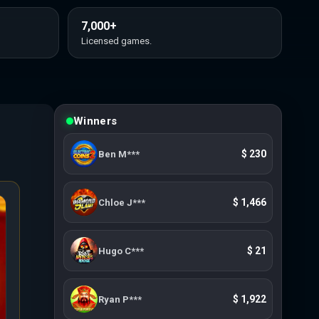
7,000+
Licensed games.
Winners
$ 1,786
Olivia D***
$ 230
Ben M***
$ 1,466
Chloe J***
$ 21
Hugo C***