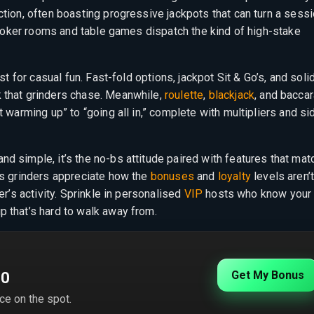
ction, often boasting progressive jackpots that can turn a sess
ir poker rooms and table games dispatch the kind of high-stake
ust for casual fun. Fast-fold options, jackpot Sit & Go’s, and soli
k that grinders chase. Meanwhile,
roulette
,
blackjack
, and baccar
t warming up” to “going all in,” complete with multipliers and si
d simple, it’s the no-bs attitude paired with features that mat
ous grinders appreciate how the
bonuses
and
loyalty
levels aren’
er’s activity. Sprinkle in personalised
VIP
hosts who know your
p that’s hard to walk away from.
Get My Bonus
00
ce on the spot.