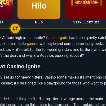
ER
HILO
VERY LUCKY 256
e Aussie high roller hustle?
Casino Ignite
has been quietly catc
 poker, and table
games
with style and some rather tasty perks.
reebies — it’s built for the full-send grinders and bettors who w
t’s the deal, and why are Aussies buzzing about it?
at Casino Ignite
ly set up for heavy hitters, Casino Ignite makes its intentions c
ine casino; it’s designed like a playground for those who want to 
 fade
fast
if they don’t offer top-tier coverage across the main
olid lineup across three core battlegrounds. Their pokies lobby