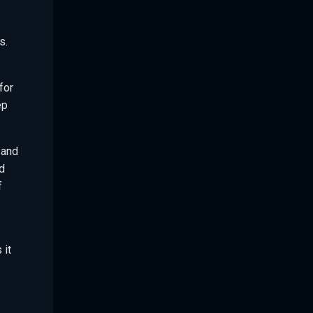
s.
for
ep
 and
d
f
 it