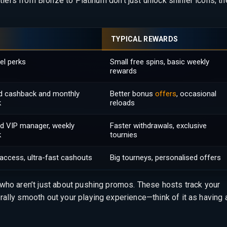
 tiers from Bronze to Platinum don’t just unlock shinier icons; t
TYPICAL REWARDS
vel perks
Small free spins, basic weekly
rewards
d cashback and monthly
Better bonus
offers
, occasional
k
reloads
d VIP manager, weekly
Faster withdrawals, exclusive
k
tournies
 access, ultra-fast cashouts
Big tourneys, personalised offers
who aren’t just about pushing promos. These hosts track your
ally smooth out your playing experience—think of it as having 