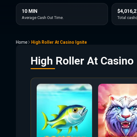
10 MIN
$4,016,2
Average Cash Out Time.
Total casho
Home
High Roller At Casino Ignite
High Roller At Casino 