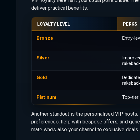
VIP loyalty here isn’t your usual point chase. The
deliver practical benefits:
LOYALTY LEVEL
PERKS
Bronze
Entry-le
Silver
Improve
rakebac
Gold
Dedicate
rakebac
Platinum
Top-tier
Another standout is the personalised VIP hosts, 
preferences, help with bespoke offers, and gener
mate who’s also your channel to exclusive deals.