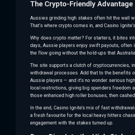
The Crypto-Friendly Advantage 
Aussies grinding high stakes often hit the wall w
That’s where crypto comes in, and Casino Ignite’
Why does crypto matter? For starters, it bites in
days, Aussie players enjoy swift payouts, often i
the flow going without the hold-ups that Austral
The site supports a clutch of cryptocurrencies, i
withdrawal processes. Add that to the benefits o
Aussie players — and it’s no wonder serious high 
local restrictions, giving big spenders freedom 
those enhanced high roller bonuses, then cashed 
In the end, Casino Ignite’s mix of fast withdrawa
a fresh favourite for the local heavy hitters chas
engagement with the stakes turned up.