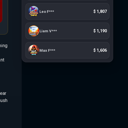
$ 1,922
Ryan P***
$ 1,807
Leo F***
hing
$ 1,190
Liam V***
ant
lear
push