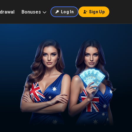
drawal
Bonuses
Log In
Sign Up