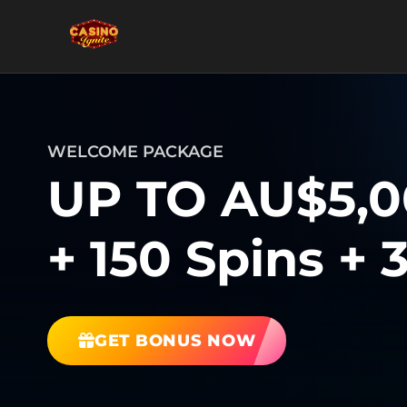
WELCOME PACKAGE
UP TO AU$5,
GET BONUS NOW