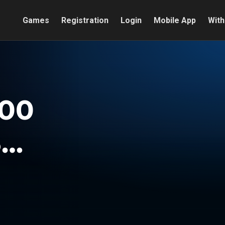
Games
Registration
Login
Mobile App
With
000
+ 150 Spins + 3 Bonus Rounds