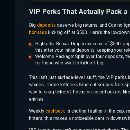
VIP Perks That Actually Pack a
Big
deposits
deserve big returns, and Casino Ign
bonuses
kicking off at $500. Here’s the lowdown
Highroller Bonus: Drop a minimum of $500, pop 
this after your initial deposits, keeping your re
Welcome Package: Split over four deposits, t
for those who want to kick off big.
This isn’t just surface-level stuff; the VIP perks
whales. These lotteries hand out serious free sp
way to snag tickets? Focus on select pokies like
entries.
Weekly
cashback
is another feather in the cap, 
hitters, this makes a noticeable dent in downswin