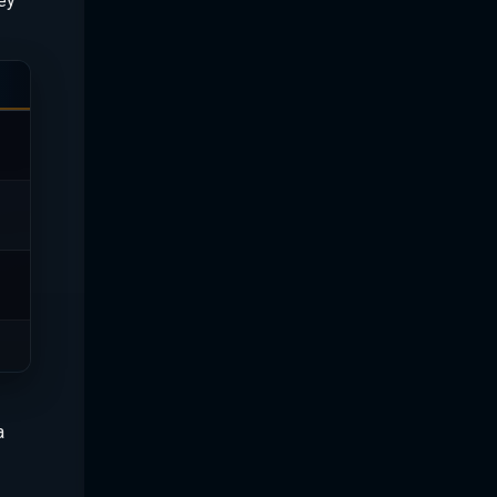
hey
a