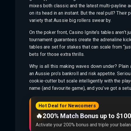
mixes both classic and the latest multi-payline a
on its head in an instant. But the real pull? The
variety that Aussie big rollers swear by.
On the poker front, Casino Ignite’s tables aren’t j
tournament guarantees create the adrenaline kic
tables are set for stakes that can scale from “jus
bets for those extra thrills.
Why is all this making waves down under? Plain an
an Aussie pro’s bankroll and risk appetite. Seri
cookie-cutter but scale intelligently with the play
name (and favourite game), and you’ve got a setu
Hot Deal for Newcomers
🔥
200% Match Bonus up to $10
Activate your 200% bonus and triple your balan