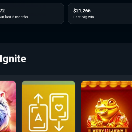
72
$21,266
ut last 5 months.
Last big win.
Ignite