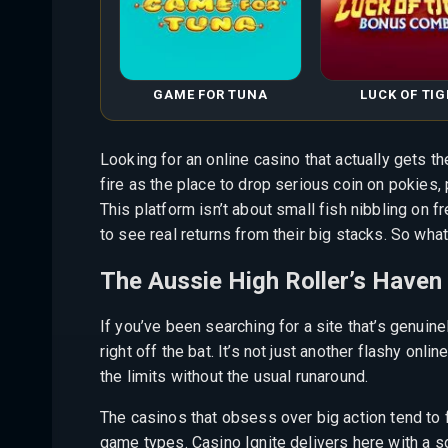
GAME FOR TUNA
LUCK OF TIG
Looking for an online casino that actually gets th
fire as the place to drop serious coin on pokies,
This platform isn’t about small fish nibbling on f
to see real returns from their big stacks. So wha
The Aussie High Roller’s Haven 
If you’ve been searching for a site that’s genuine
right off the bat. It’s not just another flashy onl
the limits without the usual runaround.
The casinos that obsess over big action tend to
game types. Casino Ignite delivers here with a s