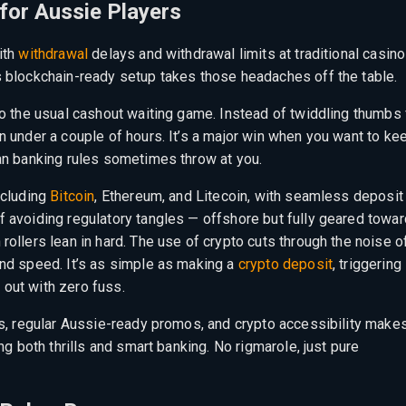
for Aussie Players
ith
withdrawal
delays and withdrawal limits at traditional casino
s blockchain-ready setup takes those headaches off the table.
to the usual cashout waiting game. Instead of twiddling thumbs 
n under a couple of hours. It’s a major win when you want to ke
ian banking rules sometimes throw at you.
ncluding
Bitcoin
, Ethereum, and Litecoin, with seamless deposit
f avoiding regulatory tangles — offshore but fully geared towar
rollers lean in hard. The use of crypto cuts through the noise o
and speed. It’s as simple as making a
crypto deposit
, triggering
out with zero fuss.
ls, regular Aussie-ready promos, and crypto accessibility makes
ing both thrills and smart banking. No rigmarole, just pure