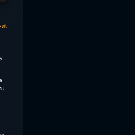
sit
ly
he
st