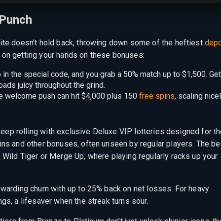
 Punch
ite doesn’t hold back, throwing down some of the heftiest
depo
 on getting your hands on these bonuses:
in the special code, and you grab a 50% match up to $1,500. Get
loads juicy throughout the grind.
he welcome push can hit $4,000 plus 150
free spins
, scaling nice
 keep rolling with exclusive Deluxe VIP lotteries designed for t
ins and other bonuses, often unseen by regular players. The be
 Wild Tiger or Merge Up, where playing regularly racks up your
rewarding churn with up to 25% back on net losses. For heavy
gs, a lifesaver when the streak turns sour.