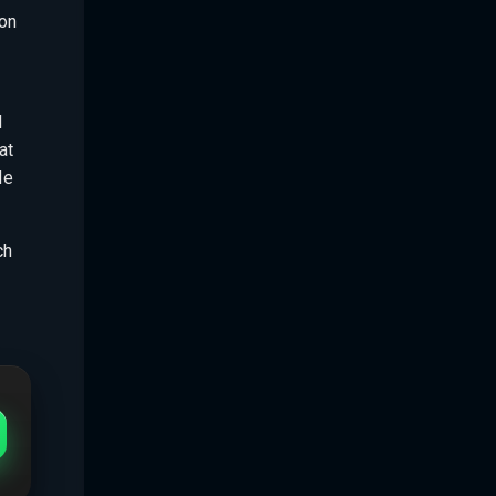
ion
d
at
de
ch
t