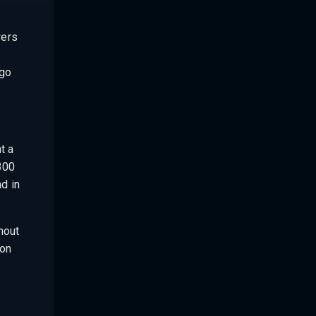
wers
 go
t a
300
d in
hout
 on