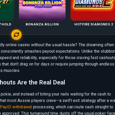
7 HOLD
BONANZA BILLION
HOTFIRE DIAMONDS 2
dly online casino without the usual hassle? The dreaming often
h consistently smashes payout expectations. Unlike the stubbo
speed and reliability, especially for those craving fast cashout
 that don’t drag on for days or require jumping through endless
ts muscles.
houts Are the Real Deal
 pokie, and instead of biting your nails waiting for the cash to
what most Aussie players crave—a swift exit strategy after a wi
PayID
withdrawal
processing, which can route cash straight to
e approved. This turnaround time dusts off the usual poker-fac