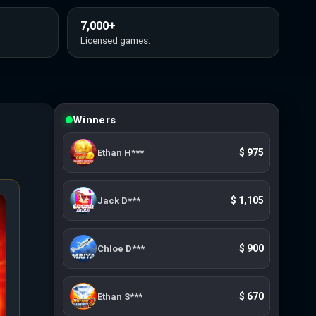
7,000+
Licensed games.
Winners
$ 1,682
Emma T***
$ 975
Ethan H***
$ 1,105
Jack D***
$ 900
Chloe D***