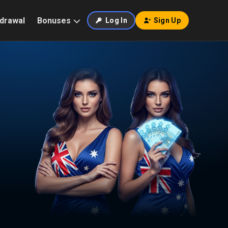
drawal
Bonuses
Log In
Sign Up