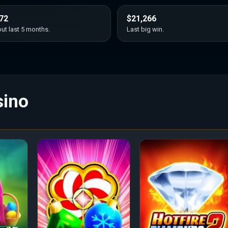
72
$21,266
ut last 5 months.
Last big win.
sino