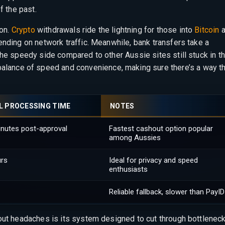
f the past.
ion.
Crypto
withdrawals ride the lightning for those into
Bitcoin
a
ending on network traffic. Meanwhile, bank transfers take a
the speedy side compared to other Aussie sites still stuck in t
alance of speed and convenience, making sure there’s a way t
L PROCESSING TIME
NOTES
nutes post-approval
Fastest cashout option popular
among Aussies
urs
Ideal for privacy and speed
enthusiasts
Reliable fallback, slower than PayID
out headaches is its system designed to cut through bottleneck