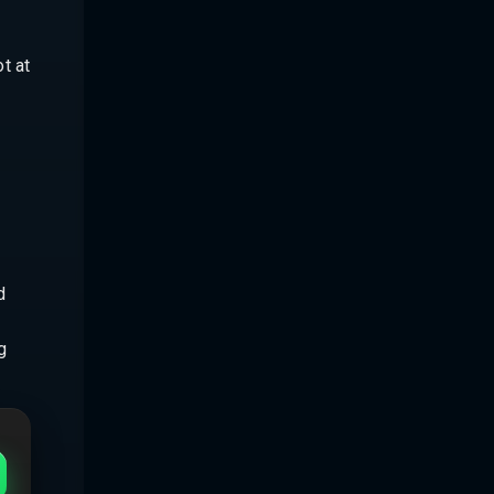
t at
d
g