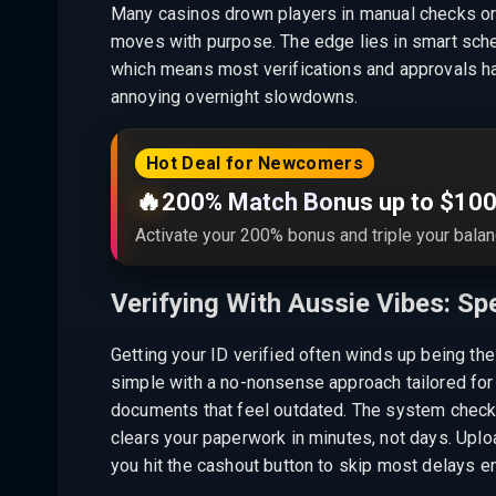
Many casinos drown players in manual checks or 
moves with purpose. The edge lies in smart sc
which means most verifications and approvals ha
annoying overnight slowdowns.
Hot Deal for Newcomers
🔥
200% Match Bonus up to $10
Activate your 200% bonus and triple your balan
Verifying With Aussie Vibes: Sp
Getting your ID verified often winds up being the
simple with a no-nonsense approach tailored for
documents that feel outdated. The system checks
clears your paperwork in minutes, not days. Uplo
you hit the cashout button to skip most delays ent