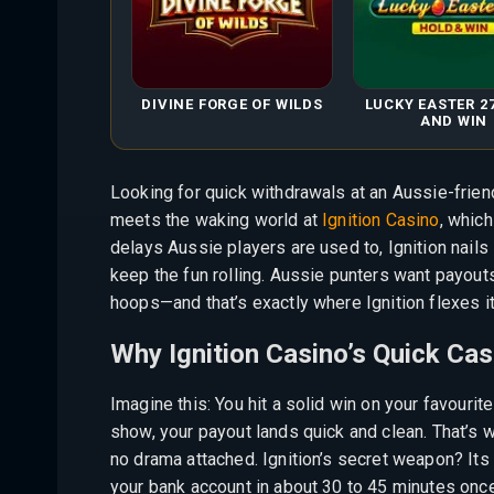
DIVINE FORGE OF WILDS
LUCKY EASTER 2
AND WIN
Looking for quick withdrawals at an Aussie-frien
meets the waking world at
Ignition Casino
, whic
delays Aussie players are used to, Ignition nails 
keep the fun rolling. Aussie punters want payouts
hoops—and that’s exactly where Ignition flexes i
Why Ignition Casino’s Quick Cas
Imagine this: You hit a solid win on your favourite
show, your payout lands quick and clean. That’s 
no drama attached. Ignition’s secret weapon? Its
your bank account in about 30 to 45 minutes onc