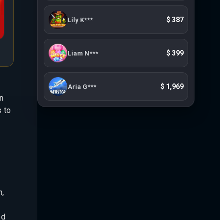
$ 670
Ethan S***
$ 387
Lily K***
$ 399
Liam N***
rn
s to
n,
ed