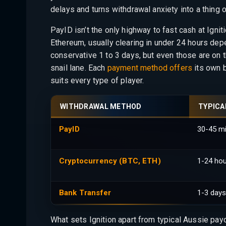
delays and turns withdrawal anxiety into a thing o
PayID isn’t the only highway to fast cash at Ignit
Ethereum, usually clearing in under 24 hours dep
conservative 1 to 3 days, but even those are on 
snail lane. Each
payment method
offers
its own b
suits every type of player.
WITHDRAWAL METHOD
TYPICA
PayID
30-45 mi
Cryptocurrency (BTC, ETH)
1-24 ho
Bank Transfer
1-3 days
What sets Ignition apart from typical Aussie pay