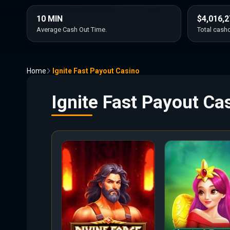
10 MIN
$4,016,2
Average Cash Out Time.
Total casho
Home
Ignite Fast Payout Casino
Ignite Fast Payout Ca