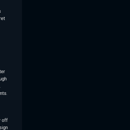
s
ret
ter
ough
.
nts.
y off
sign