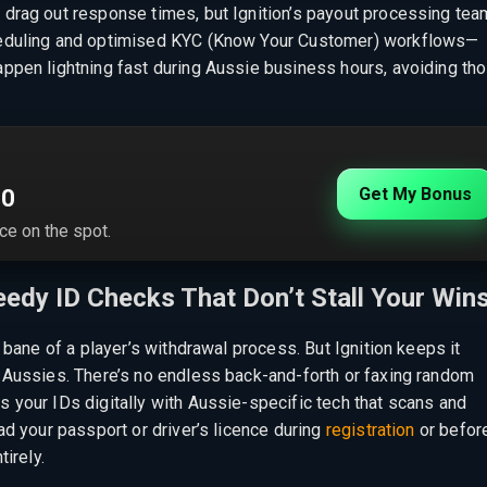
drag out response times, but Ignition’s payout processing tea
heduling and optimised KYC (Know Your Customer) workflows—
ppen lightning fast during Aussie business hours, avoiding th
Get My Bonus
00
ce on the spot.
eedy ID Checks That Don’t Stall Your Win
 bane of a player’s withdrawal process. But Ignition keeps it
 Aussies. There’s no endless back-and-forth or faxing random
 your IDs digitally with Aussie-specific tech that scans and
ad your passport or driver’s licence during
registration
or befor
irely.