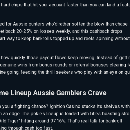
rd chips that hit your account faster than you can land a feat
ed for Aussie punters who’d rather soften the blow than chase
 get back 20-25% on losses weekly, and this cashback drops
smart way to keep bankrolls topped up and reels spinning without
e how quickly those payout flows keep moving. Instead of getti
t genuine wins from bonus rounds or referral bonuses clearing f
ne going, feeding the thrill seekers who play with an eye on qu
ame Lineup Aussie Gamblers Crave
 you a fighting chance? Ignition Casino stacks its shelves with
 an edge. The pokies lineup is loaded with titles boasting str
 Tiger” hitting around 97.16%. That’s real talk for bankroll
ning through cash too fast.