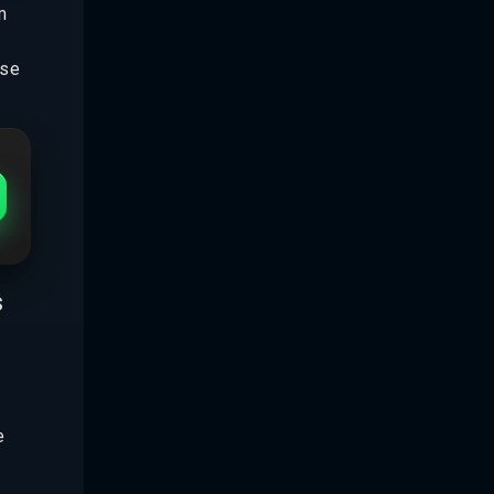
m
ose
s
e