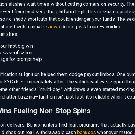
tion slashes wait times without cutting corners on security. The
prevent fraud and keep the platform legit. This means no punter
also no shady shortcuts that could endanger your funds. The sec
ombined with manual
reviews
during peak hours—avoiding
er sites.
ur first big win
ess verification
nags for prompt help
ification at Ignition helped them dodge payout limbos. One pun
eir KYC docs immediately after. The withdrawal was zipped thr
some other friends’ “multi-day” withdrawals even started moving
hatter buzzing—Ignition isn’t just fast; it’s reliable when it cou
ins Fueling Non-Stop Spins
tion delivers. Bonus hunters find legit programs that actually pa
e, dishes out real, withdrawable cash
bonuses
whenever mates 