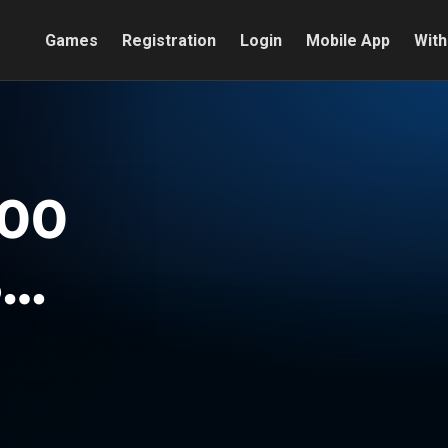
Games
Registration
Login
Mobile App
With
000
+ 150 Spins + 3 Bonus Rounds