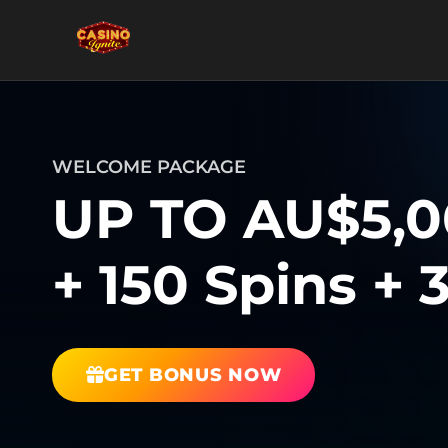
WELCOME PACKAGE
UP TO AU$5,
GET BONUS NOW