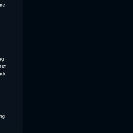
ure
ng
ast.
ick
ong