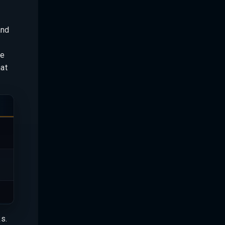
nd
he
hat
s.