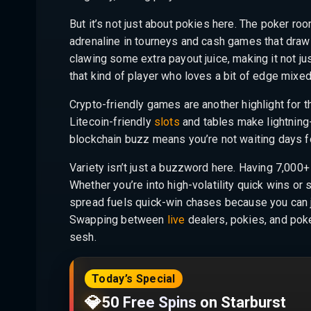
But it’s not just about pokies here. The poker roo
adrenaline in tourneys and cash games that draw 
clawing some extra payout juice, making it not ju
that kind of player who loves a bit of edge mixed
Crypto-friendly games are another highlight for 
Litecoin-friendly
slots
and tables make lightning-f
blockchain buzz means you’re not waiting days fo
Variety isn’t just a buzzword here. Having 7,00
Whether you’re into high-volatility quick wins or
spread fuels quick-win chases because you can j
Swapping between
live
dealers, pokies, and pok
sesh.
Today’s Special
💎
50 Free Spins on Starburst