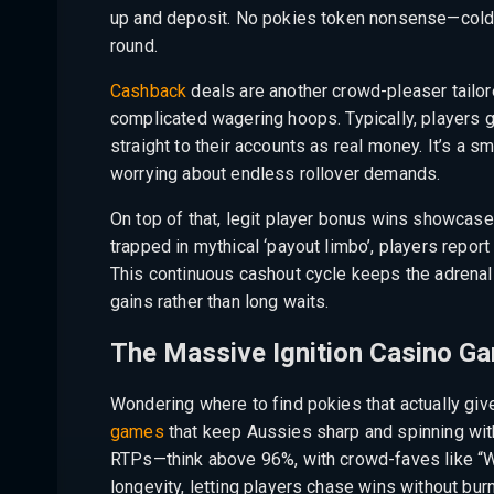
up and deposit. No pokies token nonsense—cold ha
round.
Cashback
deals are another crowd-pleaser tailor
complicated wagering hoops. Typically, players
straight to their accounts as real money. It’s a 
worrying about endless rollover demands.
On top of that, legit player bonus wins showcas
trapped in mythical ‘payout limbo’, players repor
This continuous cashout cycle keeps the adrenali
gains rather than long waits.
The Massive Ignition Casino G
Wondering where to find pokies that actually give
games
that keep Aussies sharp and spinning with
RTPs—think above 96%, with crowd-faves like “Wild
longevity, letting players chase wins without bur