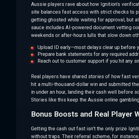
Aussie players rave about how Ignition’s verifica
site balances fast access with strict checks to 
getting ghosted while waiting for approval, but 
sauce includes AI-powered document vetting c
weekends or after-hours lulls that slow down oth
Upload ID early—most delays clear up before yo
Prepare bank statements for any required addr
Reach out to customer support if you hit any s
Real players have shared stories of how fast ver
hit a multi-thousand-dollar win and submitted th
in under an hour, landing their cash well before 
Stories like this keep the Aussie online gambling c
Bonus Boosts and Real Player W
Getting the cash out fast isn’t the only prize Igni
without traps. Their referral scheme, for instanc