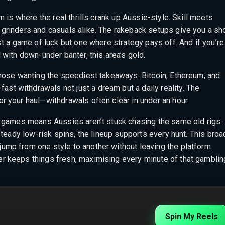
m is where the real thrills crank up Aussie-style. Skill meets
grinders and casuals alike. The rakeback setups give you a sho
st a game of luck but one where strategy pays off. And if you’re
 with down-under banter, this area’s gold.
those wanting the speediest takeaways. Bitcoin, Ethereum, and
ast withdrawals not just a dream but a daily reality. The
r your haul—withdrawals often clear in under an hour.
0+ games means Aussies aren’t stuck chasing the same old rigs.
 steady low-risk spins, the lineup supports every hunt. This broa
ump from one style to another without leaving the platform.
er keeps things fresh, maximising every minute of that gamblin
Spin My Reels