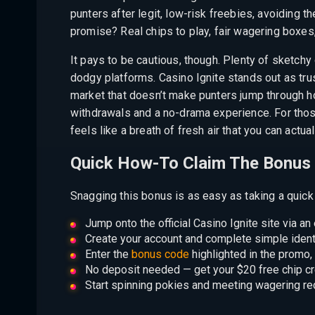
punters after legit, low-risk freebies, avoiding
promise? Real chips to play, fair wagering boxes, 
It pays to be cautious, though. Plenty of sketchy
dodgy platforms. Casino Ignite stands out as tru
market that doesn’t make punters jump through 
withdrawals and a no-drama experience. For those
feels like a breath of fresh air that you can actua
Quick How-To Claim The Bonus
Snagging this bonus is as easy as taking a quick
Jump onto the official Casino Ignite site via an
Create your account and complete simple identi
Enter the
bonus code
highlighted in the promo,
No deposit needed — get your $20 free chip cre
Start spinning pokies and meeting wagering re