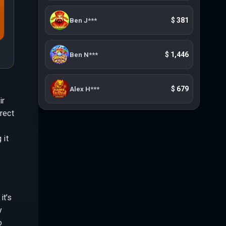
$ 1,408
Jack J***
$ 381
Ben J***
$ 1,446
Ben N***
ir
irect
 it
it’s
y
o