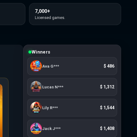
7,000+
Licensed games.
Winners
$ 1,133
Luca G***
$ 486
Ava G***
$ 1,312
Lucas N***
$ 1,544
Lily R***