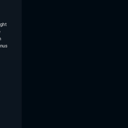
ight
e
h
onus