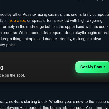
red by other Aussie-facing casinos, this one is fairly competiti
15 in
free chips
or spins, often shackled with high wagering
ortably in the mid-range but has the upper hand with its user-
m process. While some sites require steep playthroughs or rest
te keeps things simple and Aussie-friendly, making it a clear
try point.
Get My Bonus
00
ce on the spot.
usty, no-fuss starting block. Whether you’re new to the scene o
ut blowing your budget, this bonus hits the spot. You’ll find gy