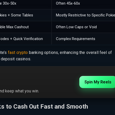
e 30x-50x
Often 45x-60x
kies + Some Tables
Mostly Restrictive to Specific Poki
ble Max Cashout
Often Low Caps or Void
odes + Quick Verification
Complex Requirements
ite’s
fast
crypto
banking options, enhancing the overall feel of
 deposit casinos.
Spin My Reels
and keep what you win.
ks to Cash Out Fast and Smooth