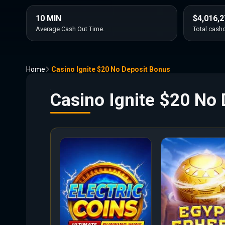
10 MIN
$4,016,2
Average Cash Out Time.
Total casho
Home
Casino Ignite $20 No Deposit Bonus
Casino Ignite $20 No