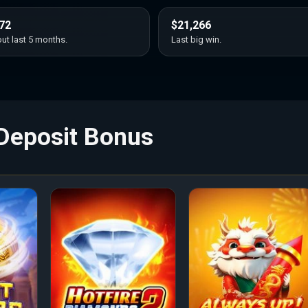
72
$21,266
ut last 5 months.
Last big win.
 Deposit Bonus