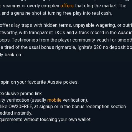
 the scammy or overly complex
offers
that clog the market. The
and a genuine shot at turning free play into real cash.
 offers lay traps with hidden terms, unpayable wagering, or outr
stworthy, with transparent T&Cs and a track record in the Aussi
hoops. Testimonies from the player community vouch for smoot
 tired of the usual bonus rigmarole, Ignite’s $20 no deposit b
lly bank on.
 spin on your favourite Aussie pokies:
 exclusive promo link.
ty verification (usually
mobile
verification).
 like OW20FREE, at signup or in the bonus redemption section.
dited instantly.
quirements without touching your own wallet.