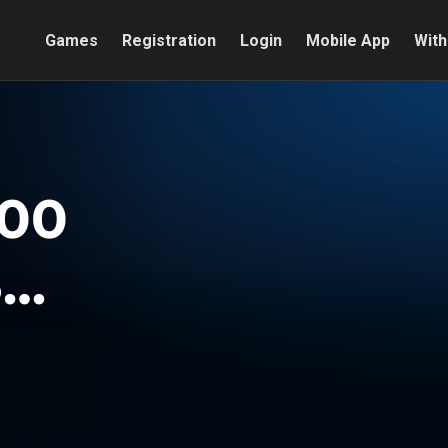
Games
Registration
Login
Mobile App
With
000
+ 150 Spins + 3 Bonus Rounds