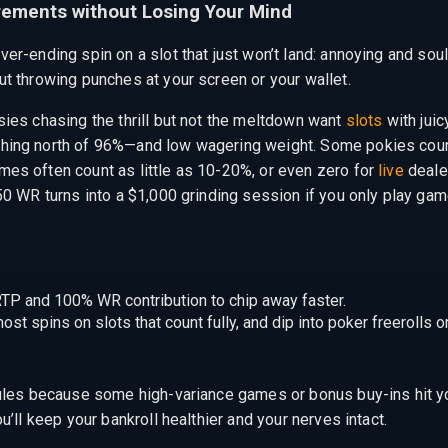
rements without Losing Your Mind
er-ending spin on a slot that just won’t land: annoying and soul
ut throwing punches at your screen or your wallet.
sies chasing the thrill but not the meltdown want
slots
with juic
thing north of 96%—and low wagering weight. Some pokies cou
mes often count as little as 10-20%, or even zero for
live
deale
x50 WR turns into a $1,000 grinding session if you only play ga
RTP and 100% WR contribution to chip away faster.
 spins on slots that count fully, and dip into poker freerolls o
 rules because some high-variance games or bonus buy-ins hit y
u’ll keep your bankroll healthier and your nerves intact.