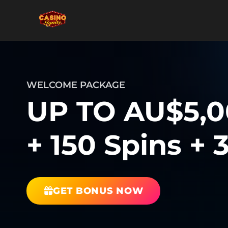
WELCOME PACKAGE
UP TO AU$5,
GET BONUS NOW