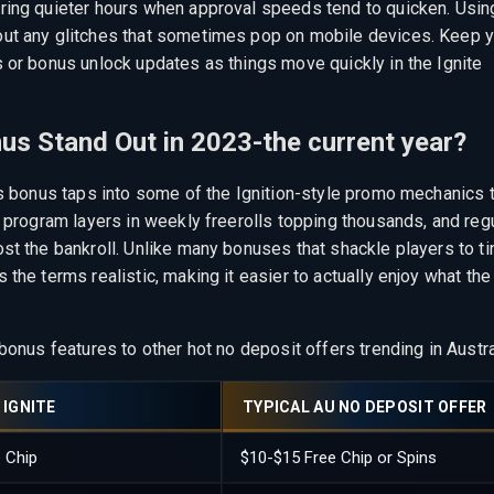
ring quieter hours when approval speeds tend to quicken. Usin
out any glitches that sometimes pop on mobile devices. Keep 
 or bonus unlock updates as things move quickly in the Ignite
us Stand Out in 2023-the current year?
’s bonus taps into some of the Ignition-style promo mechanics 
s program layers in weekly freerolls topping thousands, and reg
st the bankroll. Unlike many bonuses that shackle players to ti
the terms realistic, making it easier to actually enjoy what the
bonus features to other hot no deposit offers trending in Austra
 IGNITE
TYPICAL AU NO DEPOSIT OFFER
 Chip
$10-$15 Free Chip or Spins