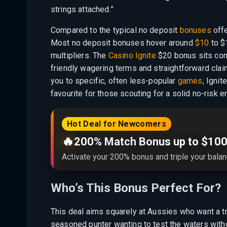
strings attached.”
Compared to the typical no deposit
bonuses
offe
Most no deposit bonuses hover around
$10
to $
multipliers. The
Casino Ignite
$20 bonus sits comf
friendly wagering terms and straightforward clai
you to specific, often less-popular
games
, Igni
favourite for those scouting for a solid no-risk en
Hot Deal for Newcomers
🔥
200% Match Bonus up to $10
Activate your 200% bonus and triple your balan
Who’s This Bonus Perfect For?
This deal aims squarely at Aussies who want a tr
seasoned punter wanting to test the waters witho