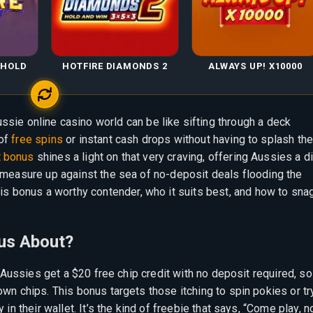
 HOLD
HOTFIRE DIAMONDS 2
ALWAYS UP! X10000
ussie online casino world can be like sifting through a deck
 of
free spins
or instant cash drops without having to splash the
t bonus
shines a light on that very craving, offering Aussies a d
y measure up against the sea of no-deposit deals flooding the
 bonus a worthy contender, who it suits best, and how to snag
us About?
t. Aussies get a $20 free chip credit with no deposit required, so 
 own chips. This bonus targets those itching to spin pokies or tr
 in their wallet. It’s the kind of freebie that says, “Come play, n