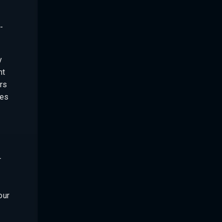
-
y
nt
rs
mes
r
our