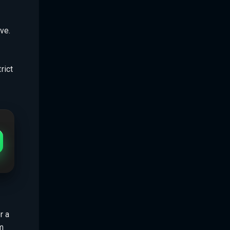
ve.
rict
r a
m