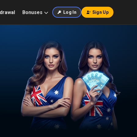
drawal
Bonuses
Log In
Sign Up