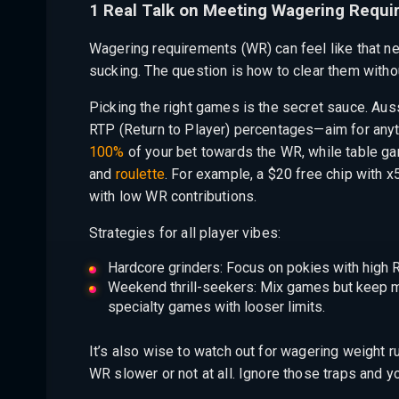
1 Real Talk on Meeting Wagering Requi
Wagering requirements (WR) can feel like that nev
sucking. The question is how to clear them witho
Picking the right games is the secret sauce. Aus
RTP (Return to Player) percentages—aim for any
100%
of your bet towards the WR, while table ga
and
roulette
. For example, a $20 free chip with 
with low WR contributions.
Strategies for all player vibes:
Hardcore grinders: Focus on pokies with high 
Weekend thrill-seekers: Mix games but keep most
specialty games with looser limits.
It’s also wise to watch out for wagering weight
WR slower or not at all. Ignore those traps and yo