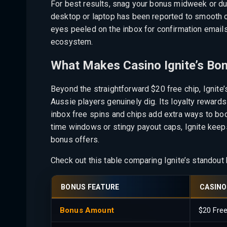
For best results, snag your bonus midweek or du
desktop or laptop has been reported to smooth 
eyes peeled on the inbox for confirmation emails
ecosystem.
What Makes Casino Ignite’s Bon
Beyond the straightforward $20 free chip, Ignite
Aussie players genuinely dig. Its loyalty reward
inbox free spins and chips add extra ways to boo
time windows or stingy payout caps, Ignite keeps 
bonus offers.
Check out this table comparing Ignite’s standout 
BONUS FEATURE
CASINO
Bonus Amount
$20 Free