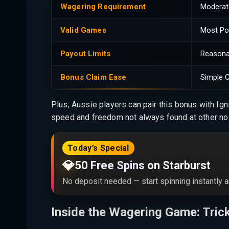
Wagering Requirement
Moderat
Valid Games
Most Po
Payout Limits
Reasona
Bonus Claim Ease
Simple C
Plus, Aussie players can pair this bonus with Ign
speed and freedom not always found at other no
Today’s Special
💎
50 Free Spins on Starburst
No deposit needed — start spinning instantly 
Inside the Wagering Game: Tric