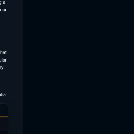
g a
your
that
ular
ny
lia: