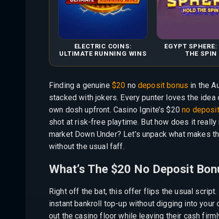
ELECTRIC COINS:
EGYPT SPHERE:
ULTIMATE RUNNING WINS
THE SPIN
Finding a genuine
$20
no
deposit bonus
in the A
stacked with jokers. Every punter loves the idea
own dosh upfront. Casino Ignite’s $20
no deposi
shot at risk-free playtime. But how does it reall
market Down Under? Let’s unpack what makes this
without the usual faff.
What’s The $20 No Deposit Bon
Right off the bat, this offer flips the usual scrip
instant bankroll top-up without digging into your
out the casino floor while leaving their cash firmly