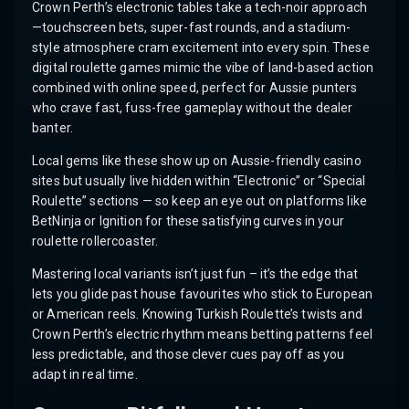
Crown Perth’s electronic tables take a tech-noir approach
—touchscreen bets, super-fast rounds, and a stadium-
style atmosphere cram excitement into every spin. These
digital roulette games mimic the vibe of land-based action
combined with online speed, perfect for Aussie punters
who crave fast, fuss-free gameplay without the dealer
banter.
Local gems like these show up on Aussie-friendly casino
sites but usually live hidden within “Electronic” or “Special
Roulette” sections — so keep an eye out on platforms like
BetNinja or Ignition for these satisfying curves in your
roulette rollercoaster.
Mastering local variants isn’t just fun – it’s the edge that
lets you glide past house favourites who stick to European
or American reels. Knowing Turkish Roulette’s twists and
Crown Perth’s electric rhythm means betting patterns feel
less predictable, and those clever cues pay off as you
adapt in real time.