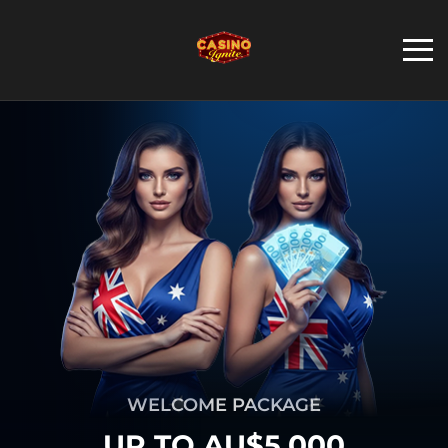
WELCOME PACKAGE
UP TO AU$5,000