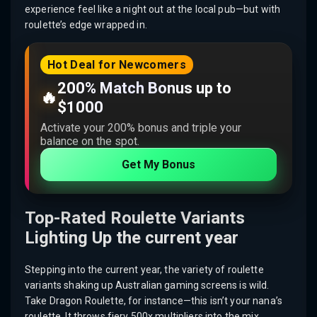
experience feel like a night out at the local pub—but with
roulette’s edge wrapped in.
Hot Deal for Newcomers
200% Match Bonus up to
🔥
$1000
Activate your 200% bonus and triple your
balance on the spot.
Get My Bonus
Top-Rated Roulette Variants
Lighting Up the current year
Stepping into the current year, the variety of roulette
variants shaking up Australian gaming screens is wild.
Take Dragon Roulette, for instance—this isn’t your nana’s
roulette. It throws fiery 500x multipliers into the mix,