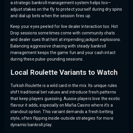
a strategic bankroll management system helps too—
adjust stakes on the fly to protect yourself during dry spins
and dial up bets when the session fires up.
Keep your eyes peeled for live dealer interaction too. Hot
Drop sessions sometimes come with community chats
and dealer cues that hint at impending jackpot explosions.
Balancing aggressive chasing with steady bankroll
management keeps the game fun and your cash intact
during these pulse-pounding sessions.
Local Roulette Variants to Watch
Turkish Roulette is a wild card in the mix. Its unique rules
shift traditional bet values and introduce fresh patterns
that keep players guessing. Aussie players love the exotic
flavour it adds, especially on Mafia Casino where it’s a
standout option. This variant demands a fresh betting
style, often flipping inside-outside strategies for more
dynamic bankroll play.