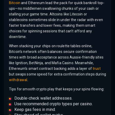
Bitcoin
and Ethereum lead the pack for quick bankroll top-
ups—no middlemen swallowing chunks of your cash or
stalling your game time. Altcoins like Litecoin or
stablecoins sometimes slide in under the radar with even
faster transfers and lower fees, making them smart
choices for spinning sessions that can’t afford any
downtime.
When stacking your chips on roulette tables online,
Bitcoin’s network often balances secure confirmation
times with broad acceptance across Aussie-friendly sites
like Ignition, BetNinja, and Mafia Casino. Meanwhile,
Ethereum’s smart contract backing adds a layer of
trust
but swaps some speed for extra confirmation steps during
withdrawal
.
Tips for smooth crypto play that keeps your spins flowing:
Double-check wallet addresses.
Use recommended crypto types per casino.
Keep gas fees in mind.