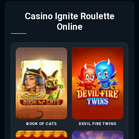
Casino Ignite Roulette
Online
BOOK OF CATS
DEVIL FIRE TWINS