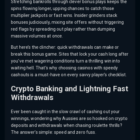
Stretching bankrolls through clever bonus plays keeps the
spins flowing longer, upping chances to catch those
multiplier jackpots or fast wins. Insider grinders stack
bonuses judiciously, mixing site offers without triggering
red flags by spreading out play rather than dumping
massive volumes at once.
But here’s the clincher: quick withdrawals can make or
break this bonus game. Sites that lock your cash long after
you’ve met wagering conditions turn a thrilling win into
waiting hell. That’s why choosing casinos with speedy
cashouts is a must-have on every savvy player’s checklist.
Crypto Banking and Lightning Fast
Withdrawals
Ever been caught in the slow crawl of cashing out your
winnings, wondering why Aussies are so hooked on crypto
deposits and withdrawals when chasing roulette thrills?
The answer’s simple: speed and zero fuss.