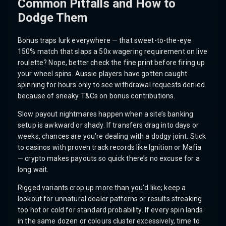
Common Pitfalls and How to
Dodge Them
Bonus traps lurk everywhere — that sweet-to-the-eye
150% match that slaps a 50x wagering requirement on live
roulette? Nope, better check the fine print before firing up
your wheel spins. Aussie players have gotten caught
spinning for hours only to see withdrawal requests denied
because of sneaky T&Cs on bonus contributions.
Slow payout nightmares happen when a site’s banking
setup is awkward or shady. If transfers drag into days or
weeks, chances are you’re dealing with a dodgy joint. Stick
to casinos with proven track records like Ignition or Mafia
— crypto makes payouts so quick there’s no excuse for a
long wait.
Rigged variants crop up more than you’d like; keep a
lookout for unnatural dealer patterns or results streaking
too hot or cold for standard probability. If every spin lands
in the same dozen or colours cluster excessively, time to