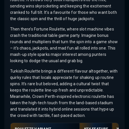
sending wins skyrocketing and keeping the excitement
cranked to full tilt. It’s a favourite for those who want both
the classic spin and the thrill of huge jackpots.
Then there’s Fortune Roulette, where slot machine vibes
crash the traditional table game party. Imagine bonus
rounds and multipliers that turn the spin into a game show
– it’s chaos, jackpots, and mad fun all rolled into one. This
mash-up style sparks major interest among punters
looking to dodge the usual and grab big.
Turkish Roulette brings a different flavour altogether, with
quirky rules that locals appreciate for shaking up routine
spins. It’s rare but beloved, adding a cultural twist that
keeps the roulette line-up fresh and unpredictable.
Meanwhile, Crown Perth-inspired electronic roulette has
taken the high-tech touch from the land-based stadium
and translated it into hybrid online sessions that hype up
the crowd with tactile, fast-paced action.
ROULETTE VARIANT
KEY FEATURE
WHY A