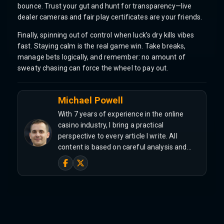
bounce. Trust your gut and hunt for transparency—live
dealer cameras and fair play certificates are your friends.
Finally, spinning out of control when luck’s dry kills vibes
fast. Staying calm is the real game win. Take breaks,
manage bets logically, and remember: no amount of
sweaty chasing can force the wheel to pay out.
Michael Powell
With 7 years of experience in the online
casino industry, I bring a practical
perspective to every article I write. All
content is based on careful analysis and…