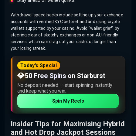
Stay ahead of wallet quirks.
Withdrawal speed hacks include setting up your exchange
accounts with verified KYC beforehand and using crypto
wallets supported by your casino. Avoid “wallet grief” by
steering clear of sketchy exchanges or non-AU-friendly
services, which can drag out your cash out longer than
your losing streak.
Today’s Special
💎
50 Free Spins on Starburst
No deposit needed — start spinning instantly
and keep what you win.
Spin My Reels
Insider Tips for Maximising Hybrid
and Hot Drop Jackpot Sessions