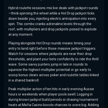
Hybrid roulette sessions mix live deals with jackpot rounds
—think spinning the wheel while a Hot Drop jackpot ticks
down beside you, injecting electric anticipation into every
spin. This combo cranks adrenaline levels through the
roof, with multipliers and drop jackpots poised to explode
at any moment.
Playing alongside Hot Drop rounds means timing your
entry to land right before those massive jackpot triggers.
Watch for sessions where jackpots are near their drop
thresholds, and plant your bets confidently to ride the thrill
wave. Some savvy punters jump in late in rounds to
squeeze the highest multiplier potential or go early to
scoop bonus clears across poker and roulette tables linked
in a shared bankroll.
Peak multiplier action often hits in early evening Aussie
hours or weekends when player pools swell. Logging in
during known jackpot build periods or chasing tournament
heats at Mafia Casino boosts chances to score big. Adding