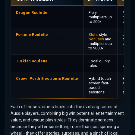
Dragon Roulette
Fiery
Massiv
multipliers up
potenti
to 500x
of-your
Fortune Roulette
Slots
-style
Unique
bonuses
and
classic
multipliers up
chaos
to 9000x
Turkish Roulette
Local quirky
Fresh, 
rules
on trad
Crown Perth Electronic Roulette
Hybrid touch-
Bridges
screen fast-
electro
paced
‘pokies
sessions
switch
Each of these variants hooks into the evolving tastes of
Aussie players, combining big win potential, entertainment
value, and unique play styles. They dominate screens
because they offer something more than just spinning a
wheel—they offer stories, surprises, and a pinch of local