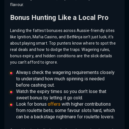
flavour.
Bonus Hunting Like a Local Pro
Landing the fattest bonuses across Aussie-friendly sites
like Ignition, Mafia Casino, and BetNinja isn’t just luck; it’s
about playing smart. Top punters know where to spot the
real deals and how to dodge the traps. Wagering rules,
bonus expiry, and hidden conditions are the slick details
you can’t afford to ignore.
Always check the wagering requirements closely
to understand how much spinning is needed
before cashing out.
Watch the expiry times so you don’t lose that
sweet bonus by letting it go cold.
Look for bonus
offers
with higher contributions
from roulette bets; some favour slots hard, which
can be a backstage nightmare for roulette lovers.