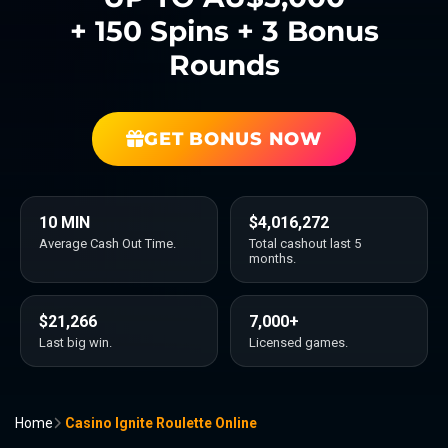
+ 150 Spins + 3 Bonus
Rounds
GET BONUS NOW
10 MIN
$4,016,272
Average Cash Out Time.
Total cashout last 5
months.
$21,266
7,000+
Last big win.
Licensed games.
Home
Casino Ignite Roulette Online