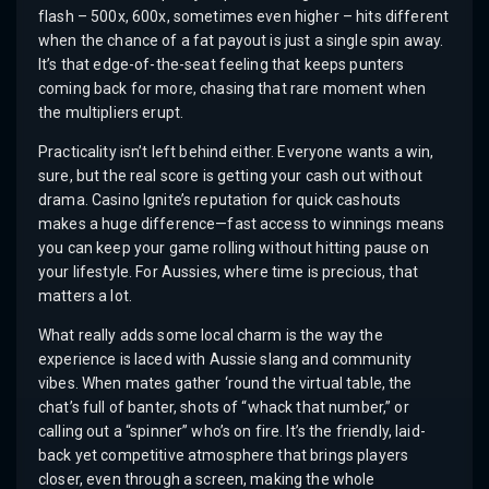
flash – 500x, 600x, sometimes even higher – hits different
when the chance of a fat payout is just a single spin away.
It’s that edge-of-the-seat feeling that keeps punters
coming back for more, chasing that rare moment when
the multipliers erupt.
Practicality isn’t left behind either. Everyone wants a win,
sure, but the real score is getting your cash out without
drama. Casino Ignite’s reputation for quick cashouts
makes a huge difference—fast access to winnings means
you can keep your game rolling without hitting pause on
your lifestyle. For Aussies, where time is precious, that
matters a lot.
What really adds some local charm is the way the
experience is laced with Aussie slang and community
vibes. When mates gather ‘round the virtual table, the
chat’s full of banter, shots of “whack that number,” or
calling out a “spinner” who’s on fire. It’s the friendly, laid-
back yet competitive atmosphere that brings players
closer, even through a screen, making the whole