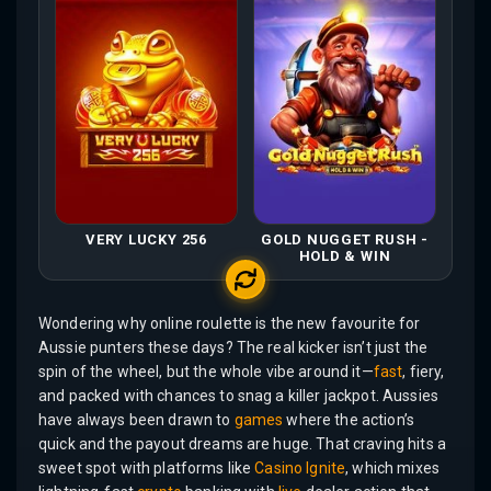
VERY LUCKY 256
GOLD NUGGET RUSH -
HOLD & WIN
Wondering why online roulette is the new favourite for
Aussie punters these days? The real kicker isn’t just the
spin of the wheel, but the whole vibe around it—
fast
, fiery,
and packed with chances to snag a killer jackpot. Aussies
have always been drawn to
games
where the action’s
quick and the payout dreams are huge. That craving hits a
sweet spot with platforms like
Casino Ignite
, which mixes