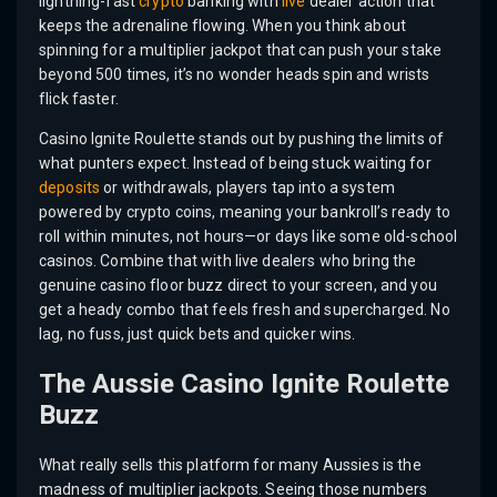
lightning-fast
crypto
banking with
live
dealer action that
keeps the adrenaline flowing. When you think about
spinning for a multiplier jackpot that can push your stake
beyond 500 times, it’s no wonder heads spin and wrists
flick faster.
Casino Ignite Roulette stands out by pushing the limits of
what punters expect. Instead of being stuck waiting for
deposits
or withdrawals, players tap into a system
powered by crypto coins, meaning your bankroll’s ready to
roll within minutes, not hours—or days like some old-school
casinos. Combine that with live dealers who bring the
genuine casino floor buzz direct to your screen, and you
get a heady combo that feels fresh and supercharged. No
lag, no fuss, just quick bets and quicker wins.
The Aussie Casino Ignite Roulette
Buzz
What really sells this platform for many Aussies is the
madness of multiplier jackpots. Seeing those numbers