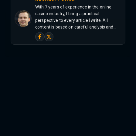
With 7 years of experience in the online
casino industry, I bring a practical
perspective to every article I write. All
content is based on careful analysis and…