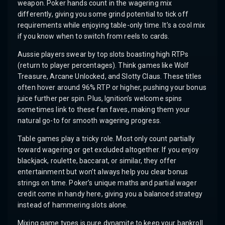
weapon. Poker hands count in the wagering mix
differently, giving you some grind potential to tick off
requirements while enjoying table-only time. It’s a cool mix
if you know when to switch from reels to cards.
Aussie players swear by top slots boasting high RTPs
(return to player percentages). Think games like Wolf
Treasure, Arcane Unlocked, and Slotty Claus. These titles
often hover around 96% RTP or higher, pushing your bonus
juice further per spin. Plus, Ignition’s welcome spins
sometimes link to these fan faves, making them your
natural go-to for smooth wagering progress.
Table games play a tricky role. Most only count partially
toward wagering or get excluded altogether. If you enjoy
blackjack, roulette, baccarat, or similar, they offer
entertainment but won’t always help you clear bonus
strings on time. Poker’s unique maths and partial wager
credit come in handy here, giving you a balanced strategy
instead of hammering slots alone.
Mixing game types is pure dynamite to keep your bankroll