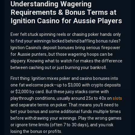
Understanding Wagering
Requirements & Bonus Terms at
Ignition Casino for Aussie Players
Ever felt stuck spinning reels or chasing poker hands only
to find your winnings locked behind baffling bonus rules?
Ignition Casino’s deposit bonuses bring serious firepower
for Aussie punters, but those wagering hoops can be
slippery. Knowing what to watch for makes the difference
between cashing out or just burning your bankroll.
First thing: Ignition mixes poker and casino bonuses into
one fat welcome pack—up to $3,000 with crypto deposits
or $2,000 by card. But these juicy stacks come with
playthrough conditions, usually around 25x to 40x on
slots
and separate terms on poker. That means you’ll need to
bet your bonus and some additional funds multiple times
before withdrawing your winnings. Play the wrong games
or ignore time limits (often 7 to 30 days), and you risk
losing the bonus or profits.