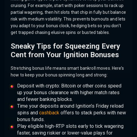
cruising. For example, start with poker sessions to rack up
partial wagering, then hit slots that chip in fully but balance
risk with medium volatility. This prevents burnouts and lets
you adapt to your bonus clock, hedging bets so you don’t
get trapped chasing elusive spins or busted tables.
Sneaky Tips for Squeezing Every
Cent from Your Ignition Bonuses
Stretching bonus life means smart bankroll moves. Here’s
how to keep your bonus spinning long and strong:
Deposit with crypto: Bitcoin or other coins speed
up your bonus clearance with higher match rates
and fewer banking blocks.
Time your deposits around Ignition’s Friday reload
spins and
cashback
offers to stack perks with new
bonus funds.
Play eligible high-RTP slots early to tick wagering
faster, saving riskier or lower-value plays for