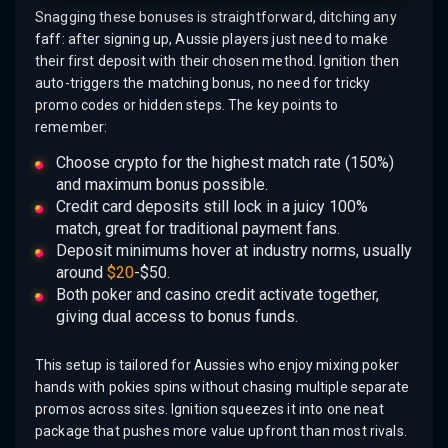
Snagging these bonuses is straightforward, ditching any
faff: after signing up, Aussie players just need to make
their first deposit with their chosen method. Ignition then
auto-triggers the matching bonus, no need for tricky
promo codes or hidden steps. The key points to
remember:
Choose crypto for the highest match rate (150%)
and maximum bonus possible.
Credit card deposits still lock in a juicy 100%
match, great for traditional payment fans.
Deposit minimums hover at industry norms, usually
around
$20
-$50.
Both poker and casino credit activate together,
giving dual access to bonus funds.
This setup is tailored for Aussies who enjoy mixing poker
hands with pokies spins without chasing multiple separate
promos across sites. Ignition squeezes it into one neat
package that pushes more value upfront than most rivals.