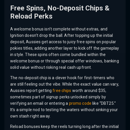
Free Spins, No-Deposit Chips &
Reload Perks
A welcome bonus isn’t complete without extras, and
Ignition doesn’t drop the ball. After topping up the initial
deposit, Aussies get access to juicy free spins on popular
pokies titles, adding another layer to kick off the gameplay
in style. These spins often come bundled within the
welcome bonus or through special offer windows, banking
solid value without risking real cash upfront.
The no-deposit chip is a clever hook for first-timers who
are still feeling out the vibe. While the exact value can vary,
Aussies report getting
free chips
worth around $35,
sometimes part of signup perks unlocked simply by
verifying an email or entering a
promo code
like “DBT25.”
It’s a simple nod to testing the waters without sinking your
own stash right away.
Reload bonuses keep the reels turning long after the initial