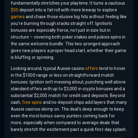
fundamentally stretches your playtime. It turns a cautious
$50
deposit into a fat roll with more leeway to explore
games
and chase those elusive big hits without feeling like
you’re burning through stacks straight off. Ignition’s
bonuses are especially fierce, not just in size but in
structure – covering both poker stakes and pokies spins in
the same welcome bundle. This two-pronged approach
gives new players a proper head start, whether their game
is bluffing or spinning.
Looking around, typical Aussie casino
offers
tend to hover
in the $1000 range or less on straightforward match
bonuses. Ignition isn’t messing about, punching well above
standard offers with up to $3,000 in crypto bonuses and a
substantial $2,000 match for credit card deposits. Beyond
cash,
free spins
and no-deposit chips add layers that many
Aussie casinos skimp on. The deal’s deep enough to keep
even the most bonus-savvy punters coming back for
more, especially when compared to average deals that
barely stretch the excitement past a quick first-day splash.