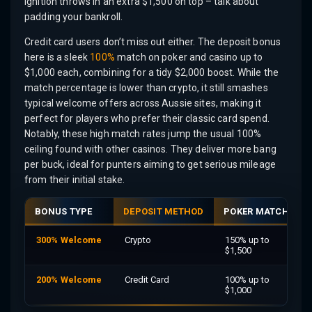
Ignition throws in an extra $1,500 on top – talk about
padding your bankroll.
Credit card users don’t miss out either. The deposit bonus
here is a sleek
100%
match on poker and casino up to
$1,000 each, combining for a tidy $2,000 boost. While the
match percentage is lower than crypto, it still smashes
typical welcome offers across Aussie sites, making it
perfect for players who prefer their classic card spend.
Notably, these high match rates jump the usual 100%
ceiling found with other casinos. They deliver more bang
per buck, ideal for punters aiming to get serious mileage
from their initial stake.
BONUS TYPE
DEPOSIT METHOD
POKER MATCH
300%
Welcome
Crypto
150% up to
$1,500
200% Welcome
Credit Card
100% up to
$1,000