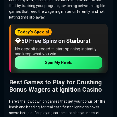
that by tracking your progress, switching between eligible
games that feed the wagering meter differently, and not
letting time slip away.
Today’s Special
💎
50 Free Spins on Starburst
No deposit needed — start spinning instantly
and keep what you win.
Spin My Reels
Best Games to Play for Crushing
Bonus Wagers at Ignition Casino
Here’s the lowdown on games that get your bonus off the
leash and heading for real cash faster. Ignition’s poker
scene isn’t just for playing cards—it can be your secret