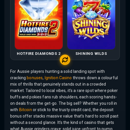
HOTFIRE DIAMONDS 2
SHINING WILDS
For Aussie players hunting a solid landing spot with
cracking
bonuses
,
Ignition Casino
throws down a colourful
mix of thrills that genuinely stands out in a crowded
market. Tailored to local vibes, it’s a rare spot where poker
buffs and pokies fans rub shoulders, each scoring hands-
on deals from the get-go. The big sell? Whether you roll in
with
Bitcoin
or stick to the trusty credit card, the deposit
bonus offer stacks massive value that’s hard to scroll past
without a second glance. It’s the kind of casino that gets
what Aussie grinders crave: solid juice upfront to pump