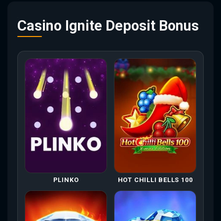
Casino Ignite Deposit Bonus
PLINKO
HOT CHILLI BELLS 100