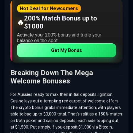
Hot Deal for Newcomers
200% Match Bonus up to
🔥
$1000
Activate your 200% bonus and triple your
balance on the spot.
Get My Bonus
Breaking Down The Mega
Welcome Bonuses
For Aussies ready to max their initial deposits, Ignition
Casino lays out a tempting red carpet of welcome offers.
The crypto bonus grabs immediate attention, with players
able to bag up to $3,000 total. That’s split as a 150% match
on both poker and casino deposits, each side topping out
at $1,500. Put simply, if you deposit $1,000 via Bitcoin,