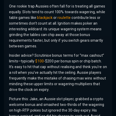
One rookie trap Aussies often fall for is treating all games
equally. Slots tend to count 100% towards wagering, while
table games like
blackjack
or
roulette
contribute less or
sometimes don’t count at all. Ignition makes poker an
interesting wildcard: its unique wagering system means
grinding the tables can chip away at those bonus
requirements faster, but only if you switch gears smartly
between games.
Insider advice? Scrutinise bonus terms for “max cashout”
limits—typically
$100
-$200 per bonus spin or chip batch.
It’s easy to hit that cap without realising and think you’re on
a roll when you’ve actually hit the ceiling. Aussie players
frequently make the mistake of chasing max wins without
minding these upper limits or wagering multipliers that
drive the clock on expiry.
Picture this: Jake, an Aussie slot player, grabbed a crypto
welcome bonus and smashed two-thirds of the wagering
on high-RTP pokies but ignored the 30-day expiry. His
bonus expired, and so did his chance to cash out. Avoid