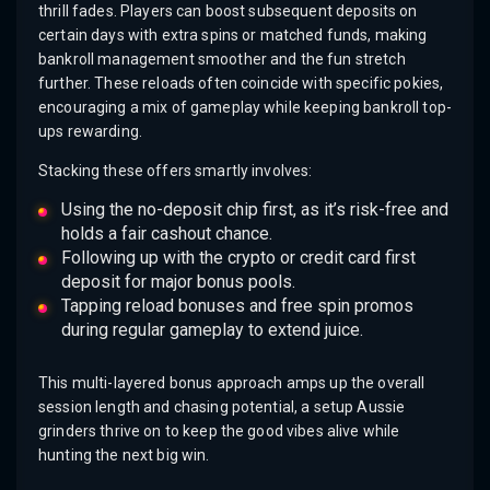
thrill fades. Players can boost subsequent deposits on
certain days with extra spins or matched funds, making
bankroll management smoother and the fun stretch
further. These reloads often coincide with specific pokies,
encouraging a mix of gameplay while keeping bankroll top-
ups rewarding.
Stacking these offers smartly involves:
Using the no-deposit chip first, as it’s risk-free and
holds a fair cashout chance.
Following up with the crypto or credit card first
deposit for major bonus pools.
Tapping reload bonuses and free spin promos
during regular gameplay to extend juice.
This multi-layered bonus approach amps up the overall
session length and chasing potential, a setup Aussie
grinders thrive on to keep the good vibes alive while
hunting the next big win.