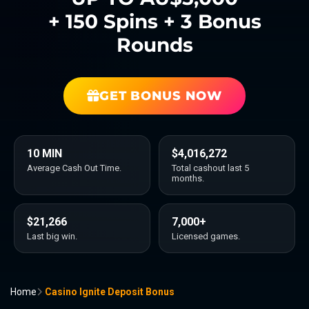
+ 150 Spins + 3 Bonus
Rounds
GET BONUS NOW
10 MIN
$4,016,272
Average Cash Out Time.
Total cashout last 5
months.
$21,266
7,000+
Last big win.
Licensed games.
Home
Casino Ignite Deposit Bonus