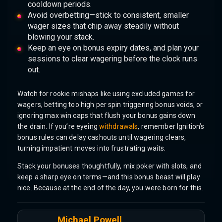
cooldown periods.
Avoid overbetting—stick to consistent, smaller
wager sizes that chip away steadily without
blowing your stack.
Keep an eye on bonus expiry dates, and plan your
sessions to clear wagering before the clock runs
out.
Watch for rookie mishaps like using excluded games for
wagers, betting too high per spin triggering bonus voids, or
ignoring max win caps that flush your bonus gains down
the drain. If you’re eyeing
withdrawals
, remember Ignition’s
bonus rules can delay cashouts until wagering clears,
turning impatient moves into frustrating waits.
Stack your bonuses thoughtfully, mix poker with slots, and
keep a sharp eye on terms—and this bonus beast will play
nice. Because at the end of the day, you were born for this.
Michael Powell