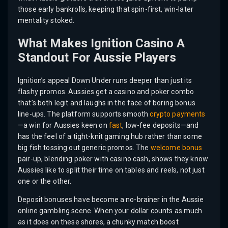
those early bankrolls, keeping that spin-first, win-later
mentality stoked.
What Makes Ignition Casino A
Standout For Aussie Players
Ignition’s appeal Down Under runs deeper than just its
flashy promos. Aussies get a casino and poker combo
that’s both legit and laughs in the face of boring bonus
line-ups. The platform supports smooth
crypto payments
—a win for Aussies keen on
fast
, low-fee deposits—and
has the feel of a tight-knit gaming hub rather than some
big fish tossing out generic promos. The
welcome bonus
pair-up, blending poker with casino cash, shows they know
Aussies like to split their time on tables and reels, not just
one or the other.
Deposit bonuses have become a no-brainer in the Aussie
online gambling scene. When your dollar counts as much
as it does on these shores, a chunky match boost