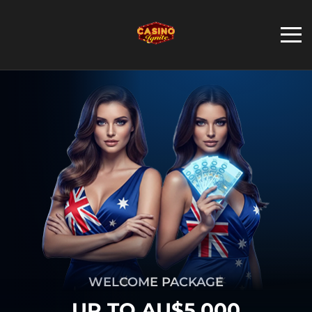
WELCOME PACKAGE
UP TO AU$5,000