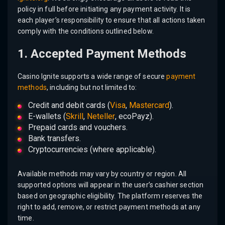
policy in full before initiating any payment activity. It is
each player’s responsibility to ensure that all actions taken
comply with the conditions outlined below.
1. Accepted Payment Methods
Casino Ignite supports a wide range of secure
payment
methods
, including but not limited to:
Credit and debit cards (
Visa
,
Mastercard
).
E-wallets (
Skrill
,
Neteller
, ecoPayz).
Prepaid cards and vouchers.
Bank transfers.
Cryptocurrencies (where applicable).
Available methods may vary by country or region. All
supported options will appear in the user’s cashier section
based on geographic eligibility. The platform reserves the
right to add, remove, or restrict payment methods at any
time.