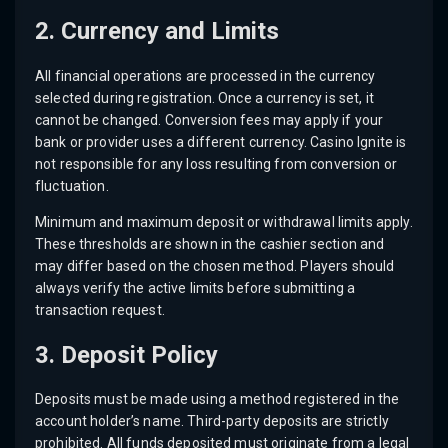
2. Currency and Limits
All financial operations are processed in the currency
selected during registration. Once a currency is set, it
cannot be changed. Conversion fees may apply if your
bank or provider uses a different currency. Casino Ignite is
not responsible for any loss resulting from conversion or
fluctuation.
Minimum and maximum deposit or withdrawal limits apply.
These thresholds are shown in the cashier section and
may differ based on the chosen method. Players should
always verify the active limits before submitting a
transaction request.
3. Deposit Policy
Deposits must be made using a method registered in the
account holder’s name. Third-party deposits are strictly
prohibited. All funds deposited must originate from a legal