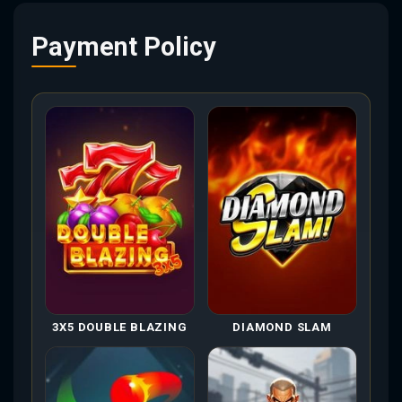
Payment Policy
3X5 DOUBLE BLAZING
DIAMOND SLAM