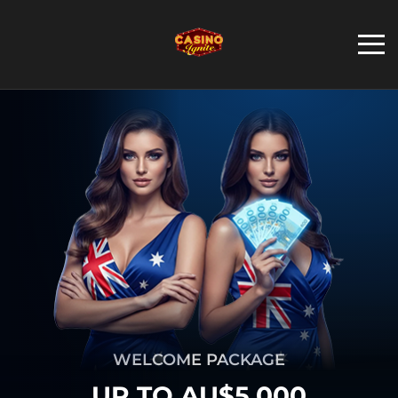
WELCOME PACKAGE
UP TO AU$5,000