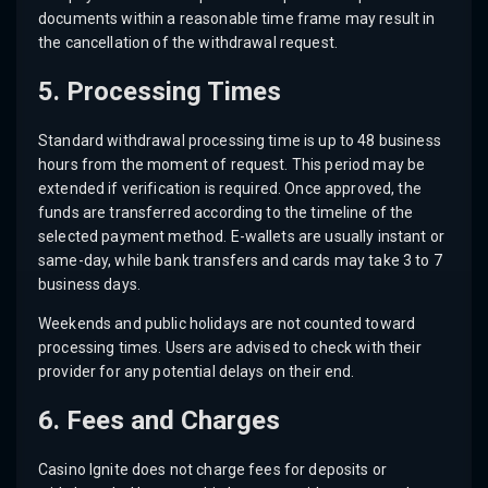
documents within a reasonable time frame may result in
the cancellation of the withdrawal request.
5. Processing Times
Standard withdrawal processing time is up to 48 business
hours from the moment of request. This period may be
extended if verification is required. Once approved, the
funds are transferred according to the timeline of the
selected payment method. E-wallets are usually instant or
same-day, while bank transfers and cards may take 3 to 7
business days.
Weekends and public holidays are not counted toward
processing times. Users are advised to check with their
provider for any potential delays on their end.
6. Fees and Charges
Casino Ignite does not charge fees for deposits or