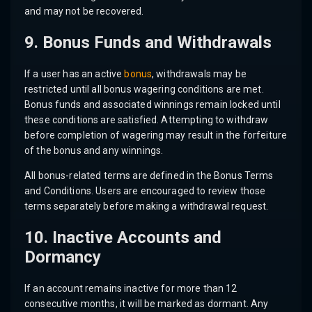
and may not be recovered.
9. Bonus Funds and Withdrawals
If a user has an active
bonus
, withdrawals may be
restricted until all bonus wagering conditions are met.
Bonus funds and associated winnings remain locked until
these conditions are satisfied. Attempting to withdraw
before completion of wagering may result in the forfeiture
of the bonus and any winnings.
All bonus-related terms are defined in the Bonus Terms
and Conditions. Users are encouraged to review those
terms separately before making a withdrawal request.
10. Inactive Accounts and
Dormancy
If an account remains inactive for more than 12
consecutive months, it will be marked as dormant. Any