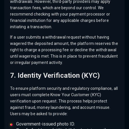
withdrawals. However, third-party providers may apply
transaction fees, which are beyond our control. We
recommend checking with your payment processor or
financial institution for any applicable charges before
initiating a transaction.
If a user submits a withdrawal request without having
wagered the deposited amount, the platform reserves the
right to charge a processing fee or decline the withdrawal
until wagering is met. This is in place to prevent fraudulent
or irregular payment activity.
7. Identity Verification (KYC)
To ensure platform security and regulatory compliance, all
users must complete Know Your Customer (KYC)
verification upon request. This process helps protect
against fraud, money laundering, and account misuse.
Users may be asked to provide:
Government-issued photo ID.