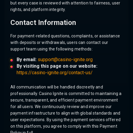
but every case is reviewed with attention to fairness, user
rights, and platform integrity.
Contact Information
For payment-related questions, complaints, or assistance
with deposits or withdrawals, users can contact our
support team using the following methods:
By email:
support@casino-ignite.org
By visiting this page on our website:
https://casino-ignite.org/contact-us/
All communication will be handled discreetly and
professionally. Casino Ignite is committed to maintaining a
secure, transparent, and efficient payment environment
for all users. We continuously review and improve our
payment infrastructure to align with global standards and
user expectations. By using the payment services offered
on this platform, you agree to comply with this Payment
Policy in full.