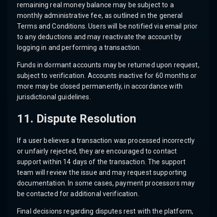
remaining real money balance may be subject to a
monthly administrative fee, as outlined in the general
Terms and Conditions. Users will be notified via email prior
to any deductions and may reactivate the account by
logging in and performing a transaction.
Funds in dormant accounts may be returned upon request,
subject to verification. Accounts inactive for 60 months or
more may be closed permanently, in accordance with
jurisdictional guidelines.
11. Dispute Resolution
If a user believes a transaction was processed incorrectly
or unfairly rejected, they are encouraged to contact
support within 14 days of the transaction. The support
team will review the issue and may request supporting
documentation. In some cases, payment processors may
be contacted for additional verification.
Final decisions regarding disputes rest with the platform,