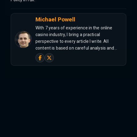
Michael Powell
With 7 years of experience in the online
casino industry, I bring a practical
perspective to every article I write. All
content is based on careful analysis and…