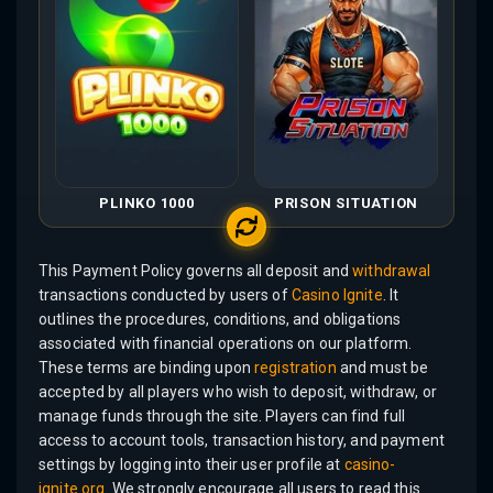
PLINKO 1000
PRISON SITUATION
This Payment Policy governs all deposit and
withdrawal
transactions conducted by users of
Casino Ignite
. It
outlines the procedures, conditions, and obligations
associated with financial operations on our platform.
These terms are binding upon
registration
and must be
accepted by all players who wish to deposit, withdraw, or
manage funds through the site. Players can find full
access to account tools, transaction history, and payment
settings by logging into their user profile at
casino-
ignite.org
. We strongly encourage all users to read this