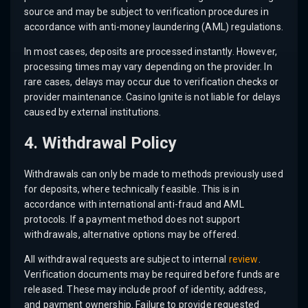
source and may be subject to verification procedures in
accordance with anti-money laundering (AML) regulations.
In most cases, deposits are processed instantly. However,
processing times may vary depending on the provider. In
rare cases, delays may occur due to verification checks or
provider maintenance. Casino Ignite is not liable for delays
caused by external institutions.
4. Withdrawal Policy
Withdrawals can only be made to methods previously used
for deposits, where technically feasible. This is in
accordance with international anti-fraud and AML
protocols. If a payment method does not support
withdrawals, alternative options may be offered.
All withdrawal requests are subject to internal
review
.
Verification documents may be required before funds are
released. These may include proof of identity, address,
and payment ownership. Failure to provide requested