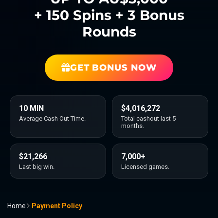
+ 150 Spins + 3 Bonus
Rounds
GET BONUS NOW
10 MIN
$4,016,272
Average Cash Out Time.
Total cashout last 5
months.
$21,266
7,000+
Last big win.
Licensed games.
Home
Payment Policy