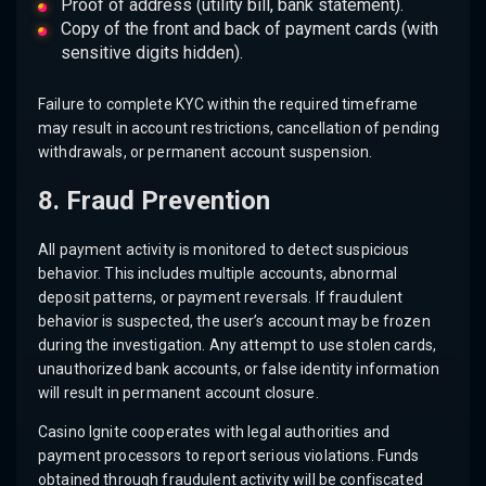
Proof of address (utility bill, bank statement).
Copy of the front and back of payment cards (with
sensitive digits hidden).
Failure to complete KYC within the required timeframe
may result in account restrictions, cancellation of pending
withdrawals, or permanent account suspension.
8. Fraud Prevention
All payment activity is monitored to detect suspicious
behavior. This includes multiple accounts, abnormal
deposit patterns, or payment reversals. If fraudulent
behavior is suspected, the user’s account may be frozen
during the investigation. Any attempt to use stolen cards,
unauthorized bank accounts, or false identity information
will result in permanent account closure.
Casino Ignite cooperates with legal authorities and
payment processors to report serious violations. Funds
obtained through fraudulent activity will be confiscated