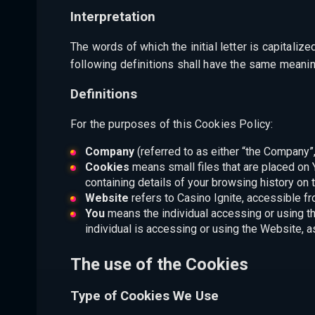
Interpretation
The words of which the initial letter is capitali
following definitions shall have the same meaning
Definitions
For the purposes of this Cookies Policy:
Company
(referred to as either “the Company”,
Cookies
means small files that are placed on
containing details of your browsing history on
Website
refers to Casino Ignite, accessible f
You
means the individual accessing or using th
individual is accessing or using the Website, a
The use of the Cookies
Type of Cookies We Use