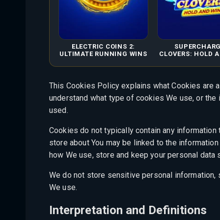
ELECTRIC COINS 2:
SUPERCHAR
ULTIMATE RUNNING WINS
CLOVERS: HOLD 
This Cookies Policy explains what Cookies are a
understand what type of cookies We use, or the 
used.
Cookies do not typically contain any information 
store about You may be linked to the information
how We use, store and keep your personal data s
We do not store sensitive personal information,
We use.
Interpretation and Definitions