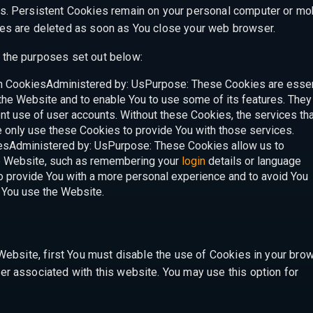
s. Persistent Cookies remain on your personal computer or mo
ies are deleted as soon as You close your web browser.
 the purposes set out below:
n CookiesAdministered by: UsPurpose: These Cookies are essen
 the Website and to enable You to use some of its features. They
ent use of user accounts. Without these Cookies, the services tha
 only use these Cookies to provide You with those services.
esAdministered by: UsPurpose: These Cookies allow us to
 Website, such as remembering your
login
details or language
o provide You with a more personal experience and to avoid You
 You use the Website.
 Website, first You must disable the use of Cookies in your bro
r associated with this website. You may use this option for