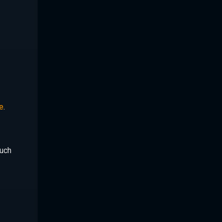
e
.
such