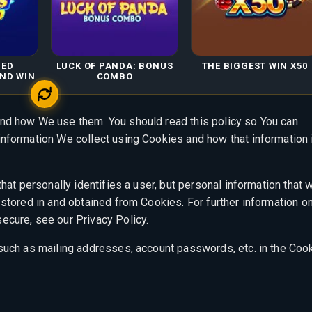
GED
LUCK OF PANDA: BONUS
THE BIGGEST WIN X50
AND WIN
COMBO
nd how We use them. You should read this policy so You can
information We collect using Cookies and how that information 
that personally identifies a user, but personal information that 
 stored in and obtained from Cookies. For further information o
ecure, see our Privacy Policy.
 such as mailing addresses, account passwords, etc. in the Coo