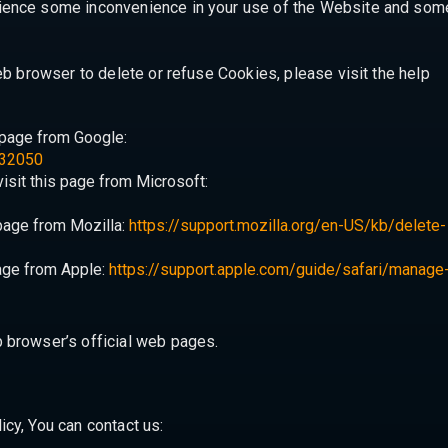
rience some inconvenience in your use of the Website and som
web browser to delete or refuse Cookies, please visit the help
 page from Google:
/32050
isit this page from Microsoft:
 page from Mozilla:
https://support.mozilla.org/en-US/kb/delete-
page from Apple:
https://support.apple.com/guide/safari/manage
b browser’s official web pages.
icy, You can contact us: