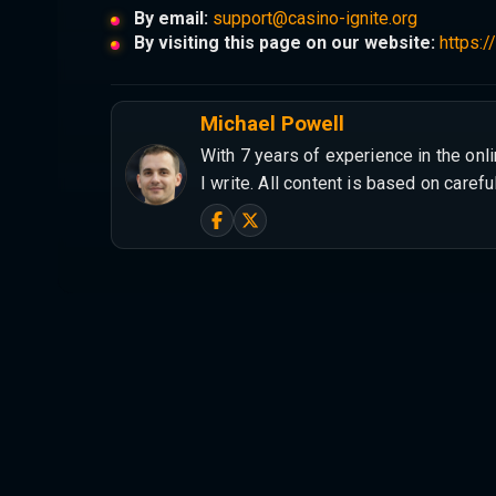
By email:
support@casino-ignite.org
By visiting this page on our website:
https:/
Michael Powell
With 7 years of experience in the onlin
I write. All content is based on caref