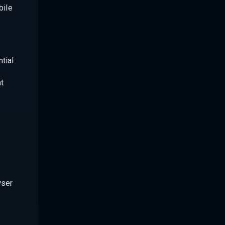
bile
tial
t
wser