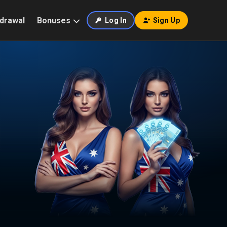
drawal
Bonuses
Log In
Sign Up