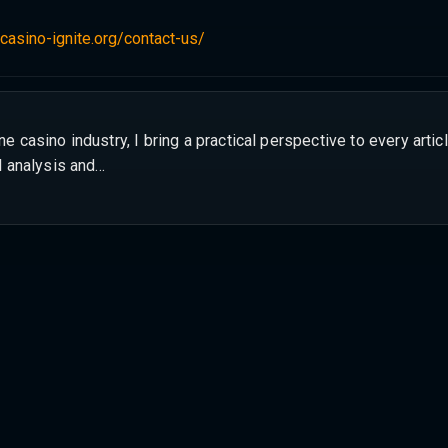
/casino-ignite.org/contact-us/
e casino industry, I bring a practical perspective to every artic
ul analysis and…