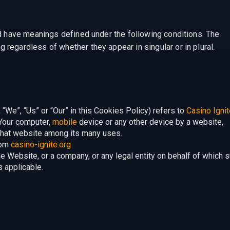
zed have meanings defined under the following conditions. The
 regardless of whether they appear in singular or in plural.
 “We”, “Us” or “Our” in this Cookies Policy) refers to
Casino Ignit
 Your computer,
mobile
device or any other device by a website,
 that website among its many uses.
rom
casino-ignite.org
e Website, or a company, or any legal entity on behalf of which 
s applicable.