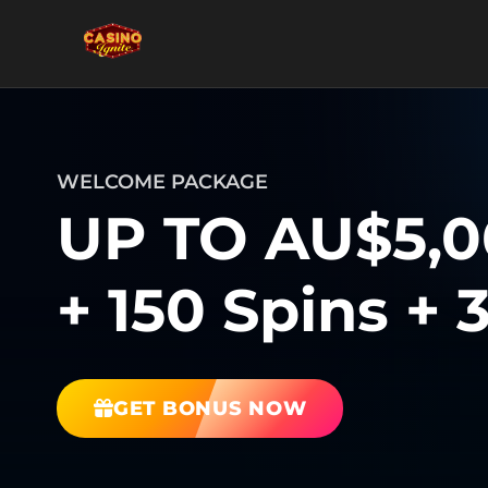
WELCOME PACKAGE
UP TO AU$5,
GET BONUS NOW