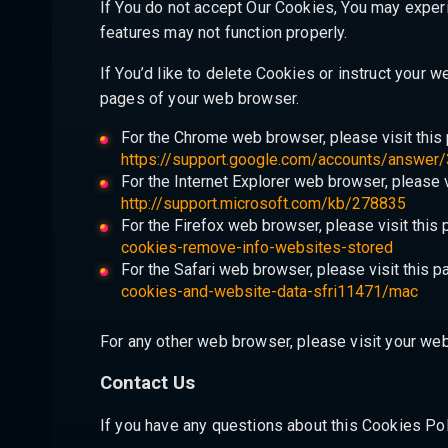
If You do not accept Our Cookies, You may expe
features may not function properly.
If You’d like to delete Cookies or instruct your 
pages of your web browser.
For the Chrome web browser, please visit this
https://support.google.com/accounts/answer
For the Internet Explorer web browser, please v
http://support.microsoft.com/kb/278835
For the Firefox web browser, please visit this
cookies-remove-info-websites-stored
For the Safari web browser, please visit this 
cookies-and-website-data-sfri11471/mac
For any other web browser, please visit your we
Contact Us
If you have any questions about this Cookies Pol