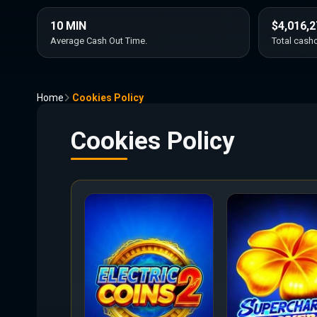
10 MIN
$4,016,2
Average Cash Out Time.
Total casho
Home
Cookies Policy
Cookies Policy