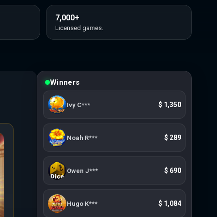
7,000+
Licensed games.
Winners
$ 1,283
Alex F***
$ 1,350
Ivy C***
$ 289
Noah R***
$ 690
Owen J***