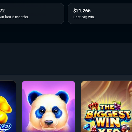
72
$21,266
ut last 5 months.
Last big win.