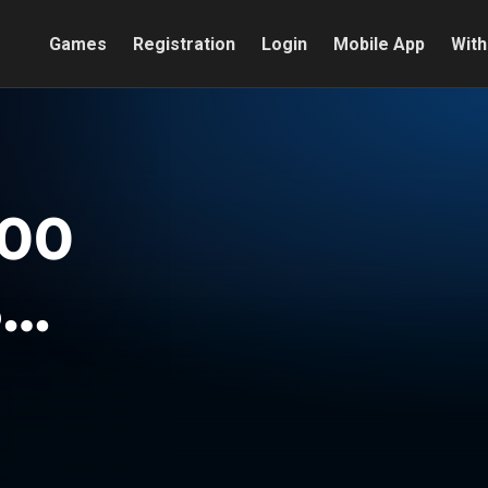
Games
Registration
Login
Mobile App
With
000
+ 150 Spins + 3 Bonus Rounds