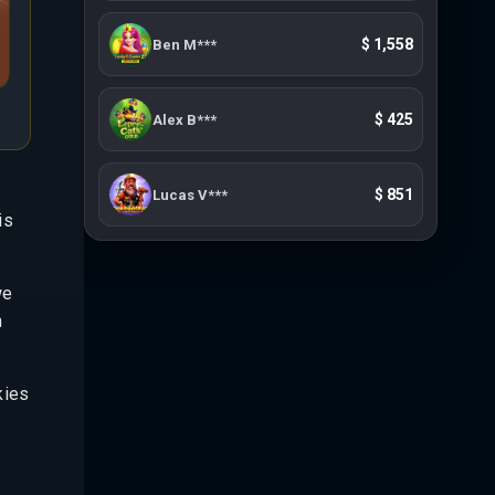
$ 1,084
Hugo K***
$ 1,558
Ben M***
$ 425
Alex B***
is
we
n
kies