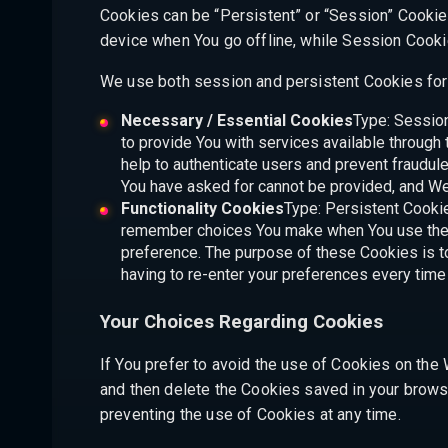
Cookies can be “Persistent” or “Session” Cookie
device when You go offline, while Session Cook
We use both session and persistent Cookies for
Necessary / Essential Cookies
Type: Sessio
to provide You with services available through
help to authenticate users and prevent fraudul
You have asked for cannot be provided, and We
Functionality Cookies
Type: Persistent Cooki
remember choices You make when You use the
preference. The purpose of these Cookies is t
having to re-enter your preferences every time
Your Choices Regarding Cookies
If You prefer to avoid the use of Cookies on the
and then delete the Cookies saved in your browse
preventing the use of Cookies at any time.