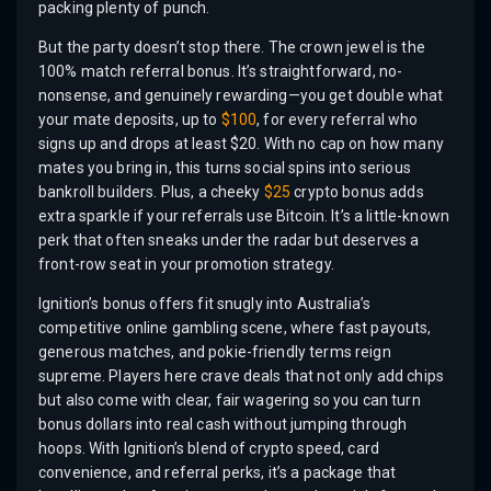
packing plenty of punch.
But the party doesn’t stop there. The crown jewel is the
100% match referral bonus. It’s straightforward, no-
nonsense, and genuinely rewarding—you get double what
your mate deposits, up to
$100
, for every referral who
signs up and drops at least $20. With no cap on how many
mates you bring in, this turns social spins into serious
bankroll builders. Plus, a cheeky
$25
crypto bonus adds
extra sparkle if your referrals use Bitcoin. It’s a little-known
perk that often sneaks under the radar but deserves a
front-row seat in your promotion strategy.
Ignition’s bonus offers fit snugly into Australia’s
competitive online gambling scene, where fast payouts,
generous matches, and pokie-friendly terms reign
supreme. Players here crave deals that not only add chips
but also come with clear, fair wagering so you can turn
bonus dollars into real cash without jumping through
hoops. With Ignition’s blend of crypto speed, card
convenience, and referral perks, it’s a package that