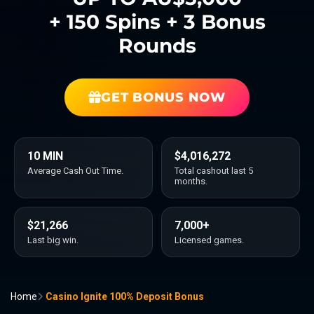
+ 150 Spins + 3 Bonus
Rounds
GET BONUS NOW
10 MIN
$4,016,272
Average Cash Out Time.
Total cashout last 5
months.
$21,266
7,000+
Last big win.
Licensed games.
Home
Casino Ignite 100% Deposit Bonus