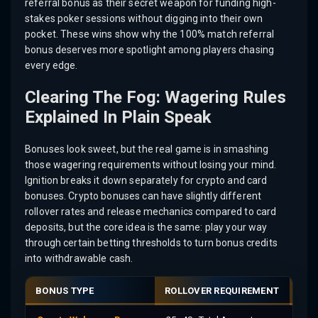
referral bonus as their secret weapon for funding high-
stakes poker sessions without digging into their own
pocket. These wins show why the 100% match referral
bonus deserves more spotlight among players chasing
every edge.
Clearing The Fog: Wagering Rules
Explained In Plain Speak
Bonuses look sweet, but the real game is in smashing
those wagering requirements without losing your mind.
Ignition breaks it down separately for crypto and card
bonuses. Crypto bonuses can have slightly different
rollover rates and release mechanics compared to card
deposits, but the core idea is the same: play your way
through certain betting thresholds to turn bonus credits
into withdrawable cash.
BONUS TYPE
ROLLOVER REQUIREMENT
ELI