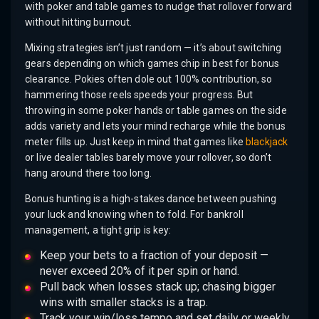
with poker and table games to nudge that rollover forward
without hitting burnout.
Mixing strategies isn’t just random — it’s about switching
gears depending on which games chip in best for bonus
clearance. Pokies often dole out 100% contribution, so
hammering those reels speeds your progress. But
throwing in some poker hands or table games on the side
adds variety and lets your mind recharge while the bonus
meter fills up. Just keep in mind that games like
blackjack
or live dealer tables barely move your rollover, so don’t
hang around there too long.
Bonus hunting is a high-stakes dance between pushing
your luck and knowing when to fold. For bankroll
management, a tight grip is key:
Keep your bets to a fraction of your deposit —
never exceed 20% of it per spin or hand.
Pull back when losses stack up; chasing bigger
wins with smaller stacks is a trap.
Track your win/loss tempo and set daily or weekly