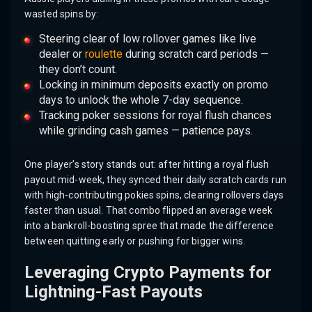
wasted spins by:
Steering clear of low rollover games like live
dealer or
roulette
during scratch card periods —
they don’t count.
Locking in minimum deposits exactly on promo
days to unlock the whole 7-day sequence.
Tracking poker sessions for royal flush chances
while grinding cash games — patience pays.
One player’s story stands out: after hitting a royal flush
payout mid-week, they synced their daily scratch cards run
with high-contributing pokies spins, clearing rollovers days
faster than usual. That combo flipped an average week
into a bankroll-boosting spree that made the difference
between quitting early or pushing for bigger wins.
Leveraging Crypto Payments for
Lightning-Fast Payouts