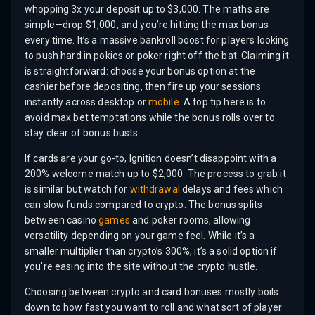
whopping 3x your deposit up to $3,000. The maths are
simple—drop $1,000, and you’re hitting the max bonus
every time. It’s a massive bankroll boost for players looking
to push hard in pokies or poker right off the bat. Claiming it
is straightforward: choose your bonus option at the
cashier before depositing, then fire up your sessions
instantly across desktop or
mobile
. A top tip here is to
avoid max bet temptations while the bonus rolls over to
stay clear of bonus busts.
If cards are your go-to, Ignition doesn’t disappoint with a
200% welcome match up to $2,000. The process to grab it
is similar but watch for
withdrawal
delays and fees which
can slow funds compared to crypto. The bonus splits
between casino
games
and poker rooms, allowing
versatility depending on your game feel. While it’s a
smaller multiplier than crypto’s 300%, it’s a solid option if
you’re easing into the site without the crypto hustle.
Choosing between crypto and card bonuses mostly boils
down to how fast you want to roll and what sort of player