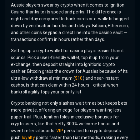
Aussie players swear by crypto when it comes to Ignition
Casino thanks to its speed and perks. The difference is
night and day compared to bank cards or e-wallets bogged
down by verification hurdles and delays. Bitcoin, Ethereum,
and other coins keypad a direct line into the casino vault —
transactions confirm in hours rather than days.
Setting up a crypto wallet for casino play is easier than it
sounds. Pick a user-friendly wallet, top it up from your
exchange, then deposit straight into Ignition’s crypto
cashier. Bitcoin grabs the crown for Aussies because of its
ultra-low withdrawal minimum (
$10
) and near-instant
cashouts that can clear within 24 hours—critical when
bankroll agility tops your priority list.
Crypto banking not only slashes wait times but keeps bets
more private, offering an edge for players wanting less
paper trail. Plus, Ignition folds in exclusive bonuses for
crypto users, like that hefty 300% welcome bonus and
sweet referral boosts.
VIP
perks tied to crypto deposits
push
loyalty
points faster than fiat methods, making every