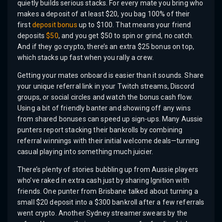
quietly builds serious stacks. For every mate you bring who
makes a deposit of at least $20, you bag 100% of their
first
deposit bonus
up to $100. That means your friend
deposits
$50
, and you get $50 to spin or grind, no catch.
And if they go crypto, there’s an extra $25 bonus on top,
which stacks up fast when you rally a crew.
Getting your mates onboard is easier than it sounds. Share
your unique referral link in your Twitch streams, Discord
groups, or social circles and watch the bonus cash flow.
Using a bit of friendly banter and showing off any wins
from shared bonuses can speed up sign-ups. Many Aussie
punters report stacking their bankrolls by combining
referral winnings with their initial welcome deals—turning
casual playing into something much juicier.
There’s plenty of stories bubbling up from Aussie players
who’ve raked in extra cash just by sharing Ignition with
friends. One punter from Brisbane talked about turning a
small $20 deposit into a $300 bankroll after a few referrals
went crypto. Another Sydney streamer swears by the