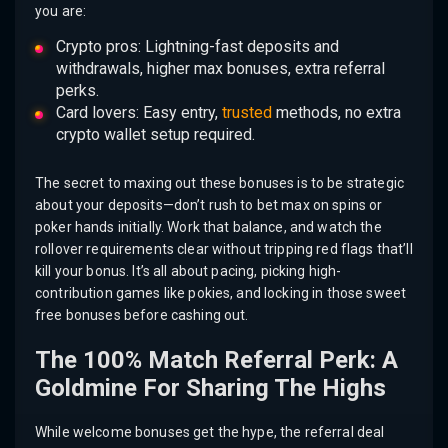
you are:
Crypto pros: Lightning-fast deposits and
withdrawals, higher max bonuses, extra referral
perks.
Card lovers: Easy entry,
trusted
methods, no extra
crypto wallet setup required.
The secret to maxing out these bonuses is to be strategic
about your deposits—don’t rush to bet max on spins or
poker hands initially. Work that balance, and watch the
rollover requirements clear without tripping red flags that’ll
kill your bonus. It’s all about pacing, picking high-
contribution games like pokies, and locking in those sweet
free bonuses before cashing out.
The 100% Match Referral Perk: A
Goldmine For Sharing The Highs
While welcome bonuses get the hype, the referral deal