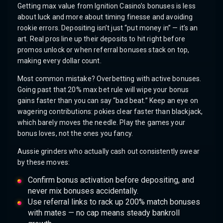
Getting max value from Ignition Casino’s bonuses is less
about luck and more about timing finesse and avoiding
rookie errors. Depositing isn’t just “put money in” — it’s an
art. Real pros line up their deposits to hit right before
promos unlock or when referral bonuses stack on top,
making every dollar count.
Most common mistake? Overbetting with active bonuses.
Going past that 20% max bet rule will wipe your bonus
gains faster than you can say “bad beat.” Keep an eye on
wagering contributions: pokies clear faster than blackjack,
which barely moves the needle. Play the games your
bonus loves, not the ones you fancy.
Aussie grinders who actually cash out consistently swear
by these moves:
Confirm bonus activation before depositing, and
never mix bonuses accidentally.
Use referral links to rack up 200% match bonuses
with mates — no cap means steady bankroll