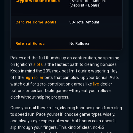
Crypto Welcome Bonus
25–40x Total Amount
Pok
(Deposit + Bonus)
Tab
~10
Card Welcome Bonus
30x Total Amount
Pok
Tab
~10
Referral Bonus
No Rollover
Inst
Pokies get the full thumbs up on contribution, so spinning
on Ignition’s
slots
is the fastest path to clearing bonuses.
Keep in mind the 20% max bet limit during wagering—lay
off the
high roller
bets that can blow up your bonus. Also,
watch out for zero-contribution games like
live
dealer
options or certain table games—they eat your rollover
clock without helping progress.
Once you nail these rules, clearing bonuses goes from slog
to speed run. Pace yourself, choose game types wisely,
and always eye expiry dates so that bonus cash doesn’t
slip through your fingers. This kind of clear, no-BS