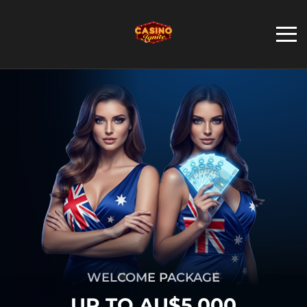
WELCOME PACKAGE
UP TO AU$5,000