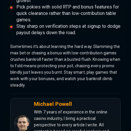
growth.
Pick pokies with solid RTP and bonus features for
quick clearance rather than low-contribution table
games.
Stay sharp on verification steps at signup to dodge
payout delays down the road.
Sometimes it’s about learning the hard way. Slamming the
max bet or chasing a bonus with low-contribution games
crushes bankroll faster than a busted flush. Knowing when
to fold means protecting your pot; chasing every promo
blindly just leaves you burnt. Stay smart, play games that
work with your bonuses, and watch your bankroll climb
steadily.
Michael Powell
With 7 years of experience in the online
casino industry, I bring a practical
perspective to every article I write. All