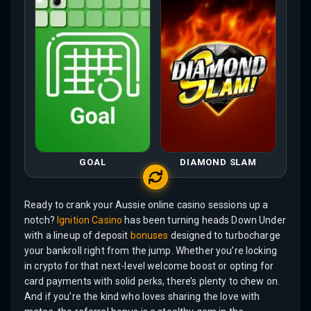
GOAL
DIAMOND SLAM
Ready to crank your Aussie online casino sessions up a
notch?
Ignition Casino
has been turning heads Down Under
with a lineup of deposit
bonuses
designed to turbocharge
your bankroll right from the jump. Whether you’re locking
in crypto for that next-level welcome boost or opting for
card payments with solid perks, there’s plenty to chew on.
And if you’re the kind who loves sharing the love with