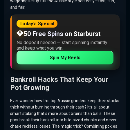
wagering setup fits the Aussie style perfectly—fast, fun,
and fair.
Today’s Special
💎
50 Free Spins on Starburst
No deposit needed — start spinning instantly
and keep what you win.
Spin My Reels
Bankroll Hacks That Keep Your
Pot Growing
Ever wonder how the top Aussie grinders keep their stacks
thick without burning through their cash? It’s all about
smart staking that’s more about brains than balls. These
pros break their bankroll into bite-sized chunks and never
chase reckless losses. The magic trick? Combining pokies