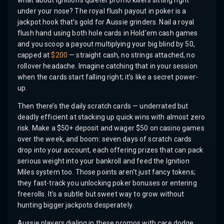
what about Ignition’s quieter promo killers sitting right
under your nose? The royal flush payout in poker is a
jackpot hook that’s gold for Aussie grinders. Nail a royal
flush hand using both hole cards in Hold’em cash games
and you scoop a payout multiplying your big blind by 50,
capped at
$200
— straight cash, no strings attached, no
rollover headache. Imagine catching that in your session
when the cards start falling right; it’s like a secret power-
up.
Then there’s the daily scratch cards — underrated but
deadly efficient at stacking up quick wins with almost zero
risk. Make a $50+ deposit and wager $50 on casino games
over the week, and boom: seven days of scratch cards
drop into your account, each offering prizes that can pack
serious weight into your bankroll and feed the Ignition
Miles system too. Those points aren’t just fancy tokens;
they fast-track you unlocking poker bonuses or entering
freerolls. It’s a subtle but sweet way to grow without
hunting bigger jackpots desperately.
Aussie players dialing in these promos with care dodge