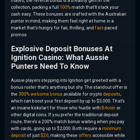
mates, the referral bonus is a stealthy gem in the
collection, packing a full
100%
match that’ll stack your
cash easy. These bonuses are crafted with the Australian
punter in mind, making them feel right at home in a
market that’s hungry for fair, thrilling, and
fast
-paced
promos.
Explosive Deposit Bonuses At
Ignition Casino: What Aussie
Punters Need To Know
Aussie players stepping into Ignition get greeted with a
bonus roster that’s anything but shy. The standout offer is
the
300%
welcome bonus
available for crypto
deposits
,
which can boost your first deposit by up to $3,000. That’s
an insane kickstart for those who hustle with
Bitcoin
or
other digital coins. If you prefer the traditional deposit
route, there’s a 200% match bonus waiting when you pay
with cards, going up to $2,000. Both require a
minimum
deposit
of just
$20
, making these
offers
accessible while