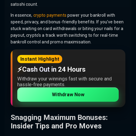
satoshi count.
In essence,
crypto payments
power your bankroll with
speed, privacy, and bonus-friendly benefits. If you’ve been
stuck waiting on card withdrawals or biting your nails for a
payout, crypto’s a track worth switching to for real-time
bankroll control and promo maximisation.
Instant Highlight
⚡
Cash Out in 24 Hours
Withdraw your winnings fast with secure and
hassle-free payments.
Withdraw Now
Snagging Maximum Bonuses:
Insider Tips and Pro Moves