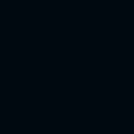
Support