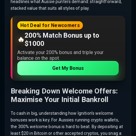
headlines what Aussie punters demand: straightforward,
stacked value that suits all styles of play.
Hot Deal for Newcomers
200% Match Bonus up to
🔥
$1000
Activate your 200% bonus and triple your
balance on the spot.
Get My Bonus
Breaking Down Welcome Offers:
Maximise Your Initial Bankroll
To cash in big, understanding how Ignition’s welcome
bonuses work is key. For Aussies running crypto wallets,
the 300% welcome bonus is hard to beat. By depositing at
least $20 in Bitcoin or other accepted cryptos, you snag a