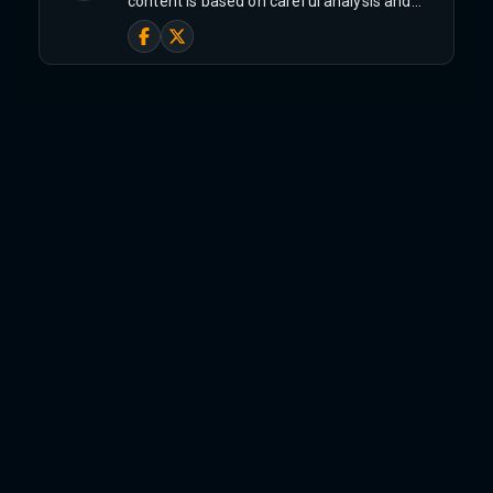
content is based on careful analysis and…