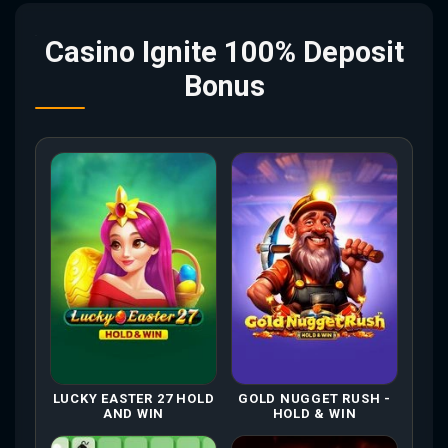
Casino Ignite 100% Deposit
Bonus
LUCKY EASTER 27 HOLD
GOLD NUGGET RUSH -
AND WIN
HOLD & WIN