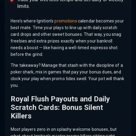
limits.
Here’s where Ignition’s
promotions
calendar becomes your
best mate. Time your plays to line up with daily scratch
card drops and other sweet bonuses. That way, you snag
freebies and extra prizes exactly when your bankroll
needs a boost — like having a well-timed espresso shot
before the grind.
The takeaway? Manage that stash with the discipline of a
poker shark, mix in games that pay your bonus dues, and
clock your play when promo tides swell. Your pot will thank
you.
Royal Flush Payouts and Daily
Scratch Cards: Bonus Silent
Killers
Most players zero in on splashy welcome bonuses, but