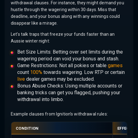
withdrawal clauses. For instance, they might demand you
hustle through the wagering within 30 days. Miss that
deadline, and your bonus along with any winnings could
disappear like a mirage.
Let’s talk traps that freeze your funds faster than an
Aussie winter night:
Bet Size Limits: Betting over set limits during the
wagering period can void your bonus and stash.
Game Restrictions: Not all pokies or table
games
count
100%
towards wagering. Low RTP or certain
live
dealer games may be excluded.
Bonus Abuse Checks: Using multiple accounts or
banking tricks can get you flagged, pushing your
withdrawal into limbo.
Example clauses from Ignition’s withdrawal rules:
CONDITION
EFFECT