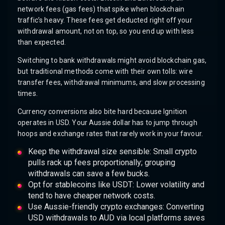
network fees (gas fees) that spike when blockchain
traffic’s heavy. These fees get deducted right off your
withdrawal amount, not on top, so you end up with less
than expected.
Switching to bank withdrawals might avoid blockchain gas,
but traditional methods come with their own tolls: wire
transfer fees, withdrawal minimums, and slow processing
times.
Currency conversions also bite hard because Ignition
operates in USD. Your Aussie dollar has to jump through
hoops and exchange rates that rarely work in your favour.
Keep the withdrawal size sensible: Small crypto
pulls rack up fees proportionally; grouping
withdrawals can save a few bucks.
Opt for stablecoins like USDT: Lower volatility and
tend to have cheaper network costs.
Use Aussie-friendly crypto exchanges: Converting
USD withdrawals to AUD via local platforms saves