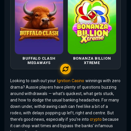
BUFFALO CLASH
BONANZA BILLION
MEGAWAYS
XTREME
Looking to cash out your
Ignition Casino
winnings with zero
drama? Aussie players have plenty of questions buzzing
around withdrawals — what’s quickest, what gets stuck,
and how to dodge the usual banking headaches. For many
down under, withdrawing cash can feel like a bit of a
rodeo, with delays popping up left, right and centre. But
there’s good news, especially if you’re into
crypto
because
it can chop wait times and bypass the banks’ infamous