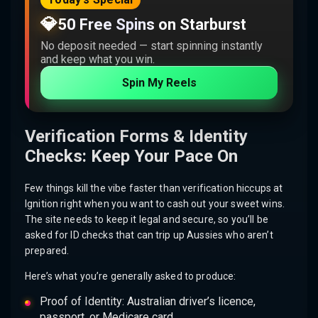
💎
50 Free Spins on Starburst
No deposit needed — start spinning instantly
and keep what you win.
Spin My Reels
Verification Forms & Identity
Checks: Keep Your Pace On
Few things kill the vibe faster than verification hiccups at
Ignition right when you want to cash out your sweet wins.
The site needs to keep it legal and secure, so you’ll be
asked for ID checks that can trip up Aussies who aren’t
prepared.
Here’s what you’re generally asked to produce:
Proof of Identity: Australian driver’s licence,
passport, or Medicare card.