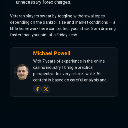
unnecessary forex charges.
Veteran players swear by toggling withdrawal types
depending on the bankroll size and market conditions — a
little homework here can protect your stack from draining
faster than your pint at a Friday sesh.
Michael Powell
With 7 years of experience in the online
casino industry, I bring a practical
perspective to every article I write. All
content is based on careful analysis and…