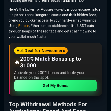
missing the terms often freezes funds in limbo.
Here’s the kicker for Aussies—crypto is your escape hatch.
It zips past bank kangaroo courts and their hidden fees,
giving you quicker access to your hard-earned winnings.
Using
Bitcoin
, Ethereum, or stablecoins like USDT cuts
through heaps of the red tape and gets cash flowing to
your wallet much faster.
Hot Deal for Newcomers
200% Match Bonus up to
🔥
$1000
Activate your 200% bonus and triple your
balance on the spot.
Get My Bonus
Top Withdrawal Methods For