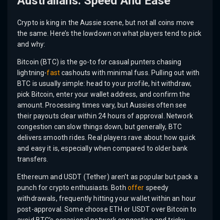
Australians: Speed And Ease
Crypto is king in the Aussie scene, but not all coins move
the same. Here’s the lowdown on what players tend to pick
and why:
Bitcoin (BTC) is the go-to for casual punters chasing
lightning-
fast
cashouts with minimal fuss. Pulling out with
BTC is usually simple: head to your profile, hit withdraw,
pick Bitcoin, enter your wallet address, and confirm the
amount. Processing times vary, but Aussies often see
their payouts clear within 24 hours of approval. Network
congestion can slow things down, but generally, BTC
delivers smooth rides. Real players rave about how quick
and easy it is, especially when compared to older bank
transfers.
Ethereum and USDT (Tether) aren’t as popular but pack a
punch for crypto enthusiasts. Both
offer
speedy
withdrawals, frequently hitting your wallet within an hour
post-approval. Some choose ETH or USDT over Bitcoin to