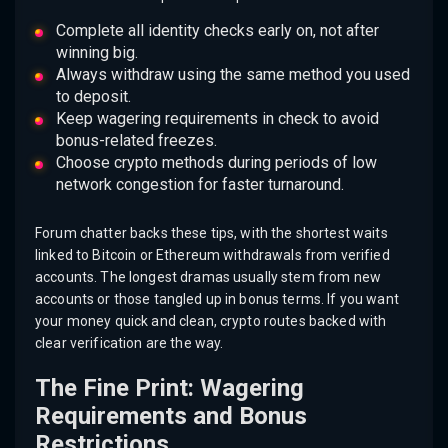
Complete all identity checks early on, not after
winning big.
Always withdraw using the same method you used
to deposit.
Keep wagering requirements in check to avoid
bonus-related freezes.
Choose crypto methods during periods of low
network congestion for faster turnaround.
Forum chatter backs these tips, with the shortest waits
linked to Bitcoin or Ethereum withdrawals from verified
accounts. The longest dramas usually stem from new
accounts or those tangled up in bonus terms. If you want
your money quick and clean, crypto routes backed with
clear verification are the way.
The Fine Print: Wagering
Requirements and Bonus
Restrictions