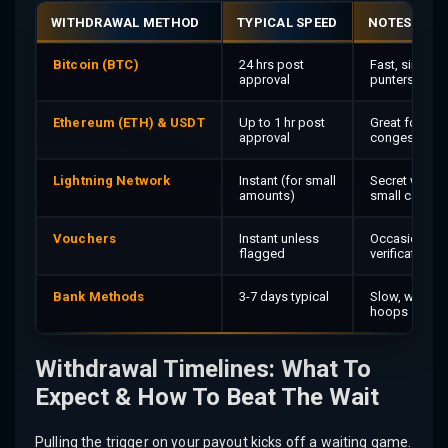
WITHDRAWAL METHOD
TYPICAL SPEED
NOTES FOR 
Bitcoin (BTC)
24 hrs post
Fast, simple,
approval
punters
Ethereum (ETH) & USDT
Up to 1 hr post
Great for cry
approval
congestion
Lightning Network
Instant (for small
Secret weapo
amounts)
small cashou
Vouchers
Instant unless
Occasionally 
flagged
verification; l
Bank Methods
3-7 days typical
Slow, with hi
hoops
Withdrawal Timelines: What To
Expect & How To Beat The Wait
Pulling the trigger on your payout kicks off a waiting game.