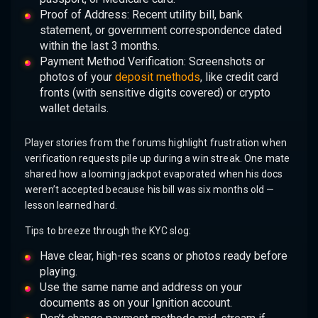
Proof of Address: Recent utility bill, bank
statement, or government correspondence dated
within the last 3 months.
Payment Method Verification: Screenshots or
photos of your
deposit methods
, like credit card
fronts (with sensitive digits covered) or crypto
wallet details.
Player stories from the forums highlight frustration when
verification requests pile up during a win streak. One mate
shared how a looming jackpot evaporated when his docs
weren’t accepted because his bill was six months old —
lesson learned hard.
Tips to breeze through the KYC slog:
Have clear, high-res scans or photos ready before
playing.
Use the same name and address on your
documents as on your Ignition account.