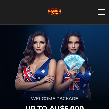
WELCOME PACKAGE
UP TO AU$5,000