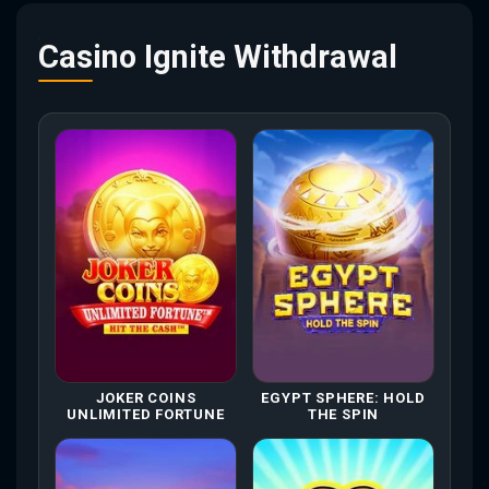
Casino Ignite Withdrawal
JOKER COINS
EGYPT SPHERE: HOLD
UNLIMITED FORTUNE
THE SPIN