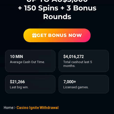
+ 150 Spins + 3 Bonus
Rounds
GET BONUS NOW
10 MIN
$4,016,272
Average Cash Out Time.
Total cashout last 5
months.
$21,266
7,000+
Last big win.
Licensed games.
Home
Casino Ignite Withdrawal