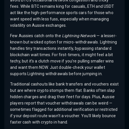
avoid BTC’s occasional network congestion and tricky
fees. While BTC remains king for casuals, ETH and USDT
act like the high-performance sports cars for those who
want speed with less fuss, especially when managing
volatility on Aussie exchanges.
Few Aussies catch onto the
Lightning Network
— a lesser-
known but wicked option for micro-withdrawals. Lightning
handles tiny transactions instantly, bypassing standard
blockchain wait times. For first-timers, it might feel a bit
techy, but it’s a clutch move if you’re pulling smaller wins
and want them NOW. Just double-check your wallet
supports Lightning withdrawals before jumping in.
Traditional cashouts like bank transfers and vouchers exist
but are where crypto stomps them flat. Banks often slap
hidden charges and drag their feet for days. Plus, Aussie
players report that voucher withdrawals can be weird —
sometimes flagged for additional verification or restricted
if your deposit route wasn’t a voucher. You’ll likely bounce
faster cash with crypto in hand.