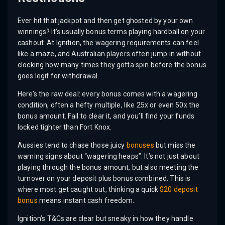
Ever hit that jackpot and then get ghosted by your own
winnings? It’s usually bonus terms playing hardball on your
cashout. At Ignition, the wagering requirements can feel
like a maze, and Australian players often jump in without
clocking how many times they gotta spin before the bonus
goes legit for withdrawal.
Here’s the raw deal: every bonus comes with a wagering
condition, often a hefty multiple, like 25x or even 50x the
bonus amount. Fail to clear it, and you’ll find your funds
locked tighter than Fort Knox.
Aussies tend to chase those juicy
bonuses
but miss the
warning signs about “wagering heaps”. It’s not just about
playing through the bonus amount, but also meeting the
turnover on your deposit plus bonus combined. This is
where most get caught out, thinking a quick
$20
deposit
bonus
means instant cash freedom.
Ignition’s T&Cs are clear but sneaky in how they handle