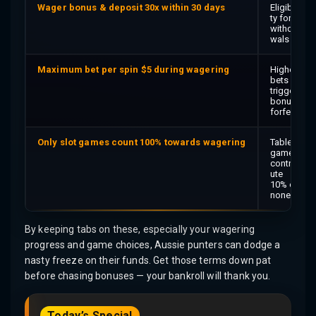
Wager bonus & deposit 30x within 30 days
Eligibili
ty for
withdra
wals
Maximum bet per spin
$5
during wagering
Higher
bets
trigger
bonus
forfeit
Only
slot
games count 100% towards wagering
Table
games
contrib
ute
10% or
none
By keeping tabs on these, especially your wagering
progress and game choices, Aussie punters can dodge a
nasty freeze on their funds. Get those terms down pat
before chasing bonuses — your bankroll will thank you.
Today’s Special