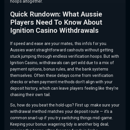
hoops altogether.
Quick Rundown: What Aussie
Players Need To Know About
Ignition Casino Withdrawals
If speed and ease are your mates, this info’s for you.
Aussies want straightforward cashouts without getting
stuck jumping through endless verification hoops. But with
Ignition Casino, withdrawals can get wild due to a mix of
payment options, bonus rules, and the bank systems
themselves. Often these delays come from verification
checks or when payment methods don’t align with your
deposit history, which can leave players feeling like they’re
chasing their own tail.
So, how do you beat the hold-ups? First up: make sure your
withdrawal method matches your deposit route — it’s a
common snarl-up if you try switching things mid-game.
Keeping your bonus wagering tidy is another big deal;