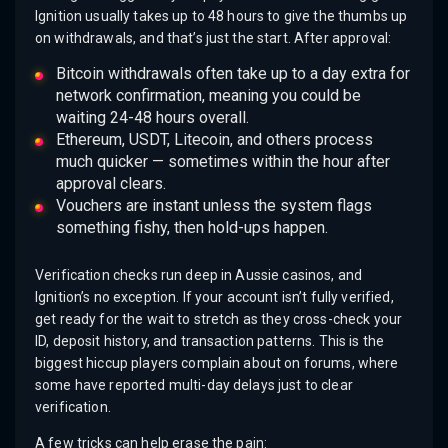
Ignition usually takes up to 48 hours to give the thumbs up
on withdrawals, and that’s just the start. After approval:
Bitcoin withdrawals often take up to a day extra for
network confirmation, meaning you could be
waiting 24-48 hours overall.
Ethereum, USDT, Litecoin, and others process
much quicker — sometimes within the hour after
approval clears.
Vouchers are instant unless the system flags
something fishy, then hold-ups happen.
Verification checks run deep in Aussie casinos, and
Ignition’s no exception. If your account isn’t fully verified,
get ready for the wait to stretch as they cross-check your
ID, deposit history, and transaction patterns. This is the
biggest hiccup players complain about on forums, where
some have reported multi-day delays just to clear
verification.
A few tricks can help erase the pain: