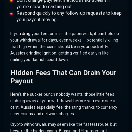
Don’t change payment methods mid-stream if
you’re close to cashing out.
Respond quickly to any follow-up requests to keep
your payout moving.
If you drag your feet or miss the paperwork, it can hold up
your withdrawal for days, even weeks — potentially killing
that high when the coins should be in your pocket. For
Aussies grinding Ignition, getting verified early is like
nailing your launch countdown.
Hidden Fees That Can Drain Your
Payout
Here’s the sucker punch nobody wants: those little fees
nibbling away at your withdrawal before you even see a
cent. Aussies especially feel the sting thanks to currency
conversions and network charges.
Crypto withdrawals may seem like the fastest route, but
beware the hidden costs. Bitcoin and Ethereum pull