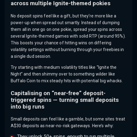
across multiple Ignite-themed pokies
No deposit spins feel like a gift, but they’re more like a
power-up when spread out smartly. Instead of dumping
them all in one go on one pokie, spread your spins across
several Ignite-themed games with solid RTP (around 95%).
This boosts your chance of hitting wins on differing
volatility settings without burning through your freebies in
a single dud session.
Try starting with medium volatility titles like “Ignite the
Night” and then shimmy over to something wilder like
Buffalo Coin to mix steady hits with potential big whacks.
Capitalising on “near-free” deposit-
triggered spins — turning small deposits
into big runs
Small deposits can feel like a gamble, but some sites treat
A$30 deposits as near-no-risk gateways. Here’s why:
They unlock 50+ spins, enough to run multiple