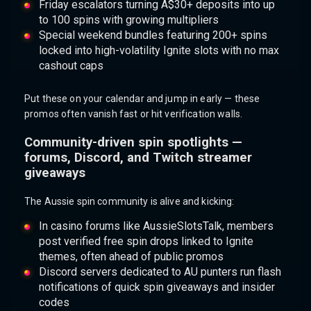
Friday escalators turning A$30+ deposits into up
to 100 spins with growing multipliers
Special weekend bundles featuring 200+ spins
locked into high-volatility Ignite slots with no max
cashout caps
Put these on your calendar and jump in early — these
promos often vanish fast or hit verification walls.
Community-driven spin spotlights —
forums, Discord, and Twitch streamer
giveaways
The Aussie spin community is alive and kicking:
In casino forums like AussieSlotsTalk, members
post verified free spin drops linked to Ignite
themes, often ahead of public promos
Discord servers dedicated to AU punters run flash
notifications of quick spin giveaways and insider
codes