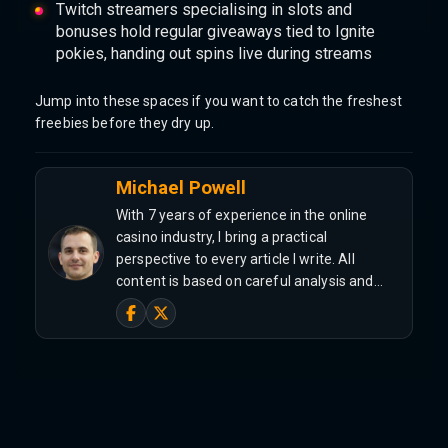
Twitch streamers specialising in slots and
bonuses hold regular giveaways tied to Ignite
pokies, handing out spins live during streams
Jump into these spaces if you want to catch the freshest
freebies before they dry up.
Michael Powell
With 7 years of experience in the online
casino industry, I bring a practical
perspective to every article I write. All
content is based on careful analysis and…