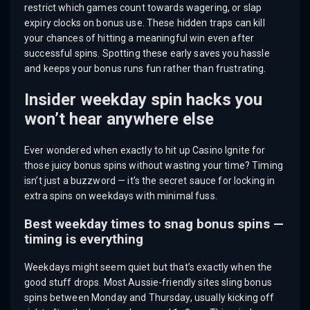
restrict which games count towards wagering, or slap
expiry clocks on bonus use. These hidden traps can kill
your chances of hitting a meaningful win even after
successful spins. Spotting these early saves you hassle
and keeps your bonus runs fun rather than frustrating.
Insider weekday spin hacks you
won’t hear anywhere else
Ever wondered when exactly to hit up Casino Ignite for
those juicy bonus spins without wasting your time? Timing
isn’t just a buzzword — it’s the secret sauce for locking in
extra spins on weekdays with minimal fuss.
Best weekday times to snag bonus spins —
timing is everything
Weekdays might seem quiet but that’s exactly when the
good stuff drops. Most Aussie-friendly sites sling bonus
spins between Monday and Thursday, usually kicking off