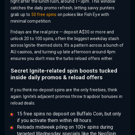
right after the lunch rush, around 1–3pm. This window
catches the daily promo refresh, letting savvy punters
grab up to
50 free spins
on pokies like Fish Eye with
minimal competition.
Fridays are the real prize — deposit A$30 or more and
unlock 20 to 100 spins, often the biggest weekday stash
across Ignite-themed slots. It’s a pattern across a bunch of
AU casinos, and turning up late afternoon around 4pm
ensures you don’t miss the turbo reload offers either.
Secret Ignite-related spin boosts tucked
inside daily promos & reload offers
If you think no-deposit spins are the only freebies, think
again. Ignite’s adjacent promos throw trapdoor bonuses in
reload deals:
15 free spins no deposit on Buffalo Coin, but only
if you activate them within 48 hours
Reloads midweek piling on 100+ spins during
targeted Wednesday specials like the NeoSpin