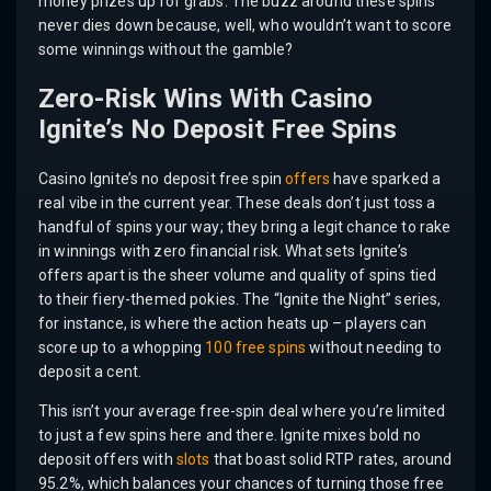
money prizes up for grabs. The buzz around these spins
never dies down because, well, who wouldn’t want to score
some winnings without the gamble?
Zero-Risk Wins With Casino
Ignite’s No Deposit Free Spins
Casino Ignite’s no deposit free spin
offers
have sparked a
real vibe in the current year. These deals don’t just toss a
handful of spins your way; they bring a legit chance to rake
in winnings with zero financial risk. What sets Ignite’s
offers apart is the sheer volume and quality of spins tied
to their fiery-themed pokies. The “Ignite the Night” series,
for instance, is where the action heats up – players can
score up to a whopping
100 free spins
without needing to
deposit a cent.
This isn’t your average free-spin deal where you’re limited
to just a few spins here and there. Ignite mixes bold no
deposit offers with
slots
that boast solid RTP rates, around
95.2%, which balances your chances of turning those free