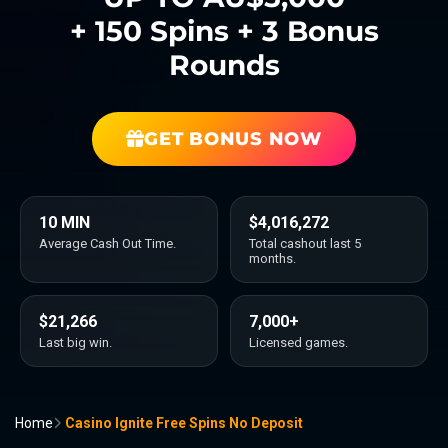
+ 150 Spins + 3 Bonus
Rounds
GET BONUS NOW
10 MIN
$4,016,272
Average Cash Out Time.
Total cashout last 5
months.
$21,266
7,000+
Last big win.
Licensed games.
Home
Casino Ignite Free Spins No Deposit