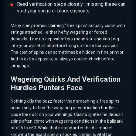
Read verification steps closely—missing these can
void your bonus or block cashouts.
Many spin promos claiming “free spins” actually come with
strings attached—either hefty wagering or forced
deposits. True no deposit offers mean you shouldn’t dig
into your wallet at all before firing up those bonza spins.
The cost of spins can sometimes be hidden in fine print or
tied to extra deposits, so always double-check before
jumping in.
Wagering Quirks And Verification
Hurdles Punters Face
Nothing kills the buzz faster than smashing a free spins
bonus only to find the wagering or verification hurdles
close the door on your winnings. Casino Ignite’s no deposit
spins often come with wagering conditions in the ballpark
of x25 to x60. While that’s standard in the AU market,
knowing the exact spin and pokies combo is vital for