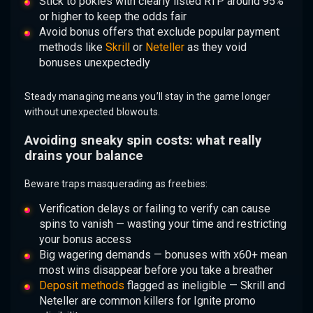
Stick to pokies with clearly listed RTP around 95%
or higher to keep the odds fair
Avoid bonus offers that exclude popular payment
methods like
Skrill
or
Neteller
as they void
bonuses unexpectedly
Steady managing means you’ll stay in the game longer
without unexpected blowouts.
Avoiding sneaky spin costs: what really
drains your balance
Beware traps masquerading as freebies:
Verification delays or failing to verify can cause
spins to vanish — wasting your time and restricting
your bonus access
Big wagering demands — bonuses with x60+ mean
most wins disappear before you take a breather
Deposit methods
flagged as ineligible — Skrill and
Neteller are common killers for Ignite promo