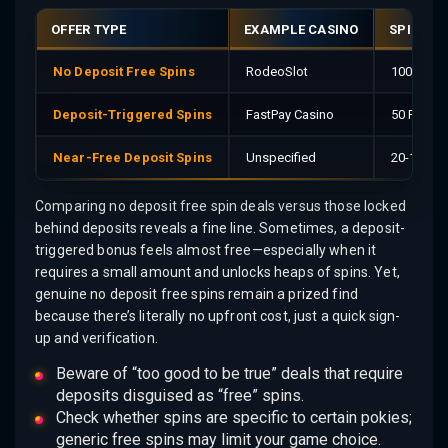
OFFER TYPE
EXAMPLE CASINO
SPIN QU
No Deposit Free Spins
RodeoSlot
100 FS
Deposit-Triggered Spins
FastPay Casino
50 FS
Near-Free Deposit Spins
Unspecified
20-100 FS
Comparing no deposit free spin deals versus those locked
behind deposits reveals a fine line. Sometimes, a deposit-
triggered bonus feels almost free—especially when it
requires a small amount and unlocks heaps of spins. Yet,
genuine no deposit free spins remain a prized find
because there’s literally no upfront cost, just a quick sign-
up and verification.
Beware of “too good to be true” deals that require
deposits disguised as “free” spins.
Check whether spins are specific to certain pokies;
generic free spins may limit your game choice.