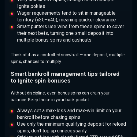
Ignite pokies
Wager requirements tend to sit in manageable
territory (x30–x40), meaning quicker clearance
Smart punters use wins from these spins to cover
their next bets, turning one small deposit into
multiple bonus spins and cashouts
Think of it as a controlled snowball — one deposit, multiple
spins, chances to multiply.
Smart bankroll management tips tailored
to Ignite spin bonuses
Without discipline, even bonus spins can drain your
balance. Keep these in your back pocket:
Always set a max-loss and max-win limit on your
bankroll before chasing spins
Use only the minimum qualifying deposit for reload
spins, don’t top up unnecessarily