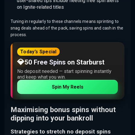
user-shared tips include fleeting free spin alerts
on Ignite-related titles
Tuning in regularly to these channels means sprinting to
snag deals ahead of the pack, saving spins and cash in the
process.
Today’s Special
💎
50 Free Spins on Starburst
No deposit needed — start spinning instantly
and keep what you win.
Spin My Reels
Maximising bonus spins without
dipping into your bankroll
Strategies to stretch no deposit spins