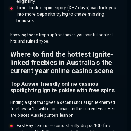
eligibility
Time-limited spin expiry (3–7 days) can trick you
into more deposits trying to chase missing
bonuses
Knowing these traps upfront saves you painful bankroll
hits and ruined hype.
Where to find the hottest Ignite-
linked freebies in Australia’s the
current year online casino scene
Top Aussie-friendly online casinos
spotlighting Ignite pokies with free spins
Finding a spot that gives a decent shot at Ignite-themed
freebies isn’t a wild goose chase in the current year. Here
are places Aussie punters lean on:
FastPay Casino — consistently drops 100 free