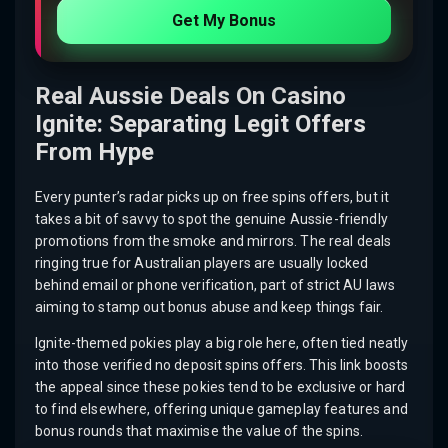
Get My Bonus
Real Aussie Deals On Casino
Ignite: Separating Legit Offers
From Hype
Every punter’s radar picks up on free spins offers, but it
takes a bit of savvy to spot the genuine Aussie-friendly
promotions from the smoke and mirrors. The real deals
ringing true for Australian players are usually locked
behind email or phone verification, part of strict AU laws
aiming to stamp out bonus abuse and keep things fair.
Ignite-themed pokies play a big role here, often tied neatly
into those verified no deposit spins offers. This link boosts
the appeal since these pokies tend to be exclusive or hard
to find elsewhere, offering unique gameplay features and
bonus rounds that maximise the value of the spins.