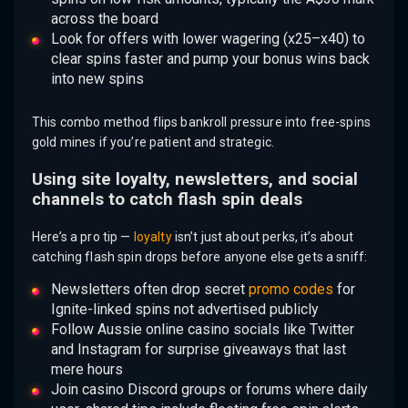
across the board
Look for offers with lower wagering (x25–x40) to
clear spins faster and pump your bonus wins back
into new spins
This combo method flips bankroll pressure into free-spins
gold mines if you’re patient and strategic.
Using site loyalty, newsletters, and social
channels to catch flash spin deals
Here’s a pro tip —
loyalty
isn’t just about perks, it’s about
catching flash spin drops before anyone else gets a sniff:
Newsletters often drop secret
promo codes
for
Ignite-linked spins not advertised publicly
Follow Aussie online casino socials like Twitter
and Instagram for surprise giveaways that last
mere hours
Join casino Discord groups or forums where daily