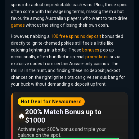
spins into actual unpredictable cash wins. Plus, these spins
often come with fair wagering terms, making them a hot
favourite among Australian players who want to test-drive
games
without the sting of losing their own dosh.
However, nabbing a
100 free spins no deposit
bonus tied
directly to Ignite-themed pokies still feels a little like
catching lightning in a bottle. These
bonuses
pop up
occasionally, often bundled in special
promotions
or via
exclusive codes from certain Aussie-only casinos. The
thrill is in the hunt, and finding these no deposit jackpot
chances on the right Ignite slots can give serious bang for
your buck without demanding a deposit upfront.
Hot Deal for Newcomers
200% Match Bonus up to
🔥
$1000
Activate your 200% bonus and triple your
balance on the spot.