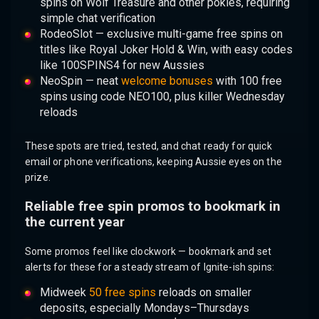
spins on Wolf Treasure and other pokies, requiring
simple chat verification
RodeoSlot — exclusive multi-game free spins on
titles like Royal Joker Hold & Win, with easy codes
like 100SPINS4 for new Aussies
NeoSpin — neat
welcome bonuses
with 100 free
spins using code NEO100, plus killer Wednesday
reloads
These spots are tried, tested, and chat ready for quick
email or phone verifications, keeping Aussie eyes on the
prize.
Reliable free spin promos to bookmark in
the current year
Some promos feel like clockwork — bookmark and set
alerts for these for a steady stream of Ignite-ish spins:
Midweek
50 free spins
reloads on smaller
deposits, especially Mondays–Thursdays