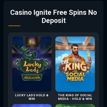
Casino Ignite Free Spins No
Deposit
LUCKY LADS HOLD &
THE KING OF SOCIAL
WIN
MEDIA - HOLD & WIN