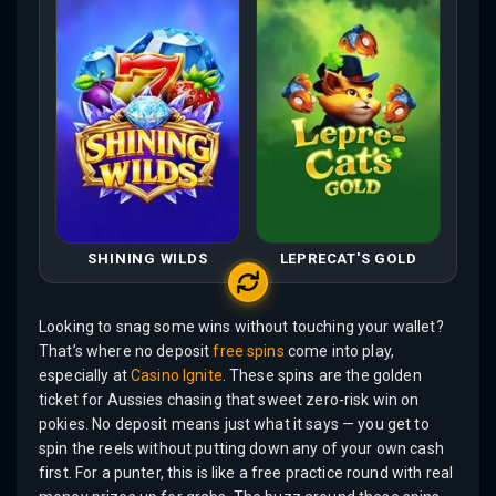
SHINING WILDS
LEPRECAT'S GOLD
Looking to snag some wins without touching your wallet?
That’s where no deposit
free spins
come into play,
especially at
Casino Ignite
. These spins are the golden
ticket for Aussies chasing that sweet zero-risk win on
pokies. No deposit means just what it says — you get to
spin the reels without putting down any of your own cash
first. For a punter, this is like a free practice round with real