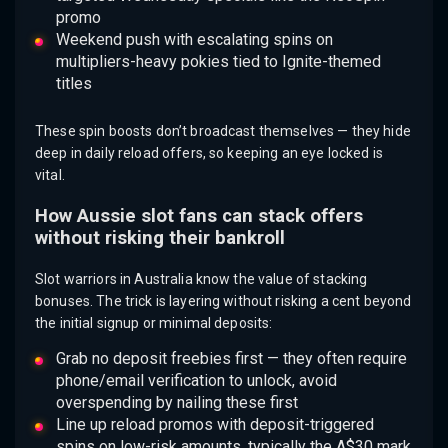
promo
Weekend push with escalating spins on
multipliers-heavy pokies tied to Ignite-themed
titles
These spin boosts don’t broadcast themselves — they hide
deep in daily reload offers, so keeping an eye locked is
vital.
How Aussie slot fans can stack offers
without risking their bankroll
Slot warriors in Australia know the value of stacking
bonuses. The trick is layering without risking a cent beyond
the initial signup or minimal deposits:
Grab no deposit freebies first — they often require
phone/email verification to unlock, avoid
overspending by nailing these first
Line up reload promos with deposit-triggered
spins on low-risk amounts, typically the A$30 mark