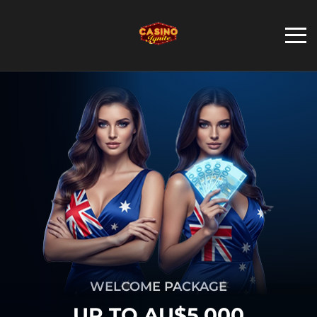
WELCOME PACKAGE
UP TO AU$5,000