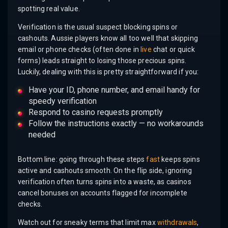
spotting real value.
Verification is the usual suspect blocking spins or
cashouts. Aussie players know all too well that skipping
email or phone checks (often done in
live
chat or quick
forms) leads straight to losing those precious spins.
Luckily, dealing with this is pretty straightforward if you:
Have your ID, phone number, and email handy for
speedy verification
Respond to casino requests promptly
Follow the instructions exactly — no workarounds
needed
Bottom line: going through these steps
fast
keeps spins
active and cashouts smooth. On the flip side, ignoring
verification often turns spins into a waste, as casinos
cancel bonuses on accounts flagged for incomplete
checks.
Watch out for sneaky terms that limit max
withdrawals
,