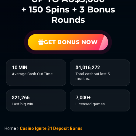
+ 150 Spins + 3 Bonus
Rounds
GET BONUS NOW
10 MIN
$4,016,272
Average Cash Out Time.
Total cashout last 5
months.
$21,266
7,000+
Last big win.
Licensed games.
Home
Casino Ignite $1 Deposit Bonus