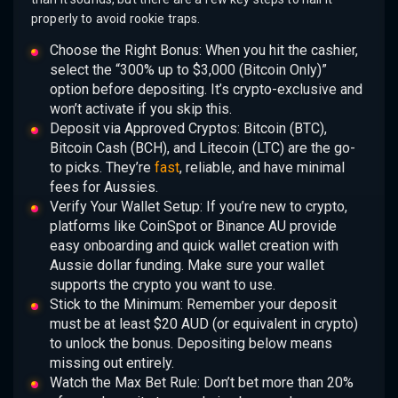
properly to avoid rookie traps.
Choose the Right Bonus: When you hit the cashier,
select the “300% up to $3,000 (Bitcoin Only)”
option before depositing. It’s crypto-exclusive and
won’t activate if you skip this.
Deposit via Approved Cryptos: Bitcoin (BTC),
Bitcoin Cash (BCH), and Litecoin (LTC) are the go-
to picks. They’re
fast
, reliable, and have minimal
fees for Aussies.
Verify Your Wallet Setup: If you’re new to crypto,
platforms like CoinSpot or Binance AU provide
easy onboarding and quick wallet creation with
Aussie dollar funding. Make sure your wallet
supports the crypto you want to use.
Stick to the Minimum: Remember your deposit
must be at least $20 AUD (or equivalent in crypto)
to unlock the bonus. Depositing below means
missing out entirely.
Watch the Max Bet Rule: Don’t bet more than 20%