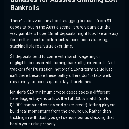
Bankrolls
There’s a buzz online about snagging bonuses from $1
deposits, but in the Aussie scene, it rarely pans out the
way gamblers hope. Small deposits might look like an easy
foot in the door but often lack serious bonus backing,
stacking little real value over time.
$1 deposits tend to come with harsh wagering or
negligible bonus credit, turning bankroll grinders into fast-
trackers for frustration, not profit. Long-term value just
isn’t there because these paltry offers don’t stack well,
meaning your bonus game stays barebones.
Ignition’s $20 minimum crypto deposit sets a different
tone. Bigger buy-ins unlock the full 300% match (up to
$3,000 combined casino and poker credit), letting players
build real momentum from the ground up. Rather than
trickling in with dust, you get serious bonus stacking that
backs your risks properly.