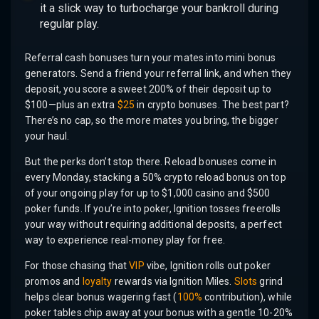
it a slick way to turbocharge your bankroll during
regular play.
Referral cash bonuses turn your mates into mini bonus
generators. Send a friend your referral link, and when they
deposit, you score a sweet 200% of their deposit up to
$100—plus an extra
$25
in crypto bonuses. The best part?
There’s no cap, so the more mates you bring, the bigger
your haul.
But the perks don’t stop there. Reload bonuses come in
every Monday, stacking a 50% crypto reload bonus on top
of your ongoing play for up to $1,000 casino and $500
poker funds. If you’re into poker, Ignition tosses freerolls
your way without requiring additional deposits, a perfect
way to experience real-money play for free.
For those chasing that
VIP
vibe, Ignition rolls out poker
promos and
loyalty
rewards via Ignition Miles.
Slots
grind
helps clear bonus wagering fast (
100%
contribution), while
poker tables chip away at your bonus with a gentle 10-20%