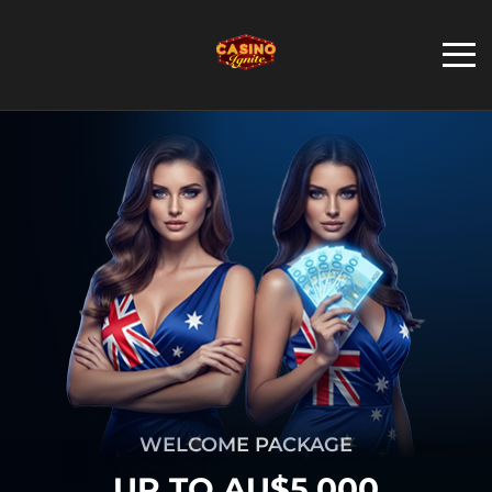
WELCOME PACKAGE
UP TO AU$5,000