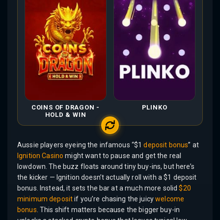
COINS OF DRAGON -
PLINKO
HOLD & WIN
Aussie players eyeing the infamous “$1
deposit bonus
” at
Ignition Casino
might want to pause and get the real
lowdown. The buzz floats around tiny buy-ins, but here’s
the kicker — Ignition doesn’t actually roll with a $1 deposit
bonus. Instead, it sets the bar at a much more solid
$20
minimum deposit
if you’re chasing the juicy
welcome
bonus
. This shift matters because the bigger buy-in