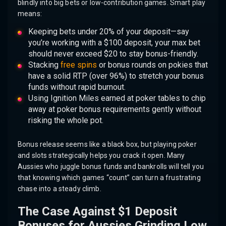
blindly into big bets or low-contribution games. Smart play
means:
Keeping bets under 20% of your deposit—say
you’re working with a $100 deposit, your max bet
should never exceed $20 to stay bonus-friendly.
Stacking
free spins
or bonus rounds on pokies that
have a solid RTP (over 96%) to stretch your bonus
funds without rapid burnout.
Using Ignition Miles earned at poker tables to chip
away at poker bonus requirements gently without
risking the whole pot.
Bonus release seems like a black box, but playing poker
and slots strategically helps you crack it open. Many
Aussies who juggle bonus funds and bankrolls will tell you
that knowing which games “count” can turn a frustrating
chase into a steady climb.
The Case Against $1 Deposit
Bonuses for Aussies Grinding Low