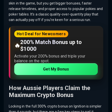
skin in the game, but you get bigger bonuses, faster
release timelines, and proper access to popular pokies and
poker tables. It’s a classic quality-over-quantity play that
can actually pay off if you’re keen for a serious run.
Hot Deal for Newcomers
200% Match Bonus up to
🔥
$1000
Activate your 200% bonus and triple your
balance on the spot.
Get My Bonus
How Aussie Players Claim the
Maximum Crypto Bonus
Locking in the full 300% crypto bonus on Ignition is simpler
than it sounds, but there are a few key steps to nail it