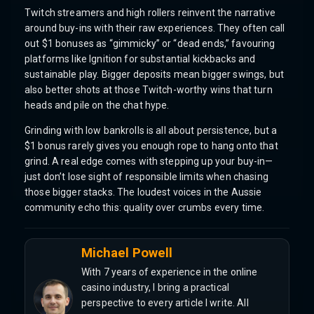
Twitch streamers and high rollers reinvent the narrative
around buy-ins with their raw experiences. They often call
out $1 bonuses as “gimmicky” or “dead ends,” favouring
platforms like Ignition for substantial kickbacks and
sustainable play. Bigger deposits mean bigger swings, but
also better shots at those Twitch-worthy wins that turn
heads and pile on the chat hype.
Grinding with low bankrolls is all about persistence, but a
$1 bonus rarely gives you enough rope to hang onto that
grind. A real edge comes with stepping up your buy-in—
just don’t lose sight of responsible limits when chasing
those bigger stacks. The loudest voices in the Aussie
community echo this: quality over crumbs every time.
Michael Powell
With 7 years of experience in the online
casino industry, I bring a practical
perspective to every article I write. All