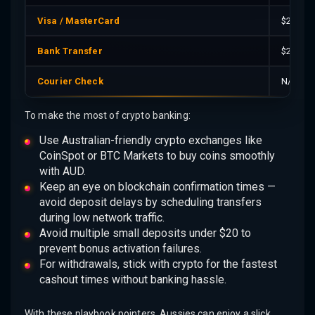
Visa
/
MasterCard
$20 – $
Bank Transfer
$20+
Courier Check
N/A
To make the most of crypto banking:
Use Australian-friendly crypto exchanges like
CoinSpot or BTC Markets to buy coins smoothly
with AUD.
Keep an eye on blockchain confirmation times —
avoid deposit delays by scheduling transfers
during low network traffic.
Avoid multiple small deposits under $20 to
prevent bonus activation failures.
For withdrawals, stick with crypto for the fastest
cashout times without banking hassle.
With these playbook pointers, Aussies can enjoy a slick,