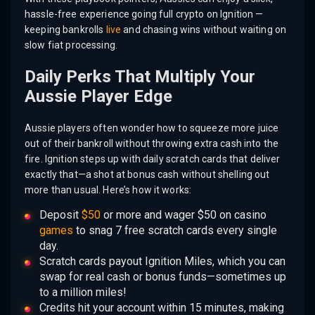
hassle-free experience going full crypto on Ignition —
keeping bankrolls
live
and chasing wins without waiting on
slow fiat processing.
Daily Perks That Multiply Your
Aussie Player Edge
Aussie players often wonder how to squeeze more juice
out of their bankroll without throwing extra cash into the
fire. Ignition steps up with daily scratch cards that deliver
exactly that—a shot at bonus cash without shelling out
more than usual. Here’s how it works:
Deposit
$50
or more and wager $50 on casino
games
to snag 7 free scratch cards every single
day.
Scratch cards payout Ignition Miles, which you can
swap for real cash or bonus funds—sometimes up
to a million miles!
Credits hit your account within 15 minutes, making