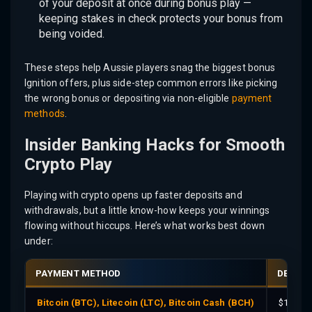
of your deposit at once during bonus play —
keeping stakes in check protects your bonus from
being voided.
These steps help Aussie players snag the biggest bonus
Ignition offers, plus side-step common errors like picking
the wrong bonus or depositing via non-eligible
payment
methods
.
Insider Banking Hacks for Smooth
Crypto Play
Playing with crypto opens up faster deposits and
withdrawals, but a little know-how keeps your winnings
flowing without hiccups. Here’s what works best down
under:
PAYMENT METHOD
DEPOSI
Bitcoin (BTC), Litecoin (LTC), Bitcoin Cash (BCH)
$10 – $