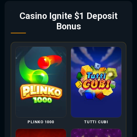
Casino Ignite $1 Deposit
Bonus
PLINKO 1000
TUTTI CUBI