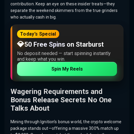
contribution. Keep an eye on these insider treats—they
separate the weekend skimmers from the true grinders
who actually cash in big.
Today’s Special
💎
50 Free Spins on Starburst
No deposit needed — start spinning instantly
and keep what you win.
Spin My Reels
Wagering Requirements and
Bonus Release Secrets No One
Talks About
Mining through Ignition’s bonus world, the crypto welcome
package stands out—offering a massive 300% match up