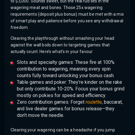
to $3,000. Sounds sweet, but the real rub lies in the
wagering meat and bones. Those 25x wagering
requirements (deposit plus bonus) must be met with a mix
of smart play and patience before you see any withdrawal
freedom.
Clearing the playthrough without smashing your head
against the wall boils down to targeting games that
actually count. Here’s what’s in your favour:
Slots and specialty games: These fire at 100%
contribution to wagering, meaning every spin
counts fully toward unlocking your bonus cash.
Table games and poker: They’re kinder on the rake
but only contribute 10-20%. Focus your bonus grind
mostly on pokies for speed and efficiency.
Zero contribution games: Forget
roulette
, baccarat,
and live dealer games for bonus release—they
don’t move the needle.
Clearing your wagering can be a headache if you jump