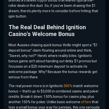
unlocks a stacked crypto bonus that leaves typical low-
roller deals in the dust. So, if you’ve been chasing the $1
dream, there’s plenty more to consider before hitting that
spin button.
The Real Deal Behind Ignition
Casino’s Welcome Bonus
Most Aussies chasing quick bonus thrills might spot a “$1
deposit bonus” claim floating around online and think,
“Sweet, why not?” Here’s where reality bites. Ignition’s
bonus game isn’t about handing out dinky $1 promos but
focusses on a $20 minimum deposit to activate its
welcome package. Why? Because the bonus rewards get
serious from there.
The real power move is in Ignition’s
300%
match welcome
bonus — that’s up to $3,000 in combined casino and poker
credits. Break it down: 150% bonus for casino play, plus
another 150% for poker. Unlike basic welcome
offers
that
toss a small bonus your way for pennies, this one seriously