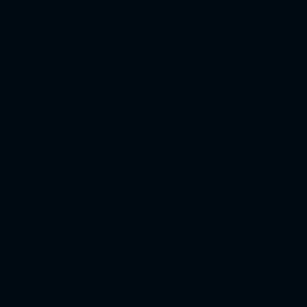
Support