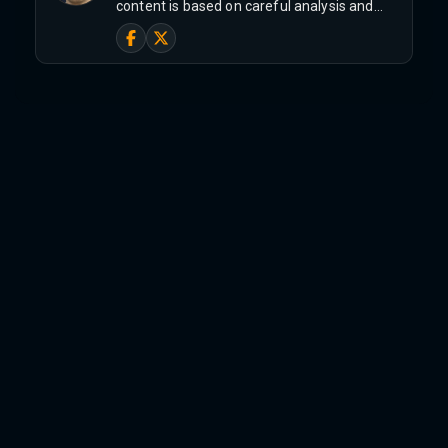
content is based on careful analysis and…