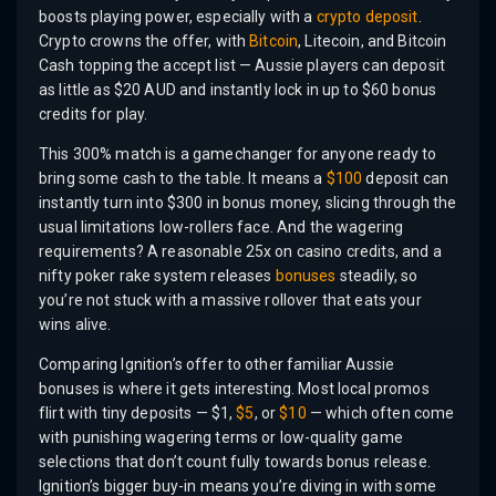
boosts playing power, especially with a
crypto deposit
.
Crypto crowns the offer, with
Bitcoin
, Litecoin, and Bitcoin
Cash topping the accept list — Aussie players can deposit
as little as $20 AUD and instantly lock in up to $60 bonus
credits for play.
This 300% match is a gamechanger for anyone ready to
bring some cash to the table. It means a
$100
deposit can
instantly turn into $300 in bonus money, slicing through the
usual limitations low-rollers face. And the wagering
requirements? A reasonable 25x on casino credits, and a
nifty poker rake system releases
bonuses
steadily, so
you’re not stuck with a massive rollover that eats your
wins alive.
Comparing Ignition’s offer to other familiar Aussie
bonuses is where it gets interesting. Most local promos
flirt with tiny deposits — $1,
$5
, or
$10
— which often come
with punishing wagering terms or low-quality game
selections that don’t count fully towards bonus release.
Ignition’s bigger buy-in means you’re diving in with some