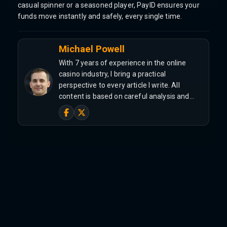
casual spinner or a seasoned player, PayID ensures your
funds move instantly and safely, every single time.
Michael Powell
With 7 years of experience in the online
casino industry, I bring a practical
perspective to every article I write. All
content is based on careful analysis and…