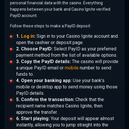
personal financial data with the casino. Everything
happens between your bank and Casino Ignite verified
PayID account.
Follow these steps to make a PayID deposit:
1.
Log in
:
Sign in to your Casino Ignite account and
open the cashier or deposit page.
2. Choose PayID:
Select PayID as your preferred
payment method from the list of available options.
3. Copy the PayID details:
The casino will provide
a unique PayID email or
mobile
number to send
funds to.
4. Open your banking app:
Use your bank’s
mobile or desktop app to send money using those
PayID details.
5. Confirm the transaction:
Check that the
recipient name matches Casino Ignite, then
approve the transfer.
6. Start playing:
Your deposit will appear almost
instantly, allowing you to jump straight into the