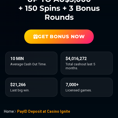
+ 150 Spins + 3 Bonus
Rounds
GET BONUS NOW
10 MIN
$4,016,272
Average Cash Out Time.
Total cashout last 5
months.
$21,266
7,000+
Last big win.
Licensed games.
Home
PayID Deposit at Casino Ignite