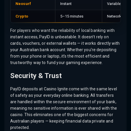
Neosurf
Instant
Variable
Crypto
5–15 minutes
Network fees
For players who want the reliability of local banking with
instant access, PayID is unbeatable. It doesn’t rely on
cards, vouchers, or external wallets — it works directly with
your Australian bank account. Whether you’re depositing
from your phone or laptop, it’s the most efficient and
trustworthy way to fund your gaming experience.
Security & Trust
PayID deposits at Casino Ignite come with the same level
of safety as your everyday online banking. All transfers
are handled within the secure environment of your bank,
meaning no sensitive information is ever shared with the
casino. This eliminates one of the biggest concerns for
Australian players — keeping financial data private and
protected.