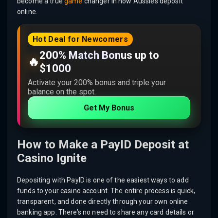
become a true
game
changer in how Aussies deposit
online.
Hot Deal for Newcomers
200% Match Bonus up to
🔥
$1000
Activate your 200% bonus and triple your
balance on the spot.
Get My Bonus
How to Make a PayID Deposit at
Casino Ignite
Depositing with PayID is one of the easiest ways to add
funds to your casino account. The entire process is quick,
transparent, and done directly through your own online
banking app. There’s no need to share any card details or