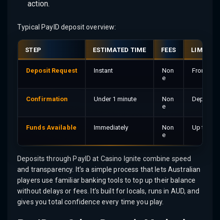
action.
Typical PayID deposit overview:
STEP
ESTIMATED TIME
FEES
LIMITS
Deposit Request
Instant
Non
From 10 
e
Confirmation
Under 1 minute
Non
Depends 
e
Funds Available
Immediately
Non
Up to 10
e
Deposits through PayID at Casino Ignite combine speed
and transparency. It’s a simple process that lets Australian
players use familiar banking tools to top up their balance
without delays or fees. It’s built for locals, runs in AUD, and
gives you total confidence every time you play.