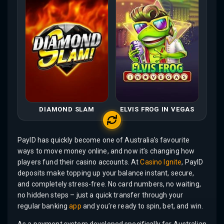
DIAMOND SLAM
ELVIS FROG IN VEGAS
PayID has quickly become one of Australia’s favourite
ways to move money online, and now it’s changing how
players fund their casino accounts. At
Casino Ignite
, PayID
deposits make topping up your balance instant, secure,
and completely stress-free. No card numbers, no waiting,
no hidden steps – just a quick transfer through your
regular banking
app
and you’re ready to spin, bet, and win.