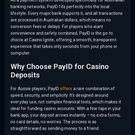
As a payment system developed specifically for Australian
banking networks, PayID fits perfectly into the local
lifestyle. Every major bank supports it, and all transactions
are processed in Australian dollars, which means no
conversion fees or delays. For players who want
convenience and safety combined, PayID is the go-to
choice at Casino Ignite, offering a smooth, transparent
experience that takes only seconds from your phone or
computer.
Why Choose PayID for Casino
Deposits
For Aussie players, PayID
offers
a rare combination of
speed, security, and simplicity. It’s designed around
everyday use, not complex financial tools, which makes it
ideal for funding casino accounts. With a few taps in your
bank app, your deposit arrives instantly – no extra forms,
no card details, no worries. The process is as
straightforward as sending money to a friend.