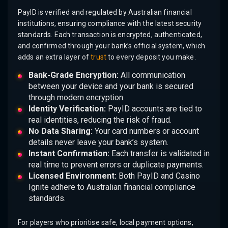
PayID is verified and regulated by Australian financial
institutions, ensuring compliance with the latest security
standards. Each transaction is encrypted, authenticated,
and confirmed through your bank’s official system, which
adds an extra layer of
trust
to every deposit you make.
Bank-Grade Encryption:
All communication
between your device and your bank is secured
through modern encryption.
Identity Verification:
PayID accounts are tied to
real identities, reducing the risk of fraud.
No Data Sharing:
Your card numbers or account
details never leave your bank’s system.
Instant Confirmation:
Each transfer is validated in
real time to prevent errors or duplicate payments.
Licensed Environment:
Both PayID and Casino
Ignite adhere to Australian financial compliance
standards.
For players who prioritise safe, local payment options,