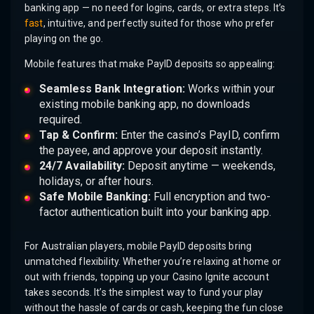
banking app — no need for logins, cards, or extra steps. It’s
fast
, intuitive, and perfectly suited for those who prefer
playing on the go.
Mobile features that make PayID deposits so appealing:
Seamless Bank Integration:
Works within your
existing mobile banking app, no downloads
required.
Tap & Confirm:
Enter the casino’s PayID, confirm
the payee, and approve your deposit instantly.
24/7 Availability:
Deposit anytime — weekends,
holidays, or after hours.
Safe Mobile Banking:
Full encryption and two-
factor authentication built into your banking app.
For Australian players, mobile PayID deposits bring
unmatched flexibility. Whether you’re relaxing at home or
out with friends, topping up your Casino Ignite account
takes seconds. It’s the simplest way to fund your play
without the hassle of cards or cash, keeping the fun close