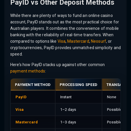
PayID vs Other Deposit Methods
While there are plenty of ways to fund an online casino
account, PayID stands out as the most practical choice for
Australian players. It combines the convenience of mobile
banking with the reliability of real-time transfers. When
compared to options like
Visa
,
Mastercard
,
Neosurf
, or
cryptocurrencies, PayID provides unmatched simplicity and
speed.
Here’s how PayID stacks up against other common
payment methods
:
PAYMENT METHOD
PROCESSING SPEED
TRANSACTIO
PayID
Instant
None
Visa
1–2 days
Possible fees
Mastercard
1–3 days
Possible fees