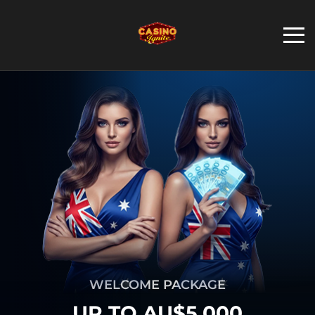
WELCOME PACKAGE
UP TO AU$5,000