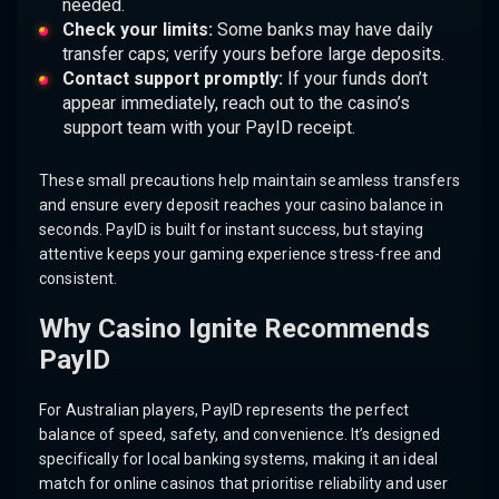
needed.
Check your limits:
Some banks may have daily
transfer caps; verify yours before large deposits.
Contact support promptly:
If your funds don’t
appear immediately, reach out to the casino’s
support team with your PayID receipt.
These small precautions help maintain seamless transfers
and ensure every deposit reaches your casino balance in
seconds. PayID is built for instant success, but staying
attentive keeps your gaming experience stress-free and
consistent.
Why Casino Ignite Recommends
PayID
For Australian players, PayID represents the perfect
balance of speed, safety, and convenience. It’s designed
specifically for local banking systems, making it an ideal
match for online casinos that prioritise reliability and user