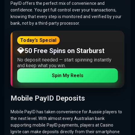
PayID offers the perfect mix of convenience and
confidence. You get full control over your transactions,
knowing that every step is monitored and verified by your
bank, not by a third-party processor.
Today’s Special
💎
50 Free Spins on Starburst
No deposit needed — start spinning instantly
and keep what you win.
Spin My Reels
Mobile PayID Deposits
Mobile PayID has taken convenience for Aussie players to
the next level. With almost every Australian bank
supporting mobile PayID payments, players at Casino
Ignite can make deposits directly from their smartphone