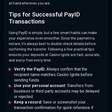
at hand wherever you are.
Tips for Successful PayID
Transactions
Using PayID is simple, but a few smart habits can make
your experience even smoother. Since the payment is
instant, it’s always best to double-check details before
confirming the transfer. Following a few practical tips
ensures your deposits at Casino Ignite are fast, accurate,
and worry-free every time.
Verify the PayID:
Always confirm that the
recipient name matches Casino Ignite before
sending funds.
Use your personal account:
Transfers from
business or third-party accounts may be delayed
or rejected.
Keep a record:
Save or screenshot your
transaction confirmation for quick reference if