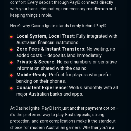
comfort. Every deposit through PayID connects directly
with your bank, eliminating unnecessary middlemen and
keeping things simple.
Here’s why Casino Ignite stands firmly behind PayID:
Local System, Local Trust:
Fully integrated with
Australian financial institutions.
Zero Fees & Instant Transfers:
No waiting, no
added costs – deposits land immediately.
Private & Secure:
No card numbers or sensitive
information shared with the casino.
Mobile-Ready:
Perfect for players who prefer
banking on their phones.
Consistent Experience:
Works smoothly with all
major Australian banks and apps.
At Casino Ignite, PayID isn’t just another payment option –
it’s the preferred way to play. Fast deposits, strong
protection, and zero complications make it the standout
choice for modern Australian gamers. Whether you’re a