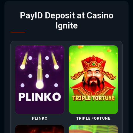
PayID Deposit at Casino
Ignite
PLINKO
TRIPLE FORTUNE