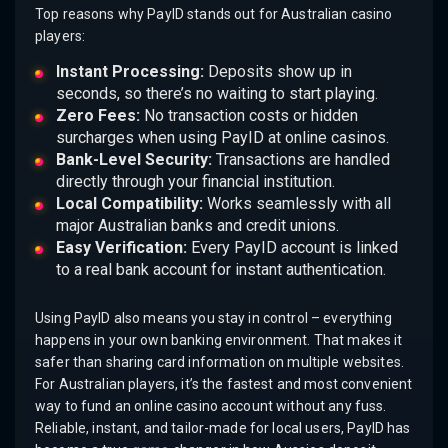
Top reasons why PayID stands out for Australian casino
players:
Instant Processing:
Deposits show up in
seconds, so there’s no waiting to start playing.
Zero Fees:
No transaction costs or hidden
surcharges when using PayID at online casinos.
Bank-Level Security:
Transactions are handled
directly through your financial institution.
Local Compatibility:
Works seamlessly with all
major Australian banks and credit unions.
Easy Verification:
Every PayID account is linked
to a real bank account for instant authentication.
Using PayID also means you stay in control – everything
happens in your own banking environment. That makes it
safer than sharing card information on multiple websites.
For Australian players, it’s the fastest and most convenient
way to fund an online casino account without any fuss.
Reliable, instant, and tailor-made for local users, PayID has