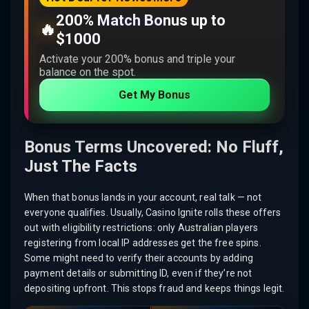
200% Match Bonus up to
🔥
$1000
Activate your 200% bonus and triple your
balance on the spot.
Get My Bonus
Bonus Terms Uncovered: No Fluff,
Just The Facts
When that bonus lands in your account, real talk — not
everyone qualifies. Usually, Casino Ignite rolls these offers
out with eligibility restrictions: only Australian players
registering from local IP addresses get the free spins.
Some might need to verify their accounts by adding
payment details or submitting ID, even if they’re not
depositing upfront. This stops fraud and keeps things legit.