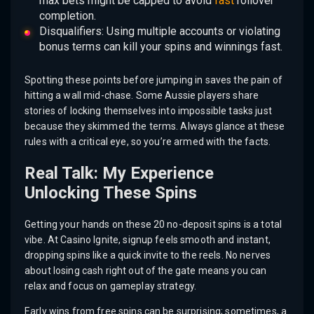
max bets might be capped to avoid
fast
rollover
completion.
Disqualifiers: Using multiple accounts or violating
bonus terms can kill your spins and winnings fast.
Spotting these points before jumping in saves the pain of
hitting a wall mid-chase. Some Aussie players share
stories of locking themselves into impossible tasks just
because they skimmed the terms. Always glance at these
rules with a critical eye, so you’re armed with the facts.
Real Talk: My Experience
Unlocking These Spins
Getting your hands on these 20 no-deposit spins is a total
vibe. At Casino Ignite, signup feels smooth and instant,
dropping spins like a quick invite to the reels. No nerves
about losing cash right out of the gate means you can
relax and focus on gameplay strategy.
Early wins from free spins can be surprising; sometimes, a