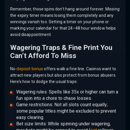
Remember, those spins don’t hang around forever. Missing
the expiry timer means losing them completely and any
winnings vanish too. Setting a timer on your phone or
marking your calendar for that 24–48 hour window helps
avoid disappointment.
Wagering Traps & Fine Print You
Can’t Afford To Miss
No-
deposit bonus
offers walk a fine line. Casinos want to
attract new players but also protect from bonus abusers.
Here’s how to dodge the usual traps:
Wagering rules: Spells like 35x or higher can turn a
fun spin into a chore to chase losses.
Game restrictions: Not all slots count equally;
some popular titles might be excluded to prevent
easy clearing.
Bet size limits: While spinning under wagering,