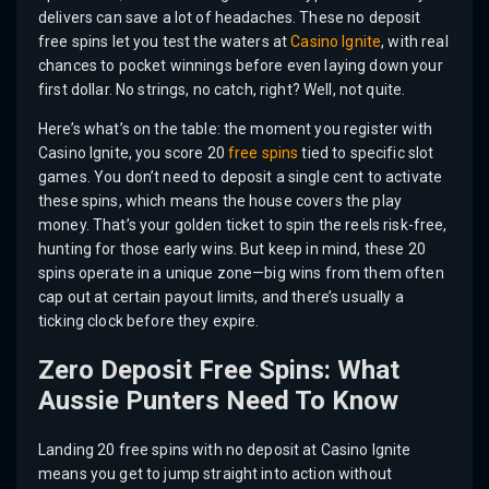
delivers can save a lot of headaches. These no deposit
free spins let you test the waters at
Casino Ignite
, with real
chances to pocket winnings before even laying down your
first dollar. No strings, no catch, right? Well, not quite.
Here’s what’s on the table: the moment you register with
Casino Ignite, you score 20
free spins
tied to specific slot
games. You don’t need to deposit a single cent to activate
these spins, which means the house covers the play
money. That’s your golden ticket to spin the reels risk-free,
hunting for those early wins. But keep in mind, these 20
spins operate in a unique zone—big wins from them often
cap out at certain payout limits, and there’s usually a
ticking clock before they expire.
Zero Deposit Free Spins: What
Aussie Punters Need To Know
Landing 20 free spins with no deposit at Casino Ignite
means you get to jump straight into action without