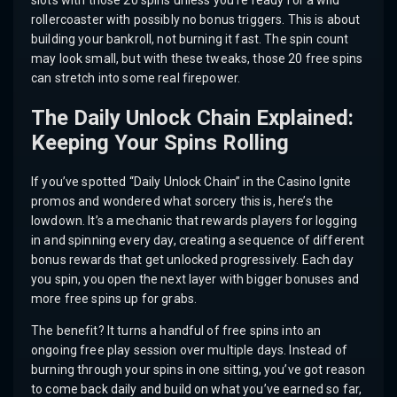
rollercoaster with possibly no bonus triggers. This is about
building your bankroll, not burning it fast. The spin count
may look small, but with these tweaks, those 20 free spins
can stretch into some real firepower.
The Daily Unlock Chain Explained:
Keeping Your Spins Rolling
If you’ve spotted “Daily Unlock Chain” in the Casino Ignite
promos and wondered what sorcery this is, here’s the
lowdown. It’s a mechanic that rewards players for logging
in and spinning every day, creating a sequence of different
bonus rewards that get unlocked progressively. Each day
you spin, you open the next layer with bigger bonuses and
more free spins up for grabs.
The benefit? It turns a handful of free spins into an
ongoing free play session over multiple days. Instead of
burning through your spins in one sitting, you’ve got reason
to come back daily and build on what you’ve earned so far,