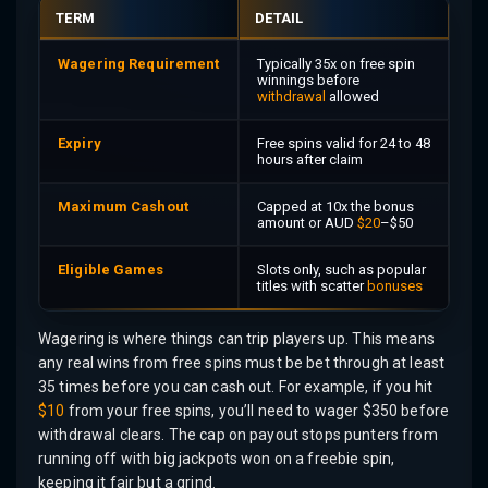
TERM
DETAIL
Wagering Requirement
Typically 35x on free spin
winnings before
withdrawal
allowed
Expiry
Free spins valid for 24 to 48
hours after claim
Maximum Cashout
Capped at 10x the bonus
amount or AUD
$20
–$50
Eligible Games
Slots only, such as popular
titles with scatter
bonuses
Wagering is where things can trip players up. This means
any real wins from free spins must be bet through at least
35 times before you can cash out. For example, if you hit
$10
from your free spins, you’ll need to wager $350 before
withdrawal clears. The cap on payout stops punters from
running off with big jackpots won on a freebie spin,
keeping it fair but a grind.