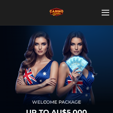
WELCOME PACKAGE
UP TO AU$5,000