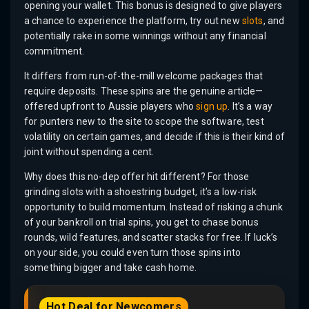
opening your wallet. This bonus is designed to give players
a chance to experience the platform, try out new
slots
, and
potentially rake in some winnings without any financial
commitment.
It differs from run-of-the-mill welcome packages that
require deposits. These spins are the genuine article—
offered upfront to Aussie players who
sign up
. It’s a way
for punters new to the site to scope the software, test
volatility on certain games, and decide if this is their kind of
joint without spending a cent.
Why does this no-dep offer hit different? For those
grinding slots with a shoestring budget, it’s a low-risk
opportunity to build momentum. Instead of risking a chunk
of your bankroll on trial spins, you get to chase bonus
rounds, wild features, and scatter stacks for free. If luck’s
on your side, you could even turn those spins into
something bigger and take cash home.
Hot Deal for Newcomers