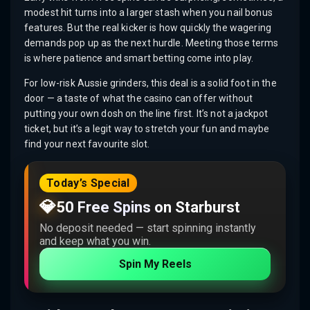
modest hit turns into a larger stash when you nail bonus
features. But the real kicker is how quickly the wagering
demands pop up as the next hurdle. Meeting those terms
is where patience and smart betting come into play.
For low-risk Aussie grinders, this deal is a solid foot in the
door — a taste of what the casino can offer without
putting your own dosh on the line first. It’s not a jackpot
ticket, but it’s a legit way to stretch your fun and maybe
find your next favourite slot.
Today’s Special
💎
50 Free Spins on Starburst
No deposit needed — start spinning instantly
and keep what you win.
Spin My Reels