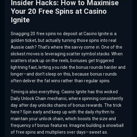
Insider Hacks: How to Maximise
Your 20 Free Spins at Casino
Ignite
Snagging 20 free spins no deposit at Casino Ignite is a
golden ticket, but actually turning those spins into real
Aussie cash? That’s where the savvy come in. One of the
slickest moves is leveraging scatter symbol stacks. When
scatters stack up on the reels, bonuses get triggered
lightning fast, letting you ride the bonus rounds harder and
longer—and don’t sleep on this, because bonus rounds
often deliver the fat wins rather than regular spins.
Timing is also everything. Casino Ignite has this wicked
Daily Unlock Chain mechanic, where spinning consistently
day after day unlocks chains of bonus rewards. The trick
here? Spin early and keep up with the daily rhythm to
maintain your unlock chain, which boosts the size and
frequency of bonus features. Imagine building a snowball
of free spins and multipliers over days—sweet as.