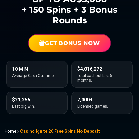
+ 150 Spins + 3 Bonus
Rounds
GET BONUS NOW
10 MIN
$4,016,272
Average Cash Out Time.
Total cashout last 5
months.
$21,266
7,000+
Last big win.
Licensed games.
Home
Casino Ignite 20 Free Spins No Deposit