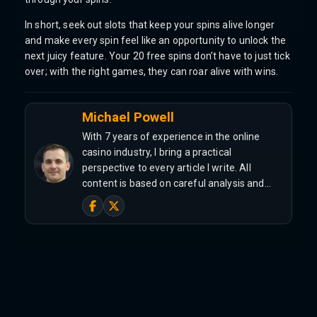
In short, seek out slots that keep your spins alive longer
and make every spin feel like an opportunity to unlock the
next juicy feature. Your 20 free spins don’t have to just tick
over; with the right games, they can roar alive with wins.
Michael Powell
With 7 years of experience in the online
casino industry, I bring a practical
perspective to every article I write. All
content is based on careful analysis and…