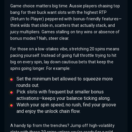
Game choice matters big time. Aussie players chasing top
bang for their buck want slots with the highest RTP
(Return to Player) peppered with bonus-friendly features—
think wilds that slide in, scatters that actually stack, and
juicy multipliers. Games stalling on tiny wins or absence of
bonus modes? Nah, steer clear.
For those on a low-stakes vibe, stretching 20 spins means
pacing yourself. Instead of going full throttle trying to hit
big on every spin, lay down cautious bets that keep the
spins going longer. For example:
Set the minimum bet allowed to squeeze more
rounds out.
Pick slots with frequent but smaller bonus
activations—keeps your balance ticking along.
Watch your spin speed; no rush, find your groove
and enjoy the unlock chain flow.
A handy tip from the trenches? Jump off high-volatility
slots with those 20 spins unless you’re ready for a wild