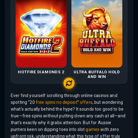
HOTFIRE DIAMONDS 2
ULTRA BUFFALO HOLD
AND WIN
Ever find yourself scrolling through online casinos and
spotting “20
free spins
no deposit
”
offers
, but wondering
what’s actually behind the hype? It sounds too good to be
true—free spins without putting down any cash at all—and
that’s exactly why it grabs attention. But for Aussie
punters keen on dipping toes into slot
games
with zero
upfront risk, understanding what this type of offer truly