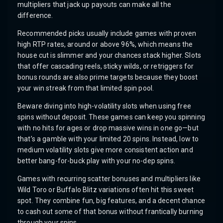
multipliers that jack up payouts can make all the
difference.
Recommended picks usually include games with proven
high RTP rates, around or above 96%, which means the
house cut is slimmer and your chances stack higher. Slots
that offer cascading reels, sticky wilds, or retriggers for
bonus rounds are also prime targets because they boost
your win streak from that limited spin pool.
Beware diving into high-volatility slots when using free
spins without deposit. These games can keep you spinning
with no hits for ages or drop massive wins in one go—but
that’s a gamble with your limited 20 spins. Instead, low to
medium volatility slots give more consistent action and
better bang-for-buck play with your no-dep spins.
Games with recurring scatter bonuses and multipliers like
Wild Toro or Buffalo Blitz variations often hit this sweet
spot. They combine fun, big features, and a decent chance
to cash out some of that bonus without frantically burning
through your spins.