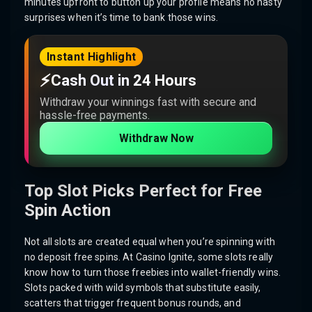
minutes upfront to button up your profile means no nasty
surprises when it’s time to bank those wins.
Instant Highlight
⚡
Cash Out in 24 Hours
Withdraw your winnings fast with secure and
hassle-free payments.
Withdraw Now
Top Slot Picks Perfect for Free
Spin Action
Not all slots are created equal when you’re spinning with
no deposit free spins. At Casino Ignite, some slots really
know how to turn those freebies into wallet-friendly wins.
Slots packed with wild symbols that substitute easily,
scatters that trigger frequent bonus rounds, and