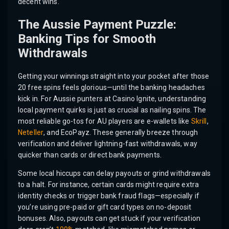
decent wins.
The Aussie Payment Puzzle:
Banking Tips for Smooth
Withdrawals
Getting your winnings straight into your pocket after those
20 free spins feels glorious—until the banking headaches
kick in. For Aussie punters at Casino Ignite, understanding
local payment quirks is just as crucial as nailing spins. The
most reliable go-tos for AU players are e-wallets like
Skrill
,
Neteller
, and EcoPayz. These generally breeze through
verification and deliver lightning-fast withdrawals, way
quicker than cards or direct bank payments.
Some local hiccups can delay payouts or grind withdrawals
to a halt. For instance, certain cards might require extra
identity checks or trigger bank fraud flags—especially if
you’re using pre-paid or gift card types on no-deposit
bonuses. Also, payouts can get stuck if your verification