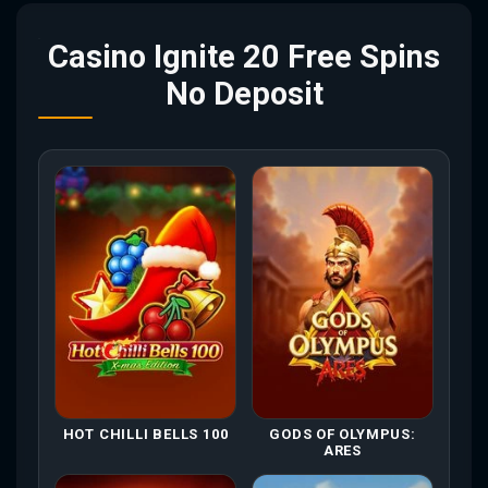
Casino Ignite 20 Free Spins
No Deposit
HOT CHILLI BELLS 100
GODS OF OLYMPUS:
ARES