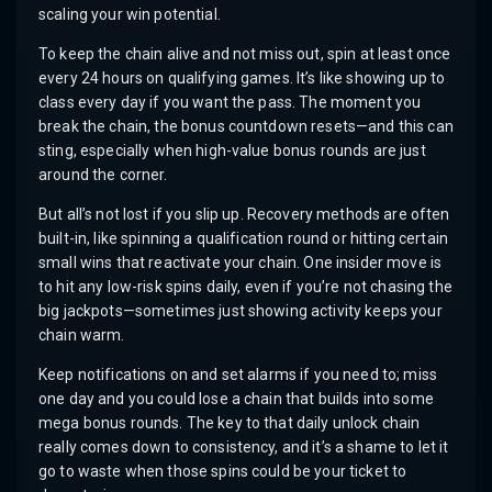
scaling your win potential.
To keep the chain alive and not miss out, spin at least once
every 24 hours on qualifying games. It’s like showing up to
class every day if you want the pass. The moment you
break the chain, the bonus countdown resets—and this can
sting, especially when high-value bonus rounds are just
around the corner.
But all’s not lost if you slip up. Recovery methods are often
built-in, like spinning a qualification round or hitting certain
small wins that reactivate your chain. One insider move is
to hit any low-risk spins daily, even if you’re not chasing the
big jackpots—sometimes just showing activity keeps your
chain warm.
Keep notifications on and set alarms if you need to; miss
one day and you could lose a chain that builds into some
mega bonus rounds. The key to that daily unlock chain
really comes down to consistency, and it’s a shame to let it
go to waste when those spins could be your ticket to