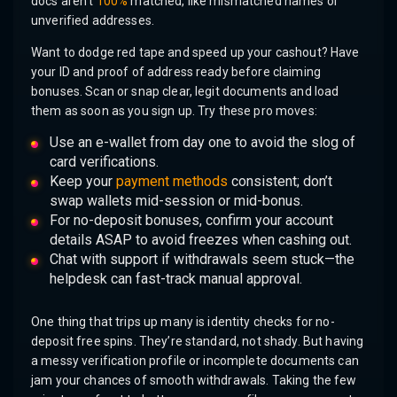
docs aren’t
100%
matched, like mismatched names or
unverified addresses.
Want to dodge red tape and speed up your cashout? Have
your ID and proof of address ready before claiming
bonuses. Scan or snap clear, legit documents and load
them as soon as you sign up. Try these pro moves:
Use an e-wallet from day one to avoid the slog of
card verifications.
Keep your
payment methods
consistent; don’t
swap wallets mid-session or mid-bonus.
For no-deposit bonuses, confirm your account
details ASAP to avoid freezes when cashing out.
Chat with support if withdrawals seem stuck—the
helpdesk can fast-track manual approval.
One thing that trips up many is identity checks for no-
deposit free spins. They’re standard, not shady. But having
a messy verification profile or incomplete documents can
jam your chances of smooth withdrawals. Taking the few