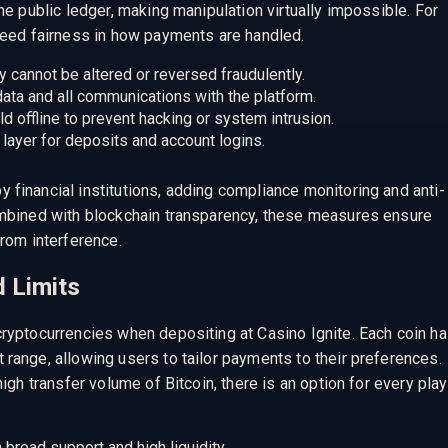
he public ledger, making manipulation virtually impossible. For
nteed fairness in how payments are handled.
 cannot be altered or reversed fraudulently.
ata and all communications with the platform.
 offline to prevent hacking or system intrusion.
 layer for deposits and account logins.
 financial institutions, adding compliance monitoring and anti-
Combined with blockchain transparency, these measures ensure
from interference.
 Limits
cryptocurrencies when depositing at Casino Ignite. Each coin h
 range, allowing users to tailor payments to their preferences.
high transfer volume of Bitcoin, there is an option for every pla
broad support and high liquidity.