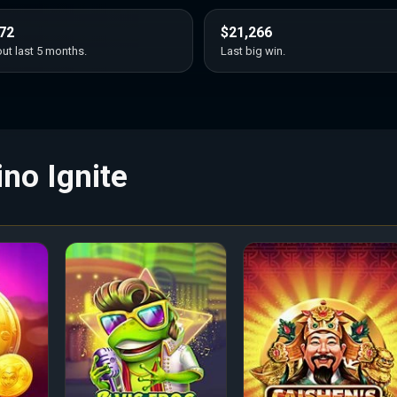
72
$21,266
ut last 5 months.
Last big win.
ino Ignite