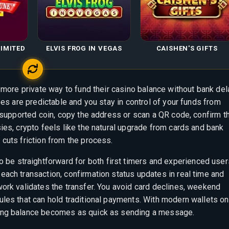
LIMITED
ELVIS FROG IN VEGAS
CAISHEN'S GIFTS
, more private way to fund their casino balance without bank de
ees are predictable and you stay in control of your funds from
a supported coin, copy the address or scan a QR code, confirm t
ies, crypto feels like the natural upgrade from cards and bank
cuts friction from the process.
 be straightforward for both first timers and experienced user
ach transaction, confirmation status updates in real time and
ork validates the transfer. You avoid card declines, weekend
les that can hold traditional payments. With modern wallets on
ming balance becomes as quick as sending a message.