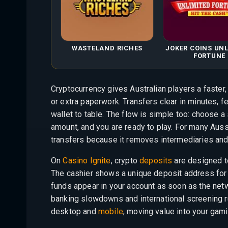
WASTELAND RICHES
JOKER COINS UN
FORTUNE
Cryptocurrency gives Australian players a faster
or extra paperwork. Transfers clear in minutes, f
wallet to table. The flow is simple too: choose 
amount, and you are ready to play. For many Auss
transfers because it removes intermediaries and 
On
Casino Ignite
, crypto
deposits
are designed to
The cashier shows a unique deposit address for e
funds appear in your account as soon as the netw
banking slowdowns and international screening ru
desktop and
mobile
, moving value into your ga