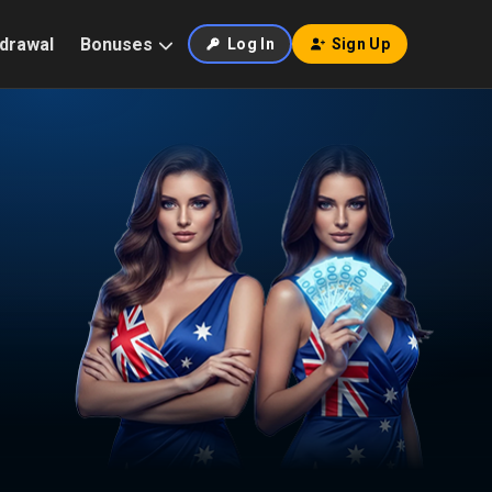
drawal
Bonuses
Log In
Sign Up