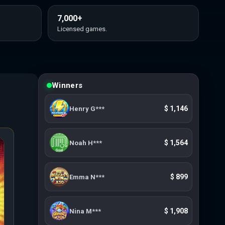
7,000+
Licensed games.
Winners
$ 262
Max N***
$ 1,146
Henry G***
$ 1,564
Noah H***
$ 899
Emma N***