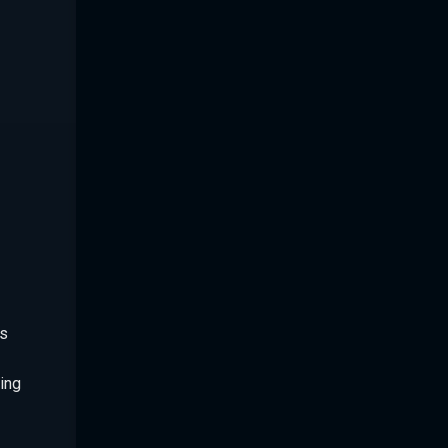
as
ying