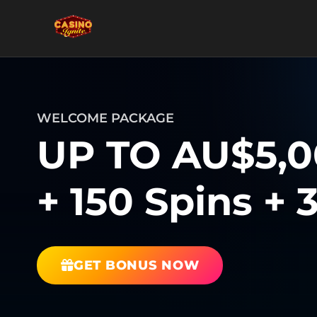
WELCOME PACKAGE
UP TO AU$5,
GET BONUS NOW