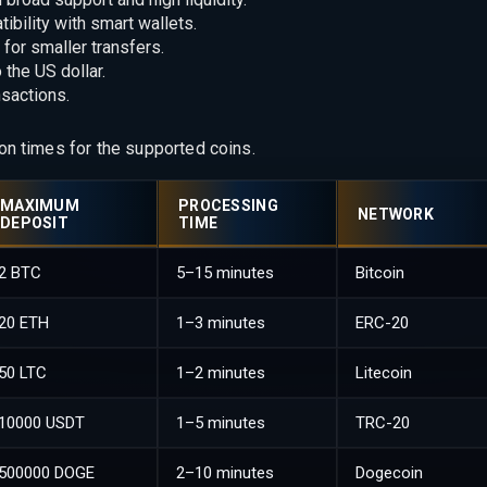
bility with smart wallets.
or smaller transfers.
the US dollar.
nsactions.
on times for the supported coins.
MAXIMUM
PROCESSING
NETWORK
DEPOSIT
TIME
2 BTC
5–15 minutes
Bitcoin
20 ETH
1–3 minutes
ERC-20
50 LTC
1–2 minutes
Litecoin
10000 USDT
1–5 minutes
TRC-20
500000 DOGE
2–10 minutes
Dogecoin