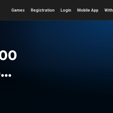
Games
Registration
Login
Mobile App
With
000
+ 150 Spins + 3 Bonus Rounds