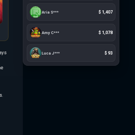
$ 1,908
Nina M***
$ 1,407
Aria S***
lays
$ 1,078
Amy C***
he
s.