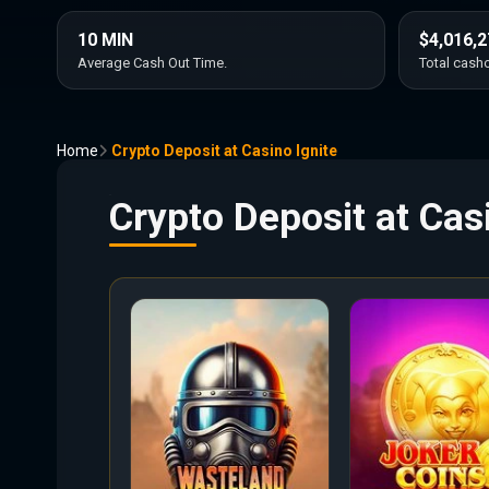
10 MIN
$4,016,2
Average Cash Out Time.
Total casho
Home
Crypto Deposit at Casino Ignite
Crypto Deposit at Cas