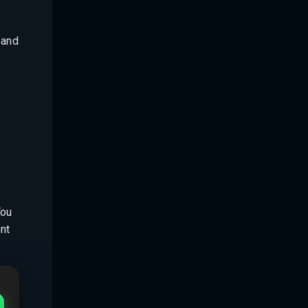
 and
You
ent