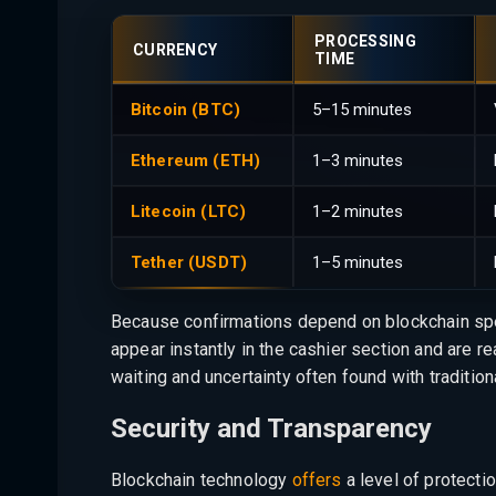
PROCESSING
CURRENCY
TIME
Bitcoin (BTC)
5–15 minutes
Ethereum (ETH)
1–3 minutes
Litecoin (LTC)
1–2 minutes
Tether (USDT)
1–5 minutes
Because confirmations depend on blockchain spee
appear instantly in the cashier section and are r
waiting and uncertainty often found with tradition
Security and Transparency
Blockchain technology
offers
a level of protect