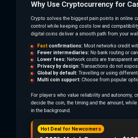
Why Use Cryptocurrency for Ca
Crypto solves the biggest pain points in online c
control while keeping costs low and compatibility
digital coins deliver a smooth path from your wall
Fast
confirmations:
Most networks credit with
Fewer intermediaries:
No bank routing or car
Lower fees:
Network costs are transparent and
Privacy by design:
Transactions do not expose 
Global by default:
Travelling or using different
Multi coin support:
Choose from popular option
For players who value reliability and autonomy, 
decide the coin, the timing and the amount, whil
in the background.
Hot Deal for Newcomers