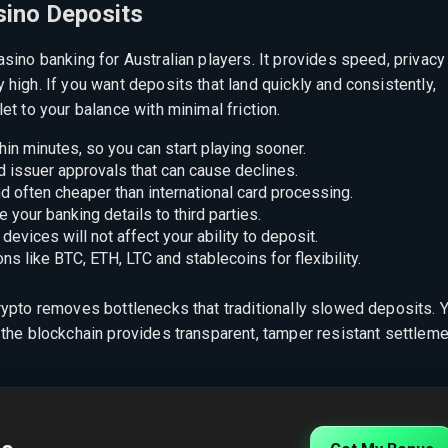
sino Deposits
asino banking for Australian players. It provides speed, privacy
 high. If you want deposits that land quickly and consistently,
et to your balance with minimal friction.
in minutes, so you can start playing sooner.
d issuer approvals that can cause declines.
 often cheaper than international card processing.
your banking details to third parties.
 devices will not affect your ability to deposit.
s like BTC, ETH, LTC and stablecoins for flexibility.
crypto removes bottlenecks that traditionally slowed deposits. 
e the blockchain provides transparent, tamper resistant settlem