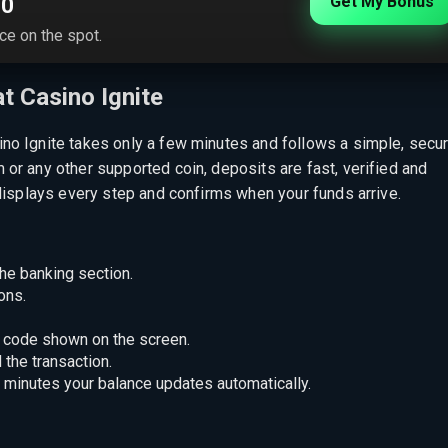
Get My Bonus
00
ce on the spot.
t Casino Ignite
ino Ignite takes only a few minutes and follows a simple, secu
m or any other supported coin, deposits are fast, verified and
 displays every step and confirms when your funds arrive.
he banking section.
ons.
R code shown on the screen.
the transaction.
n minutes your balance updates automatically.