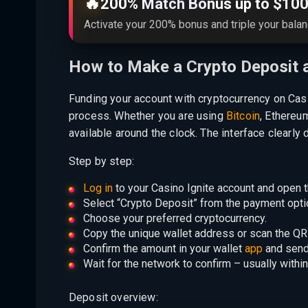
🔥
200% Match Bonus up to $10
Activate your 200% bonus and triple your balan
How to Make a Crypto Deposit a
Funding your account with cryptocurrency on Cas
process. Whether you are using
Bitcoin
, Ethereu
available around the clock. The interface clearly
Step by step:
Log in
to your Casino Ignite account and open t
Select “Crypto Deposit” from the payment opti
Choose your preferred cryptocurrency.
Copy the unique wallet address or scan the Q
Confirm the amount in your wallet
app
and send 
Wait for the network to confirm – usually withi
Deposit overview: