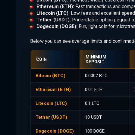
Ethereum (ETH):
Fast transactions and compati
Litecoin (LTC):
Low fees and excellent speed f
Tether (USDT):
Price-stable option pegged to 
Dogecoin (DOGE):
Fun, light coin for microtra
Below you can see average limits and confirmati
MINIMUM
COIN
DEPOSIT
Bitcoin (BTC)
0.0002 BTC
Ethereum (ETH)
0.01 ETH
Litecoin (LTC)
0.1 LTC
Tether (USDT)
10 USDT
Dogecoin (DOGE)
100 DOGE