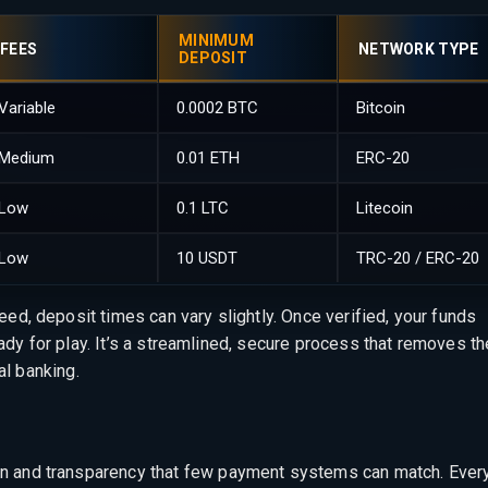
MINIMUM
FEES
NETWORK TYPE
DEPOSIT
Variable
0.0002 BTC
Bitcoin
Medium
0.01 ETH
ERC-20
Low
0.1 LTC
Litecoin
Low
10 USDT
TRC-20 / ERC-20
d, deposit times can vary slightly. Once verified, your funds
eady for play. It’s a streamlined, secure process that removes th
al banking.
ion and transparency that few payment systems can match. Ever