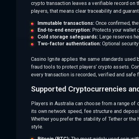
crypto transaction leaves a verifiable record on t
players, that means clear traceability and guara
Immutable transactions:
Once confirmed, they
End-to-end encryption:
Protects your wallet d
Cold storage safeguards:
Large reserves held
Two-factor authentication:
Optional security
Casino Ignite applies the same standards used by
fraud tools to protect players’ crypto assets. 
every transaction is recorded, verified and safe 
Supported Cryptocurrencies and
Players in Australia can choose from a range of 
its own network speed, fee structure and deposit
Whether you prefer the stability of Tether or the 
style.
Bitcoin (BTC):
The most widely used coin with 