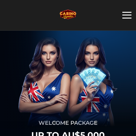
WELCOME PACKAGE
UP TO AU$5,000