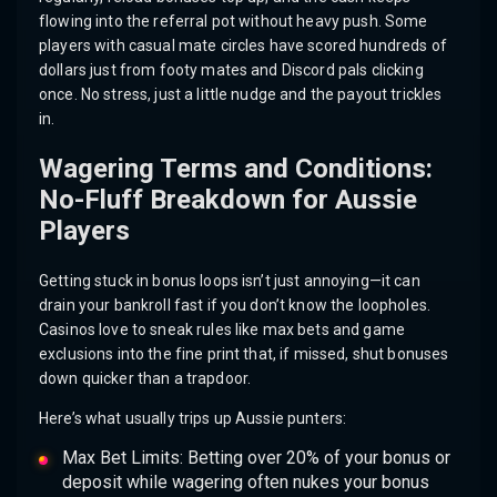
flowing into the referral pot without heavy push. Some
players with casual mate circles have scored hundreds of
dollars just from footy mates and Discord pals clicking
once. No stress, just a little nudge and the payout trickles
in.
Wagering Terms and Conditions:
No-Fluff Breakdown for Aussie
Players
Getting stuck in bonus loops isn’t just annoying—it can
drain your bankroll fast if you don’t know the loopholes.
Casinos love to sneak rules like max bets and game
exclusions into the fine print that, if missed, shut bonuses
down quicker than a trapdoor.
Here’s what usually trips up Aussie punters:
Max Bet Limits: Betting over 20% of your bonus or
deposit while wagering often nukes your bonus