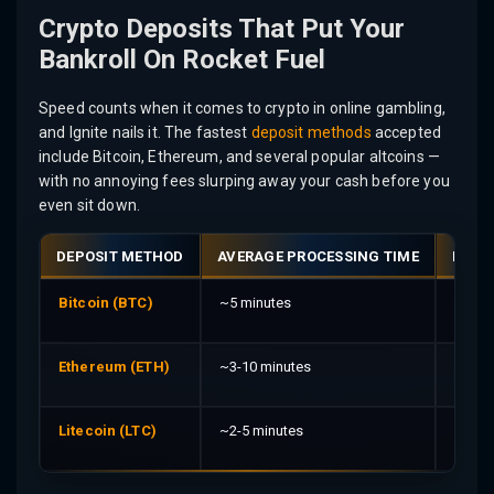
Crypto Deposits That Put Your
Bankroll On Rocket Fuel
Speed counts when it comes to crypto in online gambling,
and Ignite nails it. The fastest
deposit methods
accepted
include Bitcoin, Ethereum, and several popular altcoins —
with no annoying fees slurping away your cash before you
even sit down.
DEPOSIT METHOD
AVERAGE PROCESSING TIME
FEES
Bitcoin (BTC)
~5 minutes
Non
e
Ethereum (ETH)
~3-10 minutes
Non
e
Litecoin (LTC)
~2-5 minutes
Non
e