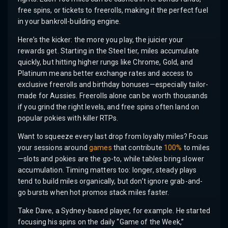
free spins, or tickets to freerolls, making it the perfect fuel
in your bankroll-building engine.
Here’s the kicker: the more you play, the juicier your
rewards get. Starting in the Steel tier, miles accumulate
quickly, but hitting higher rungs like Chrome, Gold, and
Platinum means better exchange rates and access to
exclusive freerolls and birthday bonuses—especially tailor-
made for Aussies. Freerolls alone can be worth thousands
if you grind the right levels, and free spins often land on
popular pokies with killer RTPs.
Want to squeeze every last drop from loyalty miles? Focus
your sessions around
games
that contribute
100%
to miles
—slots and pokies are the go-to, while tables bring slower
accumulation. Timing matters too: longer, steady plays
tend to build miles organically, but don’t ignore grab-and-
go bursts when hot promos stack miles faster.
Take Dave, a Sydney-based player, for example. He started
focusing his spins on the daily “Game of the Week,”