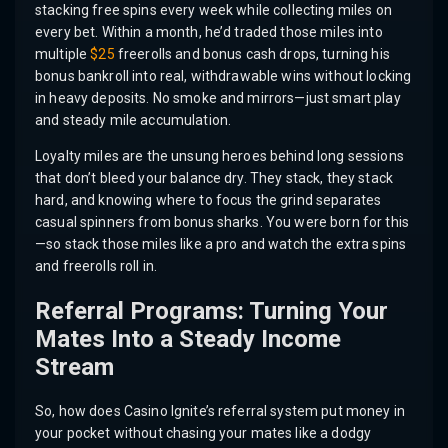
stacking free spins every week while collecting miles on
every bet. Within a month, he’d traded those miles into
multiple
$25
freerolls and bonus cash drops, turning his
bonus bankroll into real, withdrawable wins without locking
in heavy deposits. No smoke and mirrors—just smart play
and steady mile accumulation.
Loyalty miles are the unsung heroes behind long sessions
that don’t bleed your balance dry. They stack, they stack
hard, and knowing where to focus the grind separates
casual spinners from bonus sharks. You were born for this
—so stack those miles like a pro and watch the extra spins
and freerolls roll in.
Referral Programs: Turning Your
Mates Into a Steady Income
Stream
So, how does Casino Ignite’s referral system put money in
your pocket without chasing your mates like a dodgy