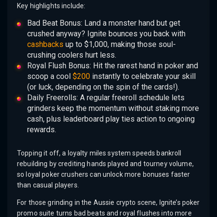
Key highlights include:
Bad Beat Bonus: Land a monster hand but get
crushed anyway? Ignite bounces you back with
cashbacks
up to $1,000, making those soul-
crushing coolers hurt less.
Royal Flush Bonus: Hit the rarest hand in poker and
scoop a cool
$200
instantly to celebrate your skill
(or luck, depending on the spin of the cards!).
Daily Freerolls: A regular freeroll schedule lets
grinders keep the momentum without staking more
cash, plus leaderboard play ties action to ongoing
rewards.
Topping it off, a loyalty miles system speeds bankroll
rebuilding by crediting hands played and tourney volume,
so loyal poker crushers can unlock more bonuses faster
than casual players.
For those grinding in the Aussie crypto scene, Ignite’s poker
promo suite turns bad beats and royal flushes into more