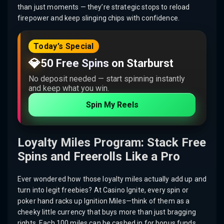
than just moments — they’re strategic stops to reload
firepower and keep slinging chips with confidence.
Today’s Special
💎
50 Free Spins on Starburst
No deposit needed — start spinning instantly
and keep what you win.
Spin My Reels
Loyalty Miles Program: Stack Free
Spins and Freerolls Like a Pro
Ever wondered how those loyalty miles actually add up and
turn into legit freebies? At Casino Ignite, every spin or
poker hand racks up Ignition Miles—think of them as a
cheeky little currency that buys more than just bragging
rights. Each 100 miles can be cashed in for bonus funds,