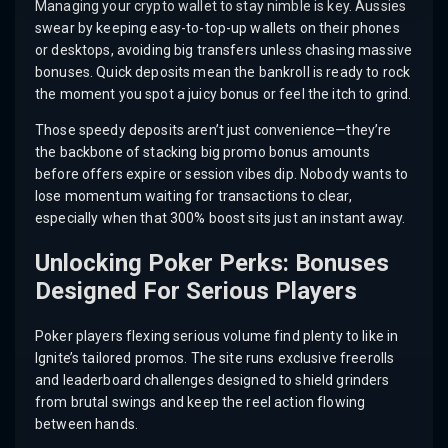
Managing your crypto wallet to stay nimble is key. Aussies
swear by keeping easy-to-top-up wallets on their phones
or desktops, avoiding big transfers unless chasing massive
bonuses. Quick deposits mean the bankroll is ready to rock
the moment you spot a juicy bonus or feel the itch to grind.
Those speedy deposits aren’t just convenience—they’re
the backbone of stacking big promo bonus amounts
before offers expire or session vibes dip. Nobody wants to
lose momentum waiting for transactions to clear,
especially when that 300% boost sits just an instant away.
Unlocking Poker Perks: Bonuses
Designed For Serious Players
Poker players flexing serious volume find plenty to like in
Ignite’s tailored promos. The site runs exclusive freerolls
and leaderboard challenges designed to shield grinders
from brutal swings and keep the reel action flowing
between hands.