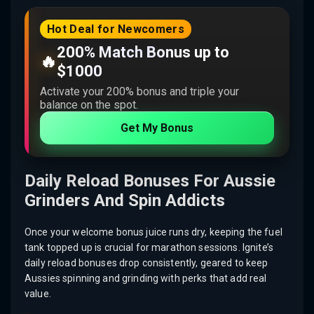
Hot Deal for Newcomers
200% Match Bonus up to
🔥
$1000
Activate your 200% bonus and triple your
balance on the spot.
Get My Bonus
Daily Reload Bonuses For Aussie
Grinders And Spin Addicts
Once your welcome bonus juice runs dry, keeping the fuel
tank topped up is crucial for marathon sessions. Ignite’s
daily reload bonuses drop consistently, geared to keep
Aussies spinning and grinding with perks that add real
value.