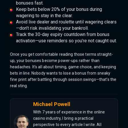
bonuses fast.
Keep bets below 20% of your bonus during
wagering to stay in the clear.
Avoid live dealer and roulette until wagering clears
—don’t risk invalidating your bankroll.
Track the 30-day expiry countdown from bonus
activation—use reminders so you’re not caught out.
Once you get comfortable reading those terms straight-
up, your bonuses become power-ups rather than
headaches. It’s all about timing, game choice, and keeping
bets in line. Nobody wants to lose a bonus from sneaky
fine print after battling through session swings—that’s the
real sting.
Michael Powell
With 7 years of experience in the online
casino industry, I bring a practical
perspective to every article I write. All