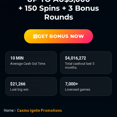
+ 150 Spins + 3 Bonus
Rounds
GET BONUS NOW
10 MIN
$4,016,272
Average Cash Out Time.
Total cashout last 5
months.
$21,266
7,000+
Last big win.
Licensed games.
Home
Casino Ignite Promotions