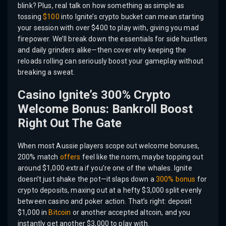
blink? Plus, real talk on how something as simple as
tossing
$100
into Ignite’s crypto bucket can mean starting
your session with over $400 to play with, giving you mad
firepower. We’ll break down the essentials for side hustlers
and daily grinders alike—then cover why keeping the
reloads rolling can seriously boost your gameplay without
breaking a sweat.
Casino Ignite’s 300% Crypto
Welcome Bonus: Bankroll Boost
Right Out The Gate
When most Aussie players scope out welcome bonuses,
200% match
offers
feel like the norm, maybe topping out
around $1,000 extra if you’re one of the whales. Ignite
doesn’t just shake the pot—it slaps down a
300% bonus
for
crypto deposits, maxing out at a hefty $3,000 split evenly
between casino and poker action. That’s right: deposit
$1,000 in
Bitcoin
or another accepted altcoin, and you
instantly get another $3,000 to play with.