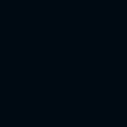
Support