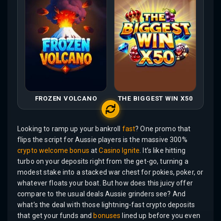
FROZEN VOLCANO
THE BIGGEST WIN X50
Looking to ramp up your bankroll
fast
? One promo that
flips the script for Aussie players is the massive 300%
crypto
welcome bonus
at
Casino Ignite
. It’s like hitting
turbo on your deposits right from the get-go, turning a
modest stake into a stacked war chest for pokies, poker, or
whatever floats your boat. But how does this juicy offer
compare to the usual deals Aussie grinders see? And
what’s the deal with those lightning-fast crypto deposits
that get your funds and
bonuses
lined up before you even