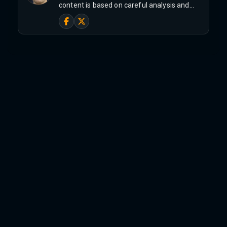
content is based on careful analysis and…