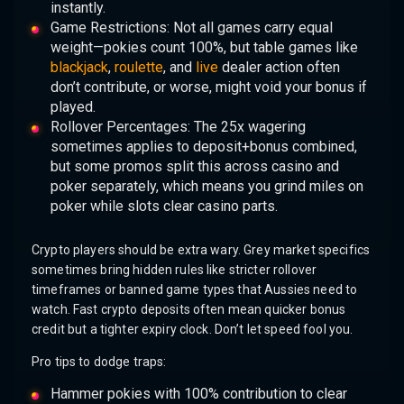
instantly.
Game Restrictions: Not all games carry equal
weight—pokies count 100%, but table games like
blackjack
,
roulette
, and
live
dealer action often
don’t contribute, or worse, might void your bonus if
played.
Rollover Percentages: The 25x wagering
sometimes applies to deposit+bonus combined,
but some promos split this across casino and
poker separately, which means you grind miles on
poker while slots clear casino parts.
Crypto players should be extra wary. Grey market specifics
sometimes bring hidden rules like stricter rollover
timeframes or banned game types that Aussies need to
watch. Fast crypto deposits often mean quicker bonus
credit but a tighter expiry clock. Don’t let speed fool you.
Pro tips to dodge traps:
Hammer pokies with 100% contribution to clear