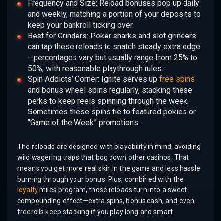
Frequency and Size: Reload bonuses pop up daily
and weekly, matching a portion of your deposits to
keep your bankroll ticking over.
Best for Grinders: Poker sharks and slot grinders
can tap these reloads to snatch steady extra edge
—percentages vary but usually range from 25% to
50%, with reasonable playthrough rules.
Spin Addicts’ Corner: Ignite serves up
free spins
and bonus wheel spins regularly, stacking these
perks to keep reels spinning through the week.
Sometimes these spins tie to featured pokies or
“Game of the Week” promotions.
The reloads are designed with playability in mind, avoiding
wild wagering traps that bog down other casinos. That
means you get more real skin in the game and less hassle
burning through your bonus. Plus, combined with the
loyalty
miles program, those reloads turn into a sweet
compounding effect—extra spins, bonus cash, and even
freerolls keep stacking if you play long and smart.