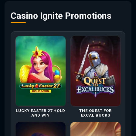
Casino Ignite Promotions
LUCKY EASTER 27 HOLD
THE QUEST FOR
AND WIN
EXCALIBUCKS