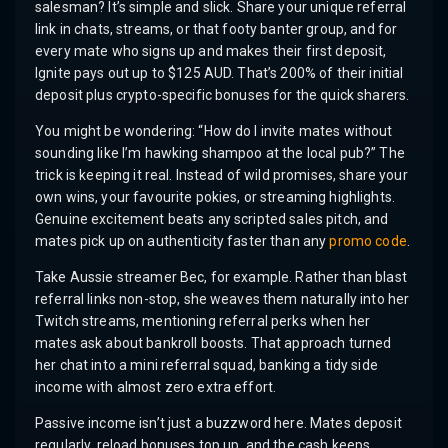
salesman? It’s simple and slick. Share your unique referral
link in chats, streams, or that footy banter group, and for
every mate who signs up and makes their first deposit,
Ignite pays out up to $125 AUD. That’s 200% of their initial
deposit plus crypto-specific bonuses for the quick sharers.
You might be wondering: “How do I invite mates without
sounding like I’m hawking shampoo at the local pub?” The
trick is keeping it real. Instead of wild promises, share your
own wins, your favourite pokies, or streaming highlights.
Genuine excitement beats any scripted sales pitch, and
mates pick up on authenticity faster than any
promo code
.
Take Aussie streamer Bec, for example. Rather than blast
referral links non-stop, she weaves them naturally into her
Twitch streams, mentioning referral perks when her
mates ask about bankroll boosts. That approach turned
her chat into a mini referral squad, banking a tidy side
income with almost zero extra effort.
Passive income isn’t just a buzzword here. Mates deposit
regularly, reload bonuses top up, and the cash keeps