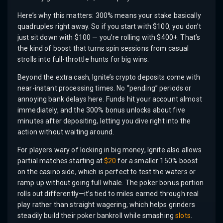
Here’s why this matters: 300% means your stake basically
quadruples right away. So if you start with $100, you don’t
just sit down with $100 — you’re rolling with $400+. That’s
the kind of boost that turns spin sessions from casual
strolls into full-throttle hunts for big wins.
Beyond the extra cash, Ignite’s crypto deposits come with
near-instant processing times. No “pending” periods or
annoying bank delays here. Funds hit your account almost
immediately, and the 300% bonus unlocks about five
minutes after depositing, letting you dive right into the
action without waiting around.
For players wary of locking in big money, Ignite also allows
partial matches starting at
$20
for a smaller 150% boost
on the casino side, which is perfect to test the waters or
ramp up without going full whale. The poker bonus portion
rolls out differently—it’s tied to miles earned through real
play rather than straight wagering, which helps grinders
steadily build their poker bankroll while smashing
slots
.